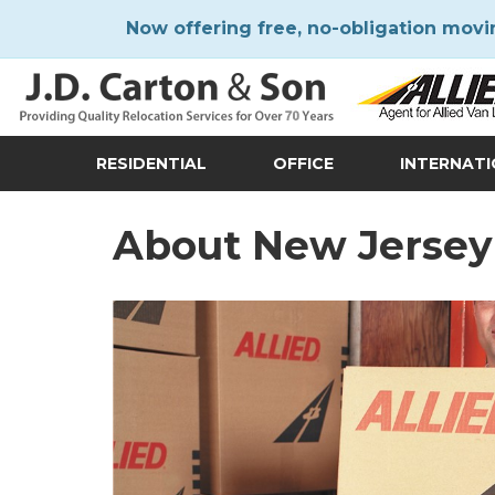
Now offering free, no-obligation movi
RESIDENTIAL
OFFICE
INTERNAT
About New Jersey 