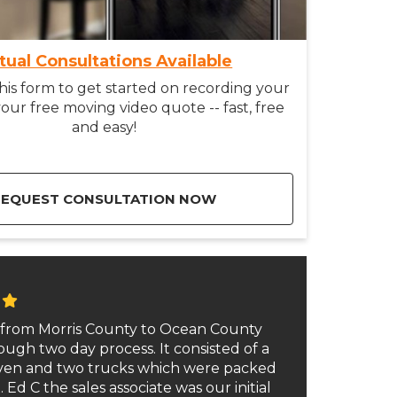
rtual Consultations Available
is form to get started on recording your
our free moving video quote -- fast, free
and easy!
REQUEST CONSULTATION NOW
from Morris County to Ocean County
ough two day process. It consisted of a
even and two trucks which were packed
 Ed C the sales associate was our initial