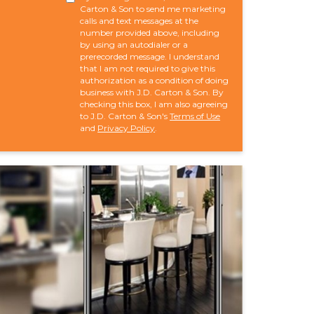
Carton & Son to send me marketing
calls and text messages at the
number provided above, including
by using an autodialer or a
prerecorded message. I understand
that I am not required to give this
authorization as a condition of doing
business with J.D. Carton & Son. By
checking this box, I am also agreeing
to J.D. Carton & Son's
Terms of Use
and
Privacy Policy
.