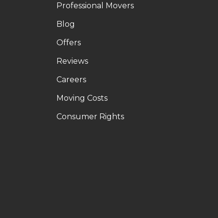
Professional Movers
Blog
Offers
Reviews
Careers
Moving Costs
Consumer Rights
LE
OUTUBE
N PINTEREST