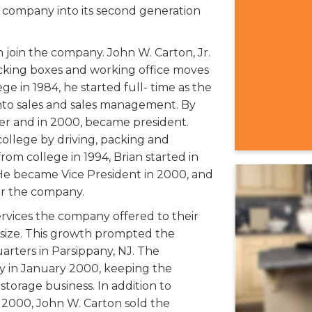
 company into its second generation
 join the company. John W. Carton, Jr.
packing boxes and working office moves
e in 1984, he started full- time as the
nto sales and sales management. By
er and in 2000, became president.
ollege by driving, packing and
rom college in 1994, Brian started in
 He became Vice President in 2000, and
for the company.
rvices the company offered to their
size. This growth prompted the
rters in Parsippany, NJ. The
y in January 2000, keeping the
torage business. In addition to
 2000, John W. Carton sold the