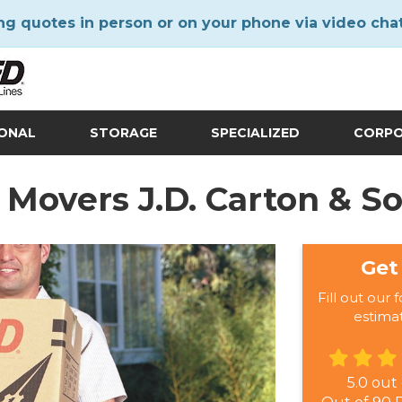
ng quotes in person or on your phone via video cha
IONAL
STORAGE
SPECIALIZED
CORP
Movers J.D. Carton & S
Get
Fill out our 
estima
5.0
out