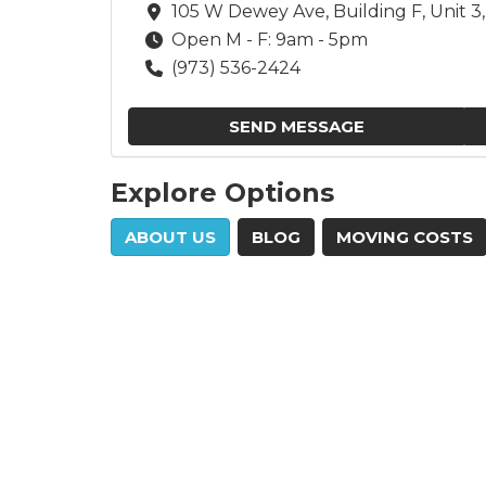
105 W Dewey Ave, Building F, Unit 
Open M - F: 9am - 5pm
(973) 536-2424
SEND MESSAGE
Explore Options
ABOUT US
BLOG
MOVING COSTS