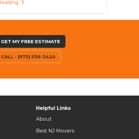
Reading
GET MY FREE ESTIMATE
CALL - (973) 536-2424
Helpful Links
About
Best NJ Movers