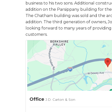
business to his two sons. Additional constr
addition on the Parsippany building for the
The Chatham building was sold and the ar
addition. The third generation of owners, Jo
looking forward to many years of providing q
customers.
Office
J.D. Carton & Son