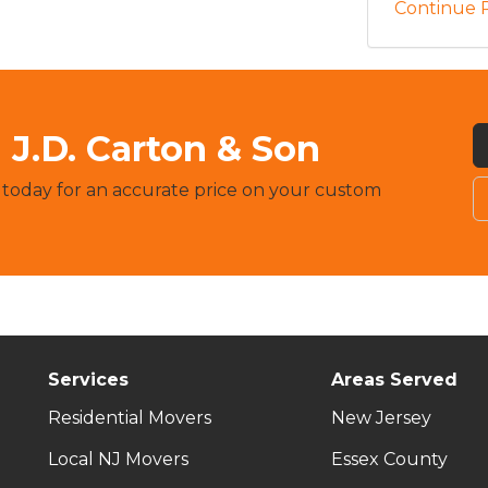
Continue 
J.D. Carton & Son
 today for an accurate price on your custom
Services
Areas Served
Residential Movers
New Jersey
Local NJ Movers
Essex County