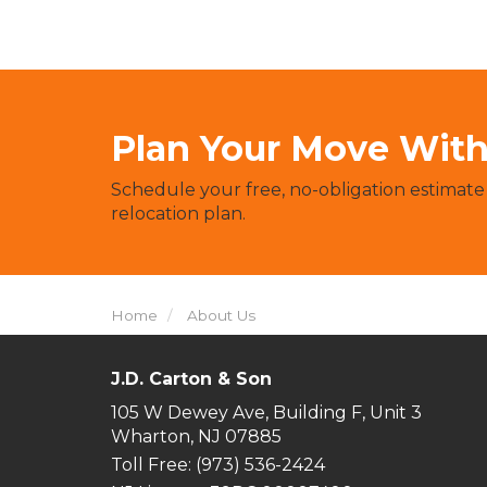
Plan Your Move With 
Schedule your free, no-obligation estimate
relocation plan.
Home
About Us
J.D. Carton & Son
105 W Dewey Ave, Building F, Unit 3
Wharton, NJ 07885
Toll Free
: (973) 536-2424