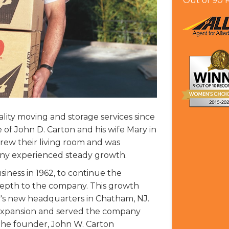
Out of
90
R
lity moving and storage services since
of John D. Carton and his wife Mary in
rew their living room and was
ny experienced steady growth.
siness in 1962, to continue the
pth to the company. This growth
's new headquarters in Chatham, NJ.
r expansion and served the company
 the founder, John W. Carton