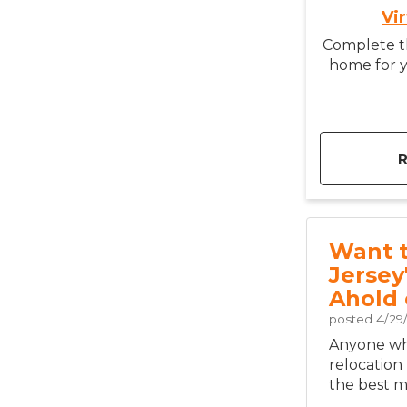
Vi
Complete th
home for y
Want 
Jersey
Ahold 
posted
4/29
Anyone who
relocation
the best mo