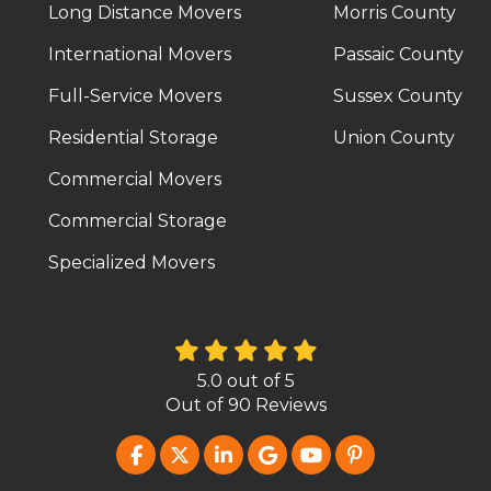
Long Distance Movers
Morris County
International Movers
Passaic County
Full-Service Movers
Sussex County
Residential Storage
Union County
Commercial Movers
Commercial Storage
Specialized Movers
5.0
out of
5
Out of
90
Reviews
LIKE US ON FACEBOOK
FOLLOW US ON TWITTER
FOLLOW US ON LINKEDIN
REVIEW US ON GOOG
SUBSCRIBE ON Y
FOLLOW US O