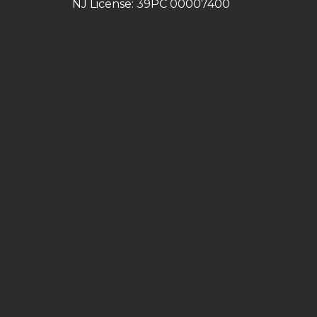
NJ License: 39PC 00007400