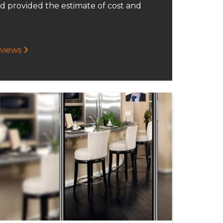
d provided the estimate of cost and
eviews