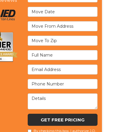
eviews
Move Date
Move From Address
Move To Zip
Full Name
Email Address
Phone Number
Details
GET FREE PRICING
By checking this box, I authorize J.D.