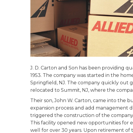
J. D. Carton and Son has been providing qua
1953. The company was started in the home 
Springfield, NJ. The company quickly out g
relocated to Summit, NJ, where the compa
Their son, John W. Carton, came into the bu
expansion process and add management de
triggered the construction of the company
This facility opened new opportunities fo
well for over 30 years. Upon retirement of