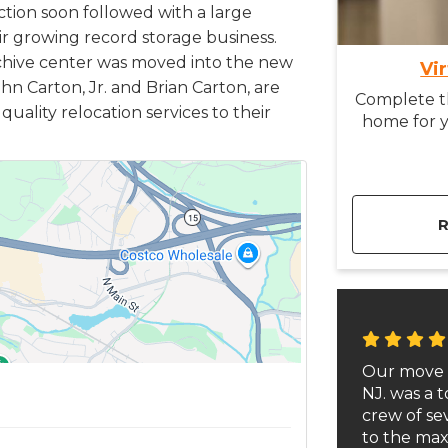
uction soon followed with a large
ir growing record storage business.
chive center was moved into the new
Vi
hn Carton, Jr. and Brian Carton, are
Complete th
uality relocation services to their
home for y
Our move 
NJ. was a t
crew of s
to the max.