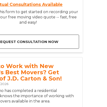
rtual Consultations Available
is form to get started on recording your
our free moving video quote -- fast, free
and easy!
REQUEST CONSULTATION NOW
to Work with New
's Best Movers? Get
of J.D. Carton & Son!
/2026
 has completed a residential
 knows the importance of working with
vers available in the area.