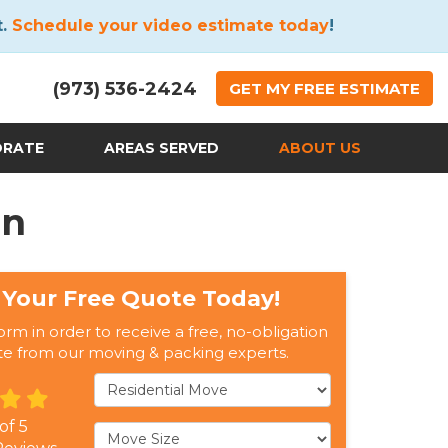
t.
Schedule your video estimate today
!
(973) 536-2424
GET
MY FREE
ESTIMATE
ORATE
AREAS SERVED
ABOUT US
on
 Your Free Quote Today!
form in order to receive a free, no-obligation
te from our moving & packing experts.
Service Type
 of
5
Move Size