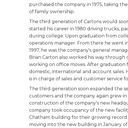
purchased the company in 1975, taking the
of family ownership.
The third generation of Cartons would soon
started his career in 1980 driving trucks, 
during college. Upon graduation from colleg
operations manager. From there he went i
1997, he was the company's general manag
Brian Carton also worked his way through c
working on office moves. After graduation f
domestic, international and account sales.
is in charge of sales and customer service 
The third generation soon expanded the se
customers and the company again grew in 
construction of the company's new headqua
company took occupancy of the new facilit
Chatham building for their growing record s
moving into the new building in January of