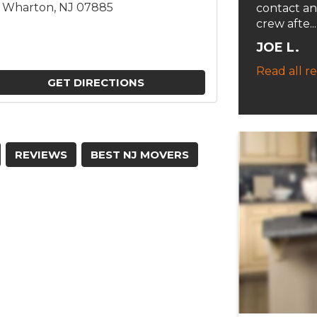
3, Wharton, NJ 07885
contact an
crew afte...
JOE L.
Read all r
GET DIRECTIONS
REVIEWS
BEST NJ MOVERS