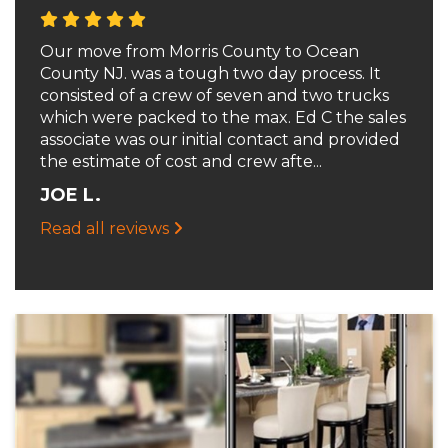
Our move from Morris County to Ocean
County NJ. was a tough two day process. It
consisted of a crew of seven and two trucks
which were packed to the max. Ed C the sales
associate was our initial contact and provided
the estimate of cost and crew afte...
JOE L.
Read all reviews