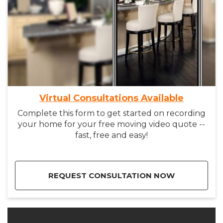
Virtual Consultations Available
Complete this form to get started on recording
your home for your free moving video quote --
fast, free and easy!
REQUEST CONSULTATION NOW