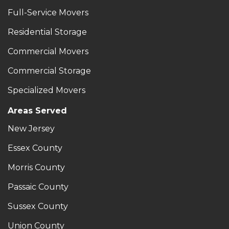
Full-Service Movers
Residential Storage
Commercial Movers
Commercial Storage
Specialized Movers
Areas Served
New Jersey
Essex County
Morris County
Passaic County
Sussex County
Union County