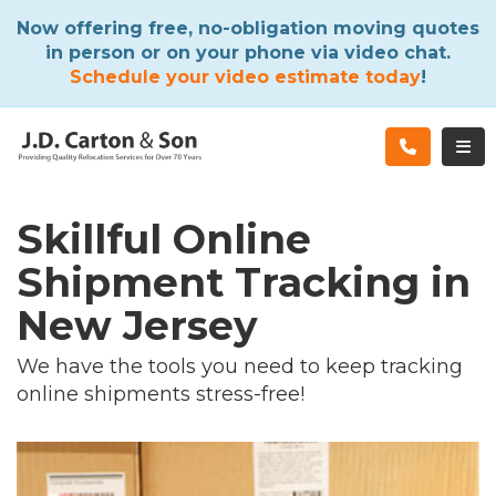
ATION
Now offering free, no-obligation moving quotes
in person or on your phone via video chat.
Schedule your video estimate today
!
TOG
Skillful Online
Shipment Tracking in
New Jersey
We have the tools you need to keep tracking
online shipments stress-free!