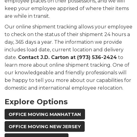
employee places on their possessions, and we will
keep your employee apprised of where their items
are while in transit.
Our online shipment tracking allows your employee
to check on the status of their shipment 24 hours a
day, 365 days a year. The information we provide
includes load date, current location and delivery
date.
Contact J.D. Carton at (973) 536-2424
to
learn more about online shipment tracking. One of
our knowledgeable and friendly professionals will
be happy to tell you more about our capabilities for
domestic and international employee relocation.
Explore Options
OFFICE MOVING MANHATTAN
OFFICE MOVING NEW JERSEY