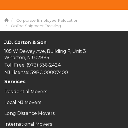
Corporate Employee Relocation
Online Shipment Tracking
J.D. Carton & Son
105 W Dewey Ave, Building F, Unit 3
Wharton, NJ 07885
Toll Free
: (973) 536-2424
NJ License: 39PC 00007400
Services
Residential Movers
Local NJ Movers
Long Distance Movers
International Movers