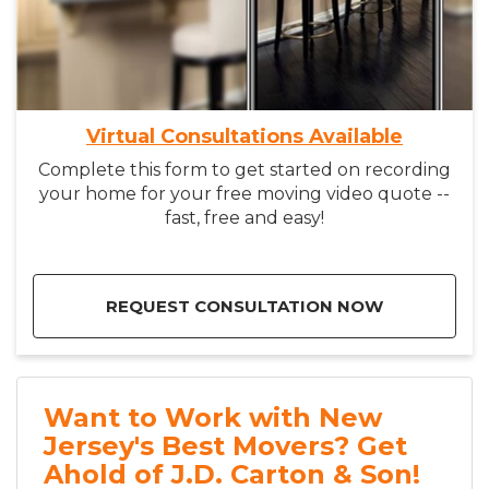
Virtual Consultations Available
Complete this form to get started on recording
your home for your free moving video quote --
fast, free and easy!
REQUEST CONSULTATION NOW
Want to Work with New
Jersey's Best Movers? Get
Ahold of J.D. Carton & Son!