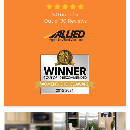
5.0
out of
5
Out of
90
Reviews