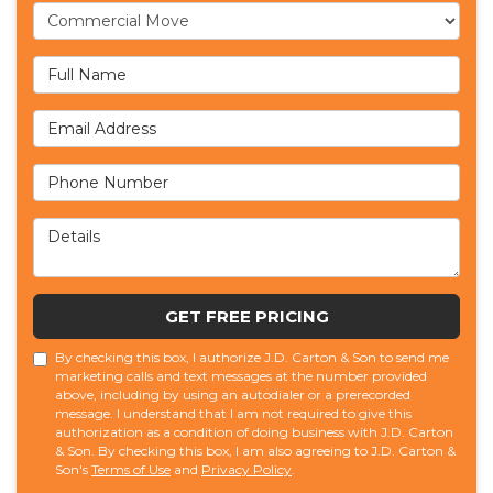
Service Type
Full Name
Email Address
Phone Number
Details
GET FREE PRICING
By checking this box, I authorize J.D. Carton & Son to send me
marketing calls and text messages at the number provided
above, including by using an autodialer or a prerecorded
message. I understand that I am not required to give this
authorization as a condition of doing business with J.D. Carton
& Son. By checking this box, I am also agreeing to J.D. Carton &
Son's
Terms of Use
and
Privacy Policy
.