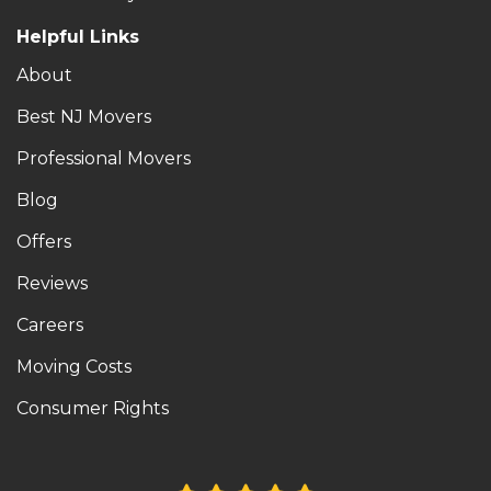
Helpful Links
About
Best NJ Movers
Professional Movers
Blog
Offers
Reviews
Careers
Moving Costs
Consumer Rights