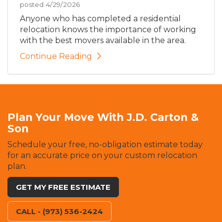
posted
4/29/2026
Anyone who has completed a residential
relocation knows the importance of working
with the best movers available in the area.
Continue Reading
Plan Your Move With J.D. Carton &
Son
Schedule your free, no-obligation estimate today
for an accurate price on your custom relocation
plan.
GET MY FREE ESTIMATE
CALL - (973) 536-2424