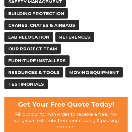
SAFETY MANAGEMENT
BUILDING PROTECTION
CRANES, CRATES & AIRBAGS
LAB RELOCATION
REFERENCES
OUR PROJECT TEAM
FURNITURE INSTALLERS
RESOURCES & TOOLS
MOVING EQUIPMENT
TESTIMONIALS
Get Your Free Quote Today!
Fill out our form in order to receive a free, no-
obligation estimate from our moving & packing
experts.