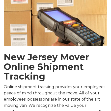
New Jersey Mover
Online Shipment
Tracking
Online shipment tracking provides your employees
peace of mind throughout the move. All of your
employees' possessions are in our state of the art
moving van. We recognize the value your