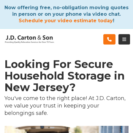
ATION
Now offering free, no-obligation moving quotes
in person or on your phone via video chat.
Schedule your video estimate today
!
TOG
Looking For Secure
Household Storage in
New Jersey?
You've come to the right place! At J.D. Carton,
we value your trust in keeping your
belongings safe.