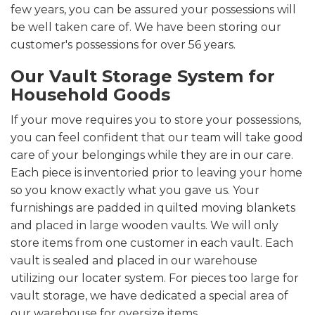
few years, you can be assured your possessions will
be well taken care of. We have been storing our
customer's possessions for over 56 years.
Our Vault Storage System for
Household Goods
If your move requires you to store your possessions,
you can feel confident that our team will take good
care of your belongings while they are in our care.
Each piece is inventoried prior to leaving your home
so you know exactly what you gave us. Your
furnishings are padded in quilted moving blankets
and placed in large wooden vaults. We will only
store items from one customer in each vault. Each
vault is sealed and placed in our warehouse
utilizing our locater system. For pieces too large for
vault storage, we have dedicated a special area of
our warehouse for oversize items.