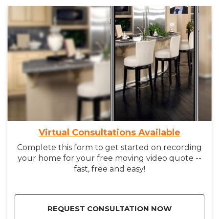
Virtual Consultations Available
Complete this form to get started on recording
your home for your free moving video quote --
fast, free and easy!
REQUEST CONSULTATION NOW