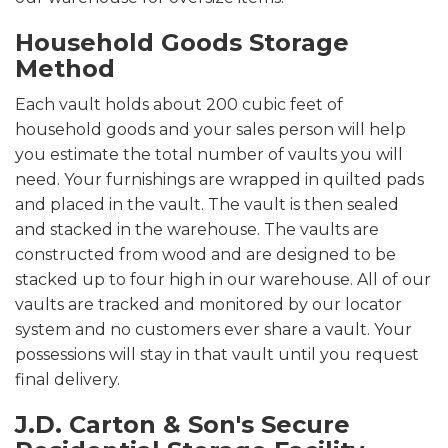
Household Goods Storage
Method
Each vault holds about 200 cubic feet of
household goods and your sales person will help
you estimate the total number of vaults you will
need. Your furnishings are wrapped in quilted pads
and placed in the vault. The vault is then sealed
and stacked in the warehouse. The vaults are
constructed from wood and are designed to be
stacked up to four high in our warehouse. All of our
vaults are tracked and monitored by our locator
system and no customers ever share a vault. Your
possessions will stay in that vault until you request
final delivery.
J.D. Carton & Son's Secure