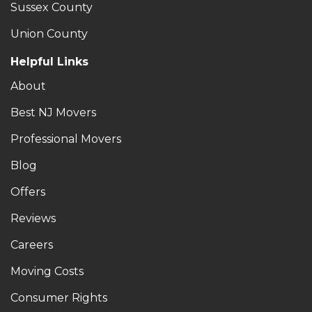
Sussex County
Union County
Helpful Links
About
Best NJ Movers
Professional Movers
Blog
Offers
Reviews
Careers
Moving Costs
Consumer Rights