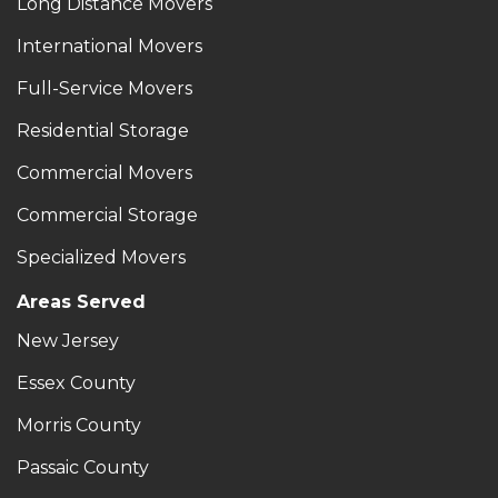
Long Distance Movers
International Movers
Full-Service Movers
Residential Storage
Commercial Movers
Commercial Storage
Specialized Movers
Areas Served
New Jersey
Essex County
Morris County
Passaic County