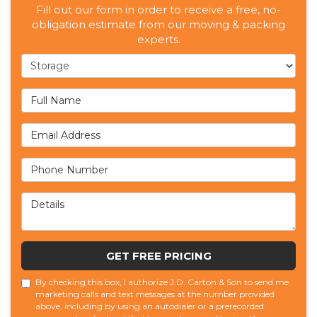
Fill out our form in order to receive a free, no-
obligation estimate from our moving & packing
experts.
Service Type
Full Name
Email Address
Phone Number
Details
GET FREE PRICING
By checking this box, I authorize J.D. Carton & Son to send me
marketing calls and text messages at the number provided
above, including by using an autodialer or a prerecorded