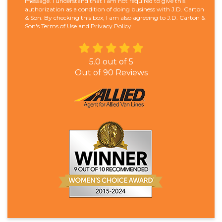
message. I understand that I am not required to give this
authorization as a condition of doing business with J.D. Carton
& Son. By checking this box, I am also agreeing to J.D. Carton &
Son's
Terms of Use
and
Privacy Policy
.
5.0
out of
5
Out of
90
Reviews