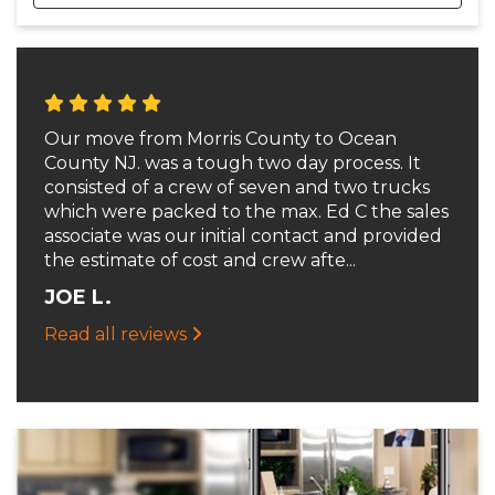
Our move from Morris County to Ocean
County NJ. was a tough two day process. It
consisted of a crew of seven and two trucks
which were packed to the max. Ed C the sales
associate was our initial contact and provided
the estimate of cost and crew afte...
JOE L.
Read all reviews