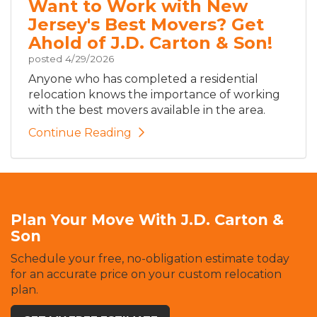
Want to Work with New
Jersey's Best Movers? Get
Ahold of J.D. Carton & Son!
posted
4/29/2026
Anyone who has completed a residential
relocation knows the importance of working
with the best movers available in the area.
Continue Reading
Plan Your Move With J.D. Carton &
Son
Schedule your free, no-obligation estimate today
for an accurate price on your custom relocation
plan.