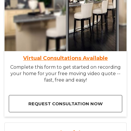
Virtual Consultations Available
Complete this form to get started on recording
your home for your free moving video quote --
fast, free and easy!
REQUEST CONSULTATION NOW