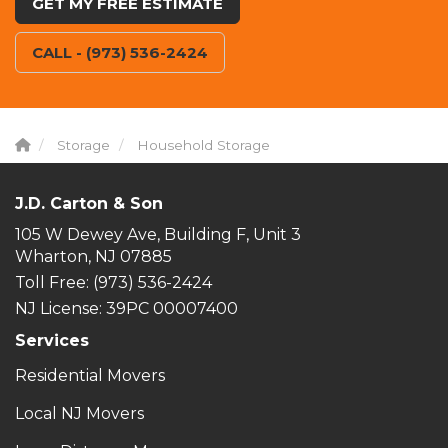
GET MY FREE ESTIMATE
CALL - (973) 536-2424
Storage
Household Storage
J.D. Carton & Son
105 W Dewey Ave, Building F, Unit 3
Wharton, NJ 07885
Toll Free
: (973) 536-2424
NJ License: 39PC 00007400
Services
Residential Movers
Local NJ Movers