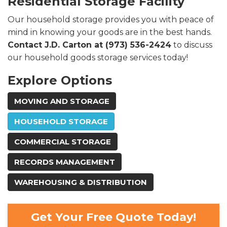
Residential Storage Facility
Our household storage provides you with peace of
mind in knowing your goods are in the best hands.
Contact J.D. Carton at (973) 536-2424
to discuss
our household goods storage services today!
Explore Options
MOVING AND STORAGE
HOUSEHOLD STORAGE
COMMERCIAL STORAGE
RECORDS MANAGEMENT
WAREHOUSING & DISTRIBUTION
Get Your Free Quote Today!