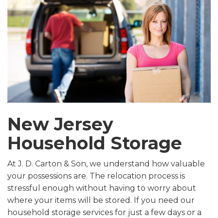
New Jersey
Household Storage
At J. D. Carton & Son, we understand how valuable
your possessions are. The relocation process is
stressful enough without having to worry about
where your items will be stored. If you need our
household storage services for just a few days or a