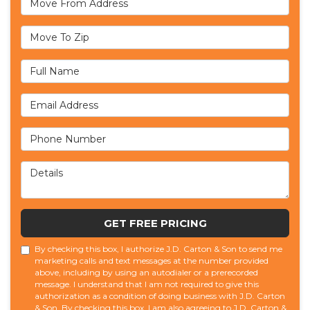
Move To Zip
Full Name
Email Address
Phone Number
Details
GET FREE PRICING
By checking this box, I authorize J.D. Carton & Son to send me
marketing calls and text messages at the number provided
above, including by using an autodialer or a prerecorded
message. I understand that I am not required to give this
authorization as a condition of doing business with J.D. Carton
& Son. By checking this box, I am also agreeing to J.D. Carton &