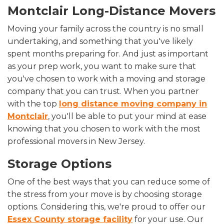
Montclair Long-Distance Movers
Moving your family across the country is no small
undertaking, and something that you've likely
spent months preparing for. And just as important
as your prep work, you want to make sure that
you've chosen to work with a moving and storage
company that you can trust. When you partner
with the top
long distance moving company in
Montclair
, you'll be able to put your mind at ease
knowing that you chosen to work with the most
professional movers in New Jersey.
Storage Options
One of the best ways that you can reduce some of
the stress from your move is by choosing storage
options. Considering this, we're proud to offer our
Essex County storage facility
for your use. Our