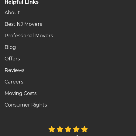
Helpful Links
About
Best NJ Movers
Professional Movers
Blog
Offers
Reviews
Careers
Moving Costs
Consumer Rights