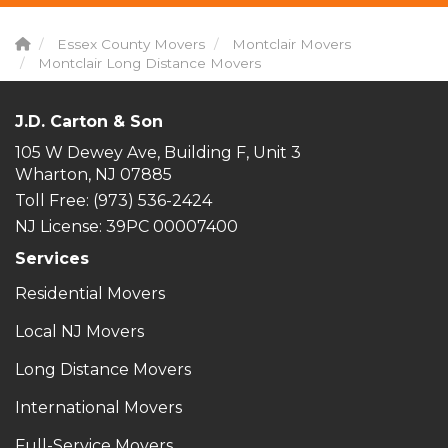
Essex County Movers
Montclair Movers
Montclair Long Distance Movers
J.D. Carton & Son
105 W Dewey Ave, Building F, Unit 3
Wharton, NJ 07885
Toll Free
: (973) 536-2424
NJ License: 39PC 00007400
Services
Residential Movers
Local NJ Movers
Long Distance Movers
International Movers
Full-Service Movers