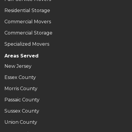
Residential Storage
Commercial Movers
Commercial Storage
Specialized Movers
Areas Served
New Jersey
Essex County
Morris County
Passaic County
Sussex County
Union County