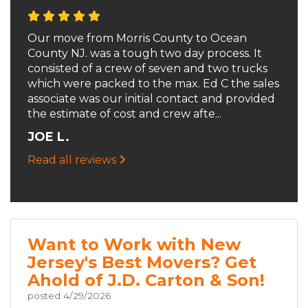
Our move from Morris County to Ocean
County NJ. was a tough two day process. It
consisted of a crew of seven and two trucks
which were packed to the max. Ed C the sales
associate was our initial contact and provided
the estimate of cost and crew afte...
JOE L.
Read all reviews
Want to Work with New
Jersey's Best Movers? Get
Ahold of J.D. Carton & Son!
posted
4/29/2026