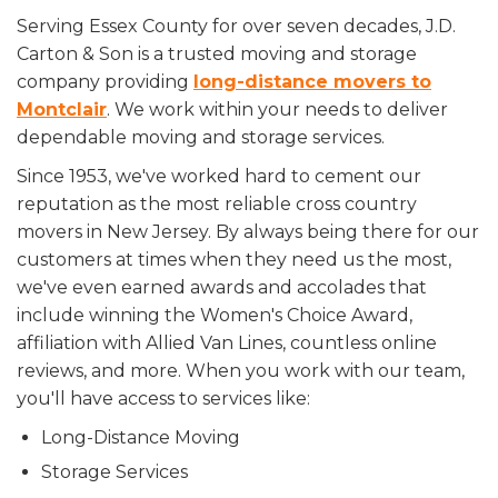
Serving Essex County for over seven decades, J.D.
Carton & Son is a trusted moving and storage
company providing
long-distance movers to
Montclair
. We work within your needs to deliver
dependable moving and storage services.
Since 1953, we've worked hard to cement our
reputation as the most reliable cross country
movers in New Jersey. By always being there for our
customers at times when they need us the most,
we've even earned awards and accolades that
include winning the Women's Choice Award,
affiliation with Allied Van Lines, countless online
reviews, and more. When you work with our team,
you'll have access to services like:
Long-Distance Moving
Storage Services