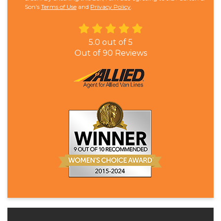
Son's
Terms of Use
and
Privacy Policy
.
5.0
out of
5
Out of
90
Reviews