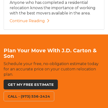
Anyone who has completed a residential
relocation knows the importance of working
with the best movers available in the area.
Continue Reading
Plan Your Move With J.D. Carton &
Son
Schedule your free, no-obligation estimate today
for an accurate price on your custom relocation
plan.
GET MY FREE ESTIMATE
CALL - (973) 536-2424