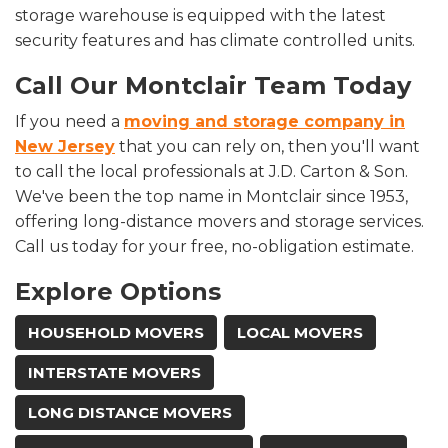
storage warehouse is equipped with the latest
security features and has climate controlled units.
Call Our Montclair Team Today
If you need a
moving and storage company in
New Jersey
that you can rely on, then you'll want
to call the local professionals at J.D. Carton & Son.
We've been the top name in Montclair since 1953,
offering long-distance movers and storage services.
Call us today for your free, no-obligation estimate.
Explore Options
HOUSEHOLD MOVERS
LOCAL MOVERS
INTERSTATE MOVERS
LONG DISTANCE MOVERS