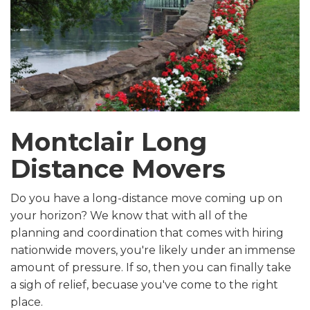
Montclair Long
Distance Movers
Do you have a long-distance move coming up on
your horizon? We know that with all of the
planning and coordination that comes with hiring
nationwide movers, you're likely under an immense
amount of pressure. If so, then you can finally take
a sigh of relief, becuase you've come to the right
place.