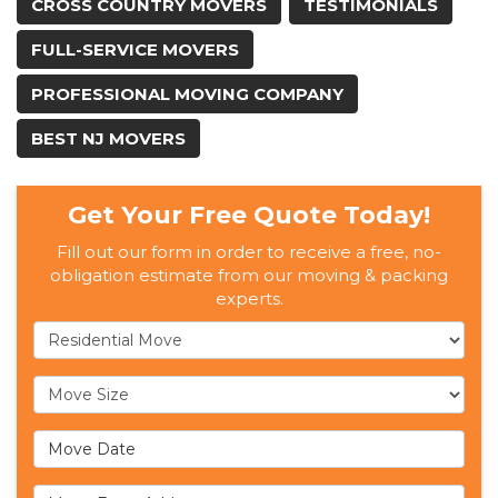
CROSS COUNTRY MOVERS
TESTIMONIALS
FULL-SERVICE MOVERS
PROFESSIONAL MOVING COMPANY
BEST NJ MOVERS
Get Your Free Quote Today!
Fill out our form in order to receive a free, no-
obligation estimate from our moving & packing
experts.
Service Type
Move Size
Move Date
Move From Address