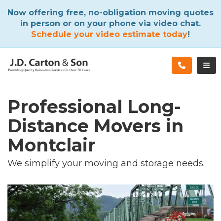
ATION
Now offering free, no-obligation moving quotes
in person or on your phone via video chat.
Schedule your video estimate today
!
TOG
Professional Long-
Distance Movers in
Montclair
We simplify your moving and storage needs.