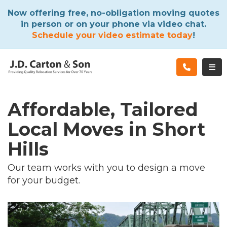
ATION
Now offering free, no-obligation moving quotes
in person or on your phone via video chat.
Schedule your video estimate today
!
TOG
Affordable, Tailored
Local Moves in Short
Hills
Our team works with you to design a move
for your budget.