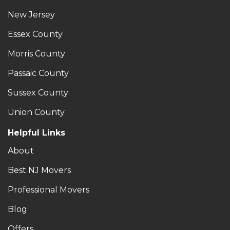
New Jersey
Essex County
Morris County
Passaic County
Sussex County
Union County
Helpful Links
About
Best NJ Movers
Professional Movers
Blog
Offers