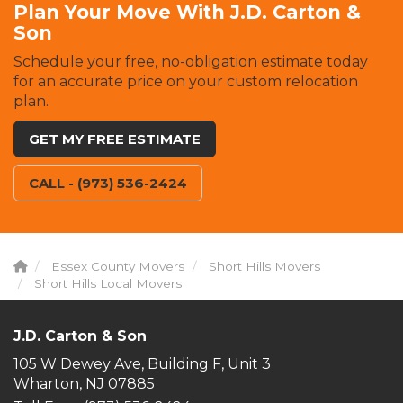
Plan Your Move With J.D. Carton &
Son
Schedule your free, no-obligation estimate today
for an accurate price on your custom relocation
plan.
GET MY FREE ESTIMATE
CALL - (973) 536-2424
Essex County Movers
Short Hills Movers
Short Hills Local Movers
J.D. Carton & Son
105 W Dewey Ave, Building F, Unit 3
Wharton, NJ 07885