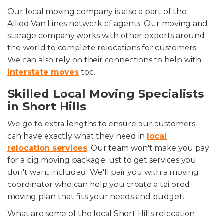
Our local moving company is also a part of the
Allied Van Lines network of agents. Our moving and
storage company works with other experts around
the world to complete relocations for customers.
We can also rely on their connections to help with
interstate moves
too.
Skilled Local Moving Specialists
in Short Hills
We go to extra lengths to ensure our customers
can have exactly what they need in
local
relocation services
. Our team won't make you pay
for a big moving package just to get services you
don't want included. We'll pair you with a moving
coordinator who can help you create a tailored
moving plan that fits your needs and budget.
What are some of the local Short Hills relocation