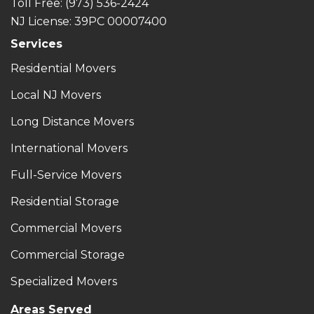
Toll Free
: (973) 536-2424
NJ License: 39PC 00007400
Services
Residential Movers
Local NJ Movers
Long Distance Movers
International Movers
Full-Service Movers
Residential Storage
Commercial Movers
Commercial Storage
Specialized Movers
Areas Served