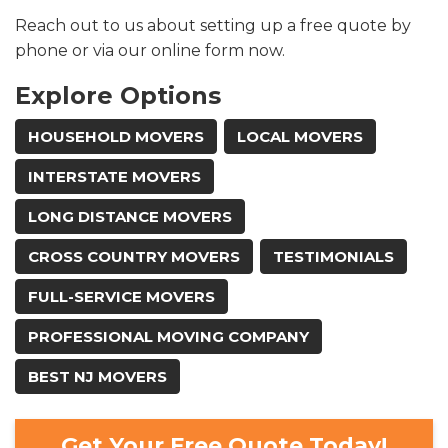
Reach out to us about setting up a free quote by
phone or via our online form now.​
Explore Options
HOUSEHOLD MOVERS
LOCAL MOVERS
INTERSTATE MOVERS
LONG DISTANCE MOVERS
CROSS COUNTRY MOVERS
TESTIMONIALS
FULL-SERVICE MOVERS
PROFESSIONAL MOVING COMPANY
BEST NJ MOVERS
Get Your Free Quote Today!