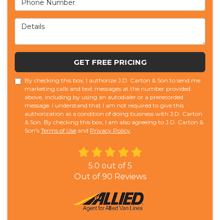
Details
GET FREE PRICING
By checking this box, I authorize J.D. Carton & Son to send me
marketing calls and text messages at the number provided
above, including by using an autodialer or a prerecorded
message. I understand that I am not required to give this
authorization as a condition of doing business with J.D. Carton
& Son. By checking this box, I am also agreeing to J.D. Carton &
Son's
Terms of Use
and
Privacy Policy
.
5.0
out of
5
Out of
90
Reviews