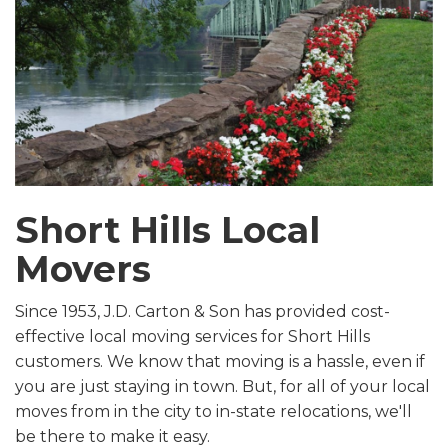
Short Hills Local
Movers
Since 1953, J.D. Carton & Son has provided cost-
effective local moving services for Short Hills
customers. We know that moving is a hassle, even if
you are just staying in town. But, for all of your local
moves from in the city to in-state relocations, we'll
be there to make it easy.