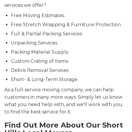
services we offer?
Free Moving Estimates
Free Stretch Wrapping & Furniture Protection
Full & Partial Packing Services
Unpacking Services
Packing Material Supply
Custom Crating of Items
Debris Removal Services
Short- & Long-Term Storage
As a full-service moving company, we can help
customers in many more ways. Simply let us know
what you need help with, and we'll work with you
to find the best service for it.
Find Out More About Our Short