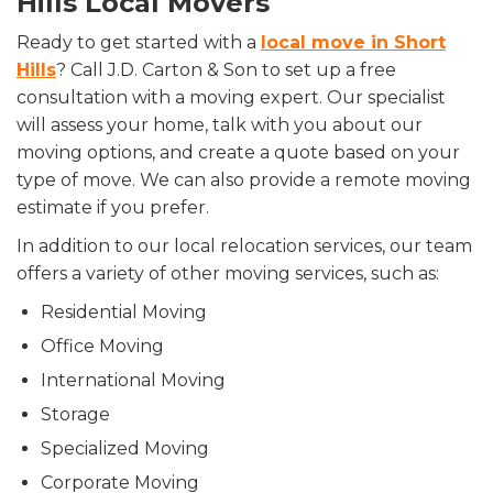
Hills Local Movers
Ready to get started with a
local move in Short
Hills
? Call J.D. Carton & Son to set up a free
consultation with a moving expert. Our specialist
will assess your home, talk with you about our
moving options, and create a quote based on your
type of move. We can also provide a remote moving
estimate if you prefer.
In addition to our local relocation services, our team
offers a variety of other moving services, such as:
Residential Moving
Office Moving
International Moving
Storage
Specialized Moving
Corporate Moving