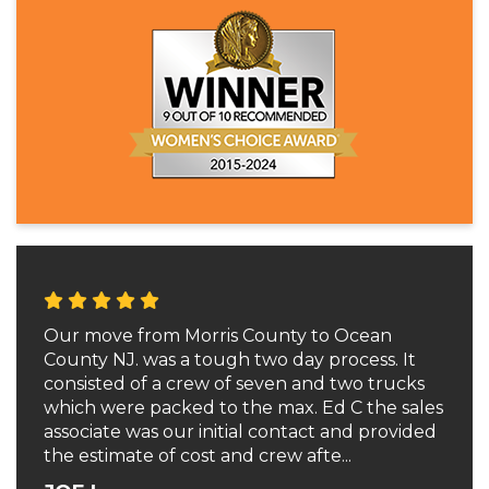
Our move from Morris County to Ocean
County NJ. was a tough two day process. It
consisted of a crew of seven and two trucks
which were packed to the max. Ed C the sales
associate was our initial contact and provided
the estimate of cost and crew afte...