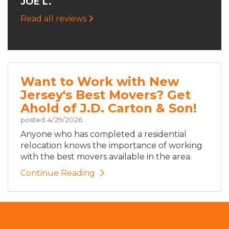
JOE L.
Read all reviews
Want to Work with New
Jersey's Best Movers? Get
Ahold of J.D. Carton & Son!
posted
4/29/2026
Anyone who has completed a residential
relocation knows the importance of working
with the best movers available in the area.
Continue Reading