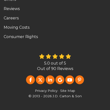
Reviews
Careers
Moving Costs
Consumer Rights
5.0
out of
5
Out of
90
Reviews
LIKE US ON FACEBOOK
FOLLOW US ON TWITTER
FOLLOW US ON LINKEDIN
REVIEW US ON GOOG
SUBSCRIBE ON Y
FOLLOW US O
Privacy Policy
·
Site Map
© 2013 - 2026 J.D. Carton & Son