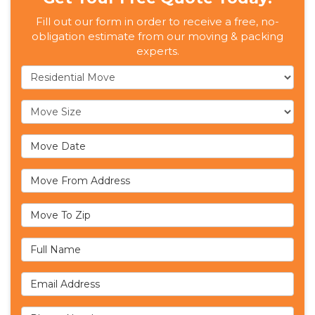
Fill out our form in order to receive a free, no-
obligation estimate from our moving & packing
experts.
Service Type
Move Size
Move Date
Move From Address
Move To Zip
Full Name
Email Address
Phone Number