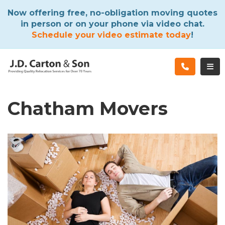
ATION
Now offering free, no-obligation moving quotes
in person or on your phone via video chat.
Schedule your video estimate today
!
TOG
Chatham Movers