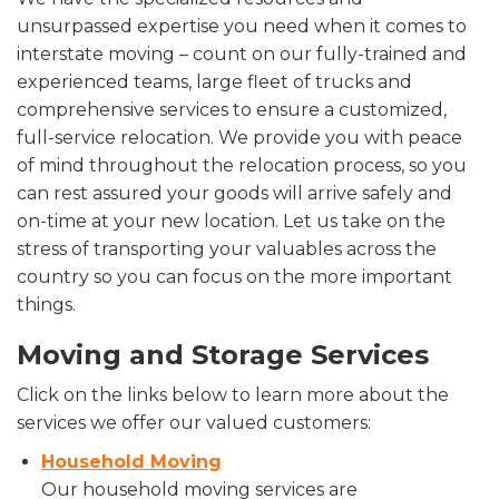
unsurpassed expertise you need when it comes to
interstate moving – count on our fully-trained and
experienced teams, large fleet of trucks and
comprehensive services to ensure a customized,
full-service relocation. We provide you with peace
of mind throughout the relocation process, so you
can rest assured your goods will arrive safely and
on-time at your new location. Let us take on the
stress of transporting your valuables across the
country so you can focus on the more important
things.
Moving and Storage Services
Click on the links below to learn more about the
services we offer our valued customers:
Household Moving
Our household moving services are