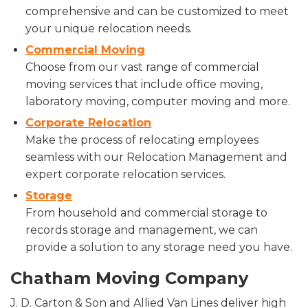
comprehensive and can be customized to meet
your unique relocation needs.
Commercial Moving
Choose from our vast range of commercial
moving services that include office moving,
laboratory moving, computer moving and more.
Corporate Relocation
Make the process of relocating employees
seamless with our Relocation Management and
expert corporate relocation services.
Storage
From household and commercial storage to
records storage and management, we can
provide a solution to any storage need you have.
Chatham Moving Company
J. D. Carton & Son and Allied Van Lines deliver high