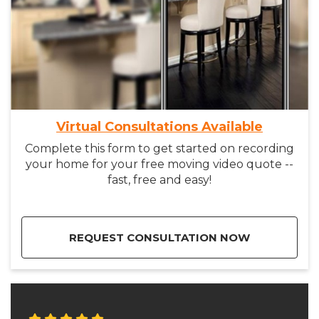
Virtual Consultations Available
Complete this form to get started on recording
your home for your free moving video quote --
fast, free and easy!
REQUEST CONSULTATION NOW