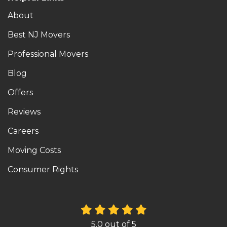
About
Best NJ Movers
Professional Movers
Blog
Offers
Reviews
Careers
Moving Costs
Consumer Rights
5.0
out of
5