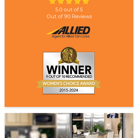
5.0
out of
5
Out of
90
Reviews