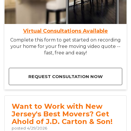
Virtual Consultations Available
Complete this form to get started on recording
your home for your free moving video quote --
fast, free and easy!
REQUEST CONSULTATION NOW
Want to Work with New
Jersey's Best Movers? Get
Ahold of J.D. Carton & Son!
posted
4/29/2026