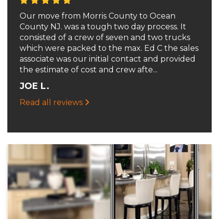
Our move from Morris County to Ocean
County NJ. was a tough two day process. It
consisted of a crew of seven and two trucks
which were packed to the max. Ed C the sales
associate was our initial contact and provided
the estimate of cost and crew afte...
JOE L.
Read all reviews