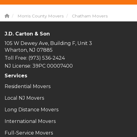
Morris County Movers
Chatham Movers
J.D. Carton & Son
105 W Dewey Ave, Building F, Unit 3
Wharton, NJ 07885
Toll Free
: (973) 536-2424
NJ License: 39PC 00007400
Services
Residential Movers
Local NJ Movers
Long Distance Movers
International Movers
Full-Service Movers