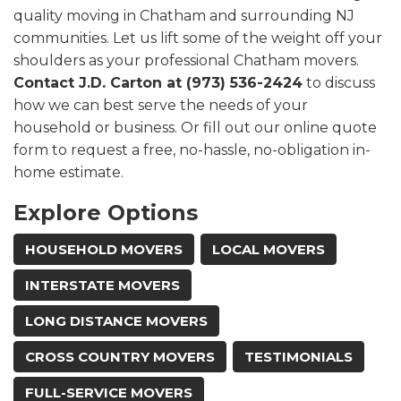
quality moving in Chatham and surrounding NJ
communities. Let us lift some of the weight off your
shoulders as your professional Chatham movers.
Contact J.D. Carton at (973) 536-2424
to discuss
how we can best serve the needs of your
household or business. Or fill out our online quote
form to request a free, no-hassle, no-obligation in-
home estimate.
Explore Options
HOUSEHOLD MOVERS
LOCAL MOVERS
INTERSTATE MOVERS
LONG DISTANCE MOVERS
CROSS COUNTRY MOVERS
TESTIMONIALS
FULL-SERVICE MOVERS