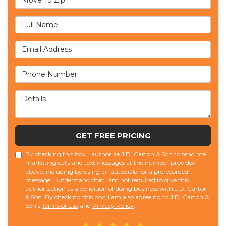
Full Name
Email Address
Phone Number
Details
GET FREE PRICING
By checking this box, I authorize J.D. Carton & Son to send me
marketing calls and text messages at the number provided
above, including by using an autodialer or a prerecorded
message. I understand that I am not required to give this
authorization as a condition of doing business with J.D. Carton
& Son. By checking this box, I am also agreeing to J.D. Carton &
Son's
Terms of Use
and
Privacy Policy
.