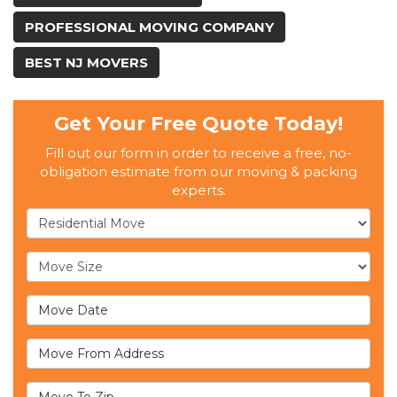
PROFESSIONAL MOVING COMPANY
BEST NJ MOVERS
Get Your Free Quote Today!
Fill out our form in order to receive a free, no-
obligation estimate from our moving & packing
experts.
Service Type
Move Size
Move Date
Move From Address
Move To Zip