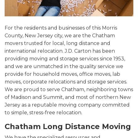
For the residents and businesses of this Morris
County, New Jersey city, we are the Chatham
movers trusted for local, long distance and
international relocation. J.D. Carton has been
providing moving and storage services since 1953,
and we are unmatched in the quality service we
provide for household moves, office moves, lab
moves, corporate relocations and storage services.
We are proud to serve Chatham, neighboring towns
of Madison and Summit, and most of northern New
Jersey as a reputable moving company committed
to simple, stress-free relocation.
Chatham Long Distance Moving
We have the specialized resources and