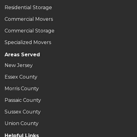
Residential Storage
Commercial Movers
Commercial Storage
Specialized Movers
Areas Served
New Jersey
Essex County
Morris County
Passaic County
Sussex County
Union County
Helpful Links