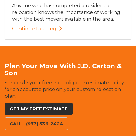
Anyone who has completed a residential
relocation knows the importance of working
with the best movers available in the area.
Continue Reading
Plan Your Move With J.D. Carton &
Son
Schedule your free, no-obligation estimate today
for an accurate price on your custom relocation
plan.
GET MY FREE ESTIMATE
CALL - (973) 536-2424