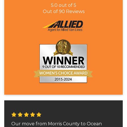
5.0
out of
5
Out of
90
Reviews
Our move from Morris County to Ocean