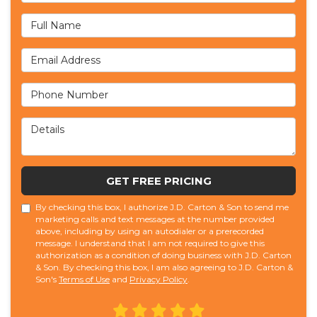
Full Name
Email Address
Phone Number
Details
GET FREE PRICING
By checking this box, I authorize J.D. Carton & Son to send me
marketing calls and text messages at the number provided
above, including by using an autodialer or a prerecorded
message. I understand that I am not required to give this
authorization as a condition of doing business with J.D. Carton
& Son. By checking this box, I am also agreeing to J.D. Carton &
Son's
Terms of Use
and
Privacy Policy
.