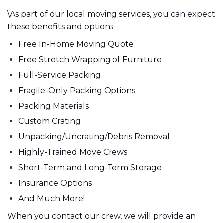
\As part of our local moving services, you can expect
these benefits and options:
Free In-Home Moving Quote
Free Stretch Wrapping of Furniture
Full-Service Packing
Fragile-Only Packing Options
Packing Materials
Custom Crating
Unpacking/Uncrating/Debris Removal
Highly-Trained Move Crews
Short-Term and Long-Term Storage
Insurance Options
And Much More!
When you contact our crew, we will provide an