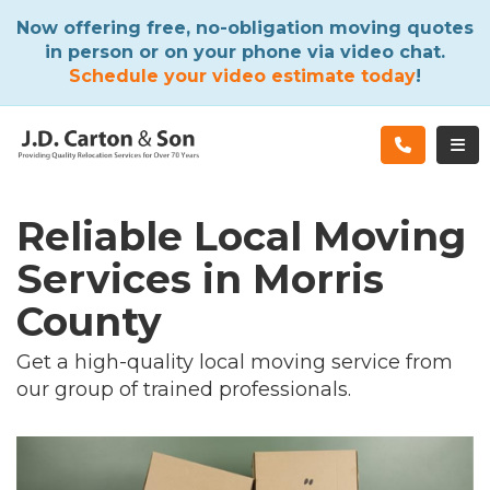
ATION
Now offering free, no-obligation moving quotes
in person or on your phone via video chat.
Schedule your video estimate today
!
TOG
Reliable Local Moving
Services in Morris
County
Get a high-quality local moving service from
our group of trained professionals.