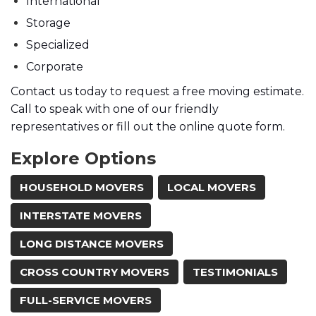
International
Storage
Specialized
Corporate
Contact us today to request a free moving estimate.
Call to speak with one of our friendly
representatives or fill out the online quote form.
Explore Options
HOUSEHOLD MOVERS
LOCAL MOVERS
INTERSTATE MOVERS
LONG DISTANCE MOVERS
CROSS COUNTRY MOVERS
TESTIMONIALS
FULL-SERVICE MOVERS