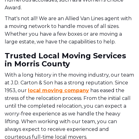
Award.
That's not all!
We are an Allied Van Lines agent with
a moving network to handle moves of all sizes.
Whether you have a few boxes or are moving a
large estate, we have the capabilities to help.
Trusted Local Moving Services
in Morris County
With a long history in the moving industry, our team
at J.D. Carton & Son has a strong reputation. Since
1953, our
local moving company
has eased the
stress of the relocation process.
From the initial call
until the completed relocation, you can expect a
worry-free experience as we handle the heavy
lifting. When working with our team, you can
always expect to receive experienced and
courteous full-time local movers.