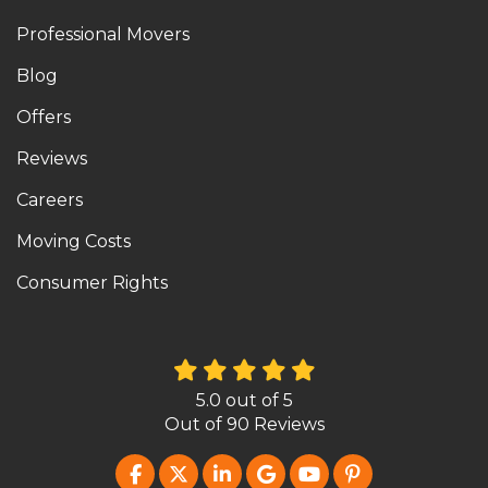
Professional Movers
Blog
Offers
Reviews
Careers
Moving Costs
Consumer Rights
5.0
out of
5
Out of
90
Reviews
LIKE US ON FACEBOOK
FOLLOW US ON TWITTER
FOLLOW US ON LINKEDIN
REVIEW US ON GOOG
SUBSCRIBE ON Y
FOLLOW US O