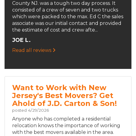
County NJ. was a tough two day process. It
consisted of a crew of seven and two trucks
which were packed to the max. Ed C the sales
associate was our initial contact and provided
the estimate of cost and crew afte...
JOE L.
Read all reviews
Want to Work with New
Jersey's Best Movers? Get
Ahold of J.D. Carton & Son!
posted
4/29/2026
Anyone who has completed a residential
relocation knows the importance of working
with the best movers available in the area.