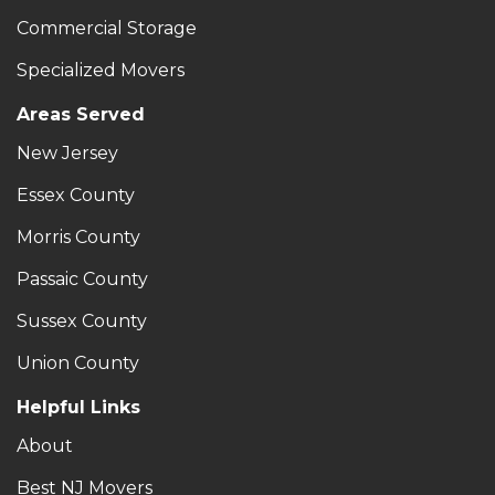
Commercial Storage
Specialized Movers
Areas Served
New Jersey
Essex County
Morris County
Passaic County
Sussex County
Union County
Helpful Links
About
Best NJ Movers