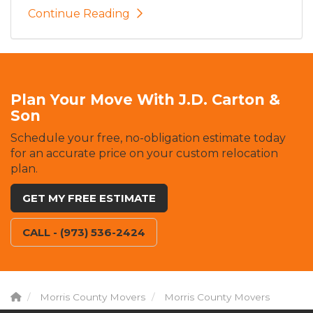
Continue Reading
Plan Your Move With J.D. Carton &
Son
Schedule your free, no-obligation estimate today
for an accurate price on your custom relocation
plan.
GET MY FREE ESTIMATE
CALL - (973) 536-2424
Morris County Movers
Morris County Movers