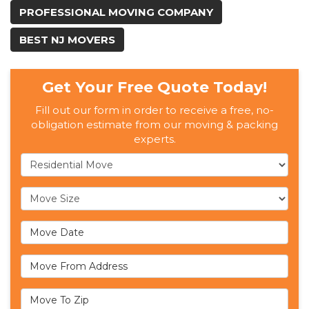
PROFESSIONAL MOVING COMPANY
BEST NJ MOVERS
Get Your Free Quote Today!
Fill out our form in order to receive a free, no-
obligation estimate from our moving & packing
experts.
Service Type
Move Size
Move Date
Move From Address
Move To Zip