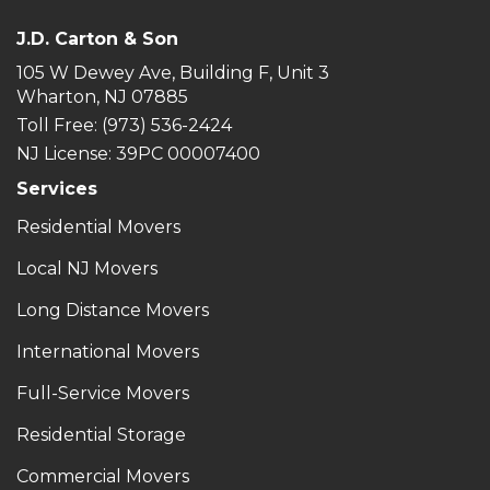
J.D. Carton & Son
105 W Dewey Ave, Building F, Unit 3
Wharton, NJ 07885
Toll Free
: (973) 536-2424
NJ License: 39PC 00007400
Services
Residential Movers
Local NJ Movers
Long Distance Movers
International Movers
Full-Service Movers
Residential Storage
Commercial Movers