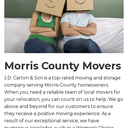
Morris County Movers
J.D. Carton & Son is a top-rated moving and storage
company serving Morris County homeowners.
When you need a reliable team of local movers for
your relocation, you can count on us to help.
We go
above and beyond for our customers to ensure
they receive a positive moving experience. As a
result of our exceptional service, we have
numerous accolades, such as a Women's Choice