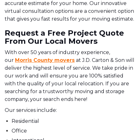
accurate estimate for your home. Our innovative
virtual consultation options are a convenient option
that gives you fast results for your moving estimate.
Request a Free Project Quote
From Our Local Movers
With over 50 years of industry experience,
our
Morris County movers
at J.D. Carton & Son will
deliver the highest level of service. We take pride in
our work and will ensure you are 100% satisfied
with the quality of your local relocation. If you are
searching for a trustworthy moving and storage
company, your search ends here!
Our services include:
Residential
Office