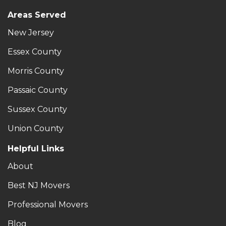
Areas Served
New Jersey
Essex County
Morris County
Passaic County
Sussex County
Union County
Helpful Links
About
Best NJ Movers
Professional Movers
Blog