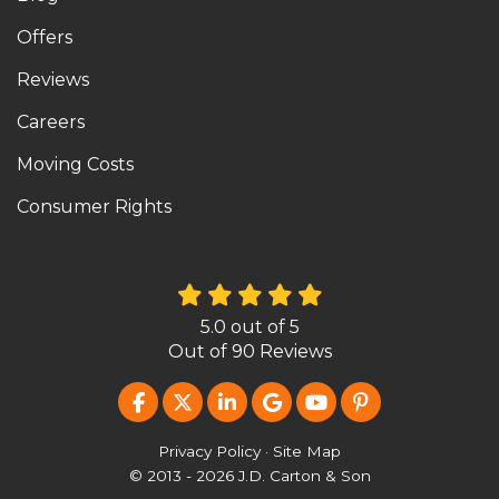
Offers
Reviews
Careers
Moving Costs
Consumer Rights
5.0
out of
5
Out of
90
Reviews
LIKE US ON FACEBOOK
FOLLOW US ON TWITTER
FOLLOW US ON LINKEDIN
REVIEW US ON GOOG
SUBSCRIBE ON Y
FOLLOW US O
Privacy Policy
·
Site Map
© 2013 - 2026 J.D. Carton & Son