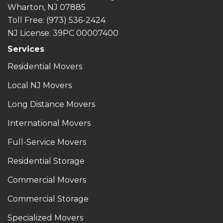
Wharton, NJ 07885
Toll Free
: (973) 536-2424
NJ License: 39PC 00007400
Services
Residential Movers
Local NJ Movers
Long Distance Movers
International Movers
Full-Service Movers
Residential Storage
Commercial Movers
Commercial Storage
Specialized Movers