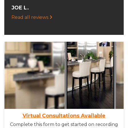
JOE L.
Read all reviews
Virtual Consultations Available
Complete this form to get started on recording