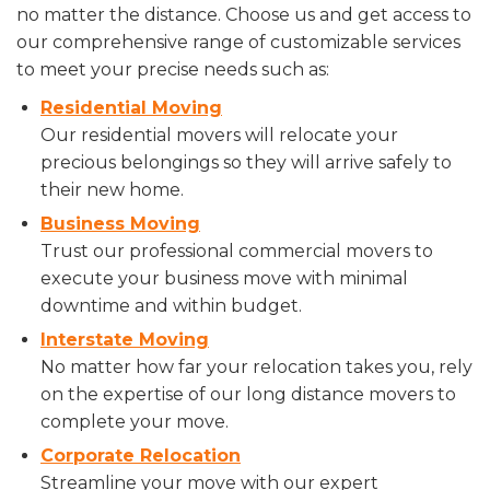
no matter the distance. Choose us and get access to
our comprehensive range of customizable services
to meet your precise needs such as:
Residential Moving
Our residential movers will relocate your
precious belongings so they will arrive safely to
their new home.
Business Moving
Trust our professional commercial movers to
execute your business move with minimal
downtime and within budget.
Interstate Moving
No matter how far your relocation takes you, rely
on the expertise of our long distance movers to
complete your move.
Corporate Relocation
Streamline your move with our expert