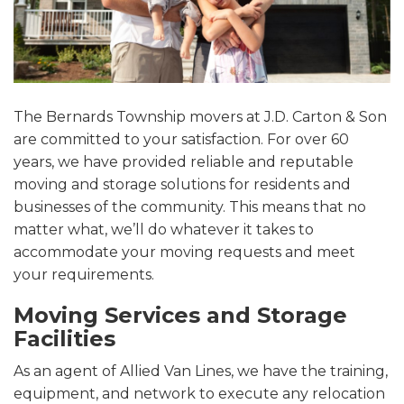
The Bernards Township movers at J.D. Carton & Son
are committed to your satisfaction. For over 60
years, we have provided reliable and reputable
moving and storage solutions for residents and
businesses of the community. This means that no
matter what, we’ll do whatever it takes to
accommodate your moving requests and meet
your requirements.
Moving Services and Storage
Facilities
As an agent of Allied Van Lines, we have the training,
equipment, and network to execute any relocation