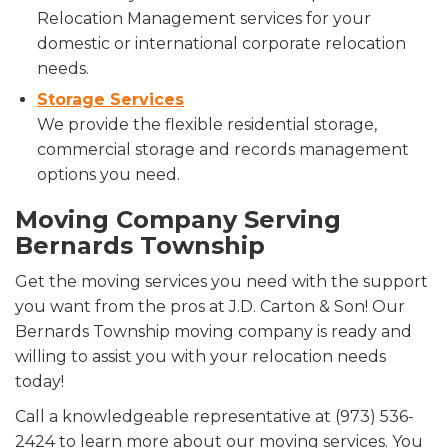
Relocation Management services for your
domestic or international corporate relocation
needs.
Storage Services
We provide the flexible residential storage,
commercial storage and records management
options you need.
Moving Company Serving
Bernards Township
Get the moving services you need with the support
you want from the pros at J.D. Carton & Son! Our
Bernards Township moving company is ready and
willing to assist you with your relocation needs
today!
Call a knowledgeable representative at (973) 536-
2424 to learn more about our moving services. You