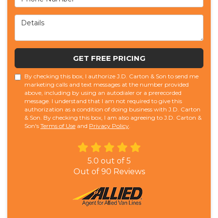
Details
GET FREE PRICING
By checking this box, I authorize J.D. Carton & Son to send me
marketing calls and text messages at the number provided
above, including by using an autodialer or a prerecorded
message. I understand that I am not required to give this
authorization as a condition of doing business with J.D. Carton
& Son. By checking this box, I am also agreeing to J.D. Carton &
Son's
Terms of Use
and
Privacy Policy
.
5.0
out of
5
Out of
90
Reviews