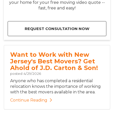
your home for your free moving video quote --
fast, free and easy!
REQUEST CONSULTATION NOW
Want to Work with New
Jersey's Best Movers? Get
Ahold of J.D. Carton & Son!
posted
4/29/2026
Anyone who has completed a residential
relocation knows the importance of working
with the best movers available in the area.
Continue Reading