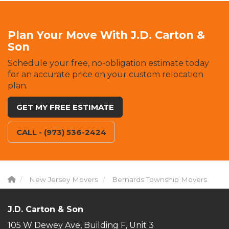
Plan Your Move With J.D. Carton &
Son
Schedule your free, no-obligation estimate today
for an accurate price on your custom relocation
plan.
GET MY FREE ESTIMATE
CALL - (973) 536-2424
New Jersey Movers
Bernards Township Movers
J.D. Carton & Son
105 W Dewey Ave, Building F, Unit 3