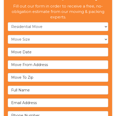
Fill out our form in order to receive a free, no-
obligation estimate from our moving & packing
experts.
Service Type
Move Size
Move Date
Move From Address
Move To Zip
Full Name
Email Address
Phone Number