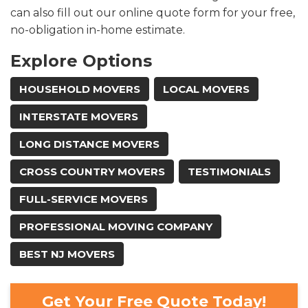
can also fill out our online quote form for your free,
no-obligation in-home estimate.
Explore Options
HOUSEHOLD MOVERS
LOCAL MOVERS
INTERSTATE MOVERS
LONG DISTANCE MOVERS
CROSS COUNTRY MOVERS
TESTIMONIALS
FULL-SERVICE MOVERS
PROFESSIONAL MOVING COMPANY
BEST NJ MOVERS
Get Your Free Quote Today!