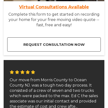
Virtual Consultations Available
Complete this form to get started on recording
your home for your free moving video quote --
fast, free and easy!
REQUEST CONSULTATION NOW
Our move from Morris County to Ocean
County NJ. was a tough two day process. It
consisted of a crew of seven and two trucks
which were packed to the max. Ed C the sales
associate was our initial contact and provided
the estimate of cost and crew afte...