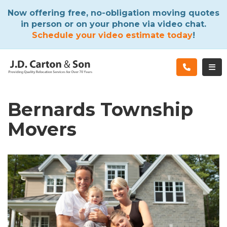
ATION
Now offering free, no-obligation moving quotes
in person or on your phone via video chat.
Schedule your video estimate today
!
TOG
Bernards Township
Movers