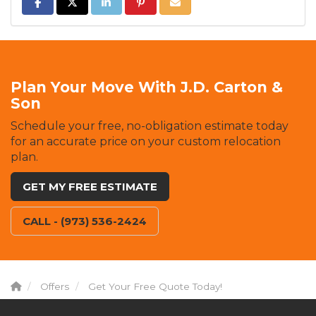
SHARE ON FACEBOOK
SHARE ON TWITTER
SHARE ON LINKEDIN
SHARE ON PINTEREST
SHARE VIA EMAIL
Plan Your Move With J.D. Carton &
Son
Schedule your free, no-obligation estimate today
for an accurate price on your custom relocation
plan.
GET MY FREE ESTIMATE
CALL - (973) 536-2424
Offers
Get Your Free Quote Today!