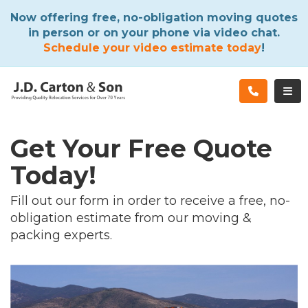
ATION
Now offering free, no-obligation moving quotes
in person or on your phone via video chat.
Schedule your video estimate today
!
TOG
Get Your Free Quote
Today!
Fill out our form in order to receive a free, no-
obligation estimate from our moving &
packing experts.