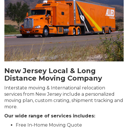
New Jersey Local & Long
Distance Moving Company
Interstate moving & International relocation
services from New Jersey include a personalized
moving plan, custom crating, shipment tracking and
more.
Our wide range of services includes:
Free In-Home Moving Quote