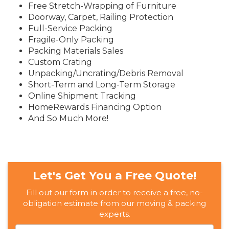
Free Stretch-Wrapping of Furniture
Doorway, Carpet, Railing Protection
Full-Service Packing
Fragile-Only Packing
Packing Materials Sales
Custom Crating
Unpacking/Uncrating/Debris Removal
Short-Term and Long-Term Storage
Online Shipment Tracking
HomeRewards Financing Option
And So Much More!
Let's Get You a Free Quote!
Fill out our form in order to receive a free, no-
obligation estimate from our moving & packing
experts.