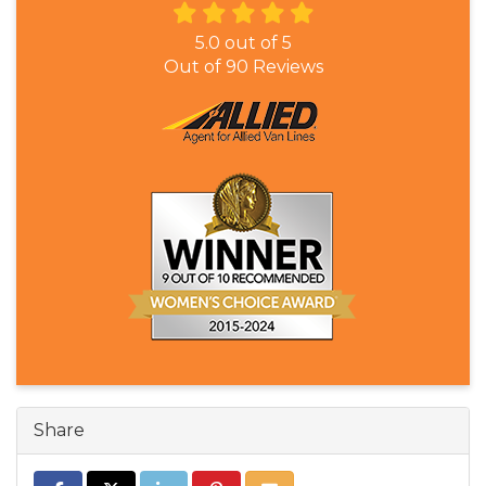
5.0
out of
5
Out of
90
Reviews
Share