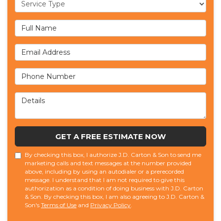
Service Type
Full Name
Email Address
Phone Number
Details
GET A FREE ESTIMATE NOW
By checking this box, I authorize J.D. Carton & Son to send me
marketing calls and text messages at the number provided
above, including by using an autodialer or a prerecorded
message. I understand that I am not required to give this
authorization as a condition of doing business with J.D. Carton
& Son. By checking this box, I am also agreeing to J.D. Carton &
Son's
Terms of Use
and
Privacy Policy
.