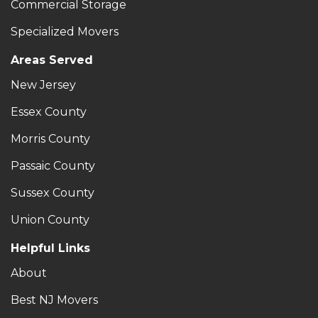
Commercial Storage
Specialized Movers
Areas Served
New Jersey
Essex County
Morris County
Passaic County
Sussex County
Union County
Helpful Links
About
Best NJ Movers