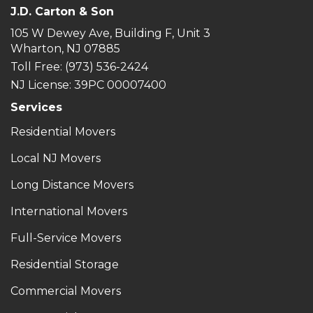
J.D. Carton & Son
105 W Dewey Ave, Building F, Unit 3
Wharton, NJ 07885
Toll Free
: (973) 536-2424
NJ License: 39PC 00007400
Services
Residential Movers
Local NJ Movers
Long Distance Movers
International Movers
Full-Service Movers
Residential Storage
Commercial Movers