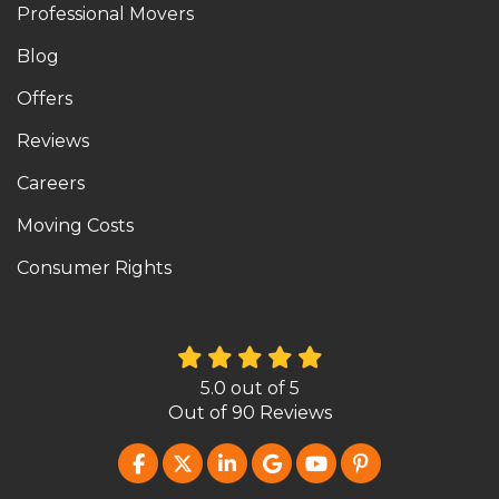
Professional Movers
Blog
Offers
Reviews
Careers
Moving Costs
Consumer Rights
5.0
out of
5
Out of
90
Reviews
LIKE US ON FACEBOOK
FOLLOW US ON TWITTER
FOLLOW US ON LINKEDIN
REVIEW US ON GOOG
SUBSCRIBE ON Y
FOLLOW US O