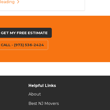
Reading
GET MY FREE ESTIMATE
CALL - (973) 536-2424
Helpful Links
About
Best NJ Movers