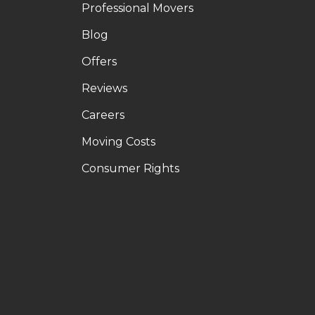
Professional Movers
Blog
Offers
Reviews
Careers
Moving Costs
Consumer Rights
LE
OUTUBE
N PINTEREST