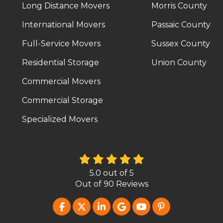
Long Distance Movers
Morris County
International Movers
Passaic County
Full-Service Movers
Sussex County
Residential Storage
Union County
Commercial Movers
Commercial Storage
Specialized Movers
5.0
out of
5
Out of
90
Reviews
LIKE US ON FACEBOOK
FOLLOW US ON TWITTER
FOLLOW US ON LINKEDIN
REVIEW US ON GOOG
SUBSCRIBE ON Y
FOLLOW US O