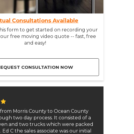
rtual Consultations Available
is form to get started on recording your
our free moving video quote -- fast, free
and easy!
REQUEST CONSULTATION NOW
from Morris County to Ocean County
ough two day process. It consisted of a
even and two trucks which were packed
 Ed C the sales associate was our initial