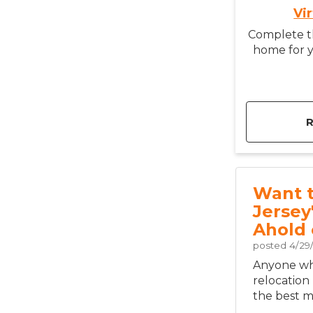
Vi
Complete th
home for y
Want 
Jersey
Ahold 
posted
4/29
Anyone who
relocation
the best mo