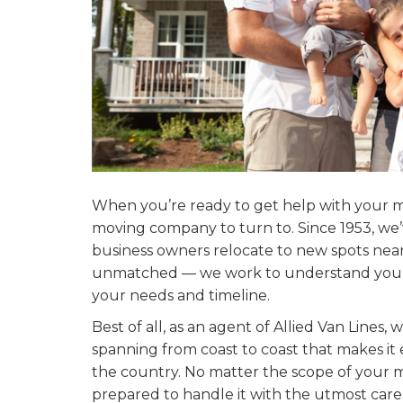
When you’re ready to get help with your mo
moving company to turn to. Since 1953, w
business owners relocate to new spots near 
unmatched — we work to understand your n
your needs and timeline.
Best of all, as an agent of Allied Van Lines
spanning from coast to coast that makes it
the country. No matter the scope of your 
prepared to handle it with the utmost care