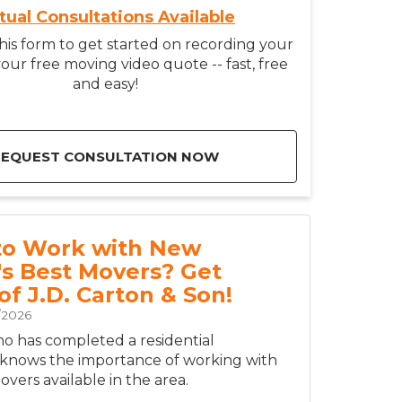
rtual Consultations Available
is form to get started on recording your
our free moving video quote -- fast, free
and easy!
REQUEST CONSULTATION NOW
to Work with New
's Best Movers? Get
of J.D. Carton & Son!
/2026
 has completed a residential
 knows the importance of working with
vers available in the area.