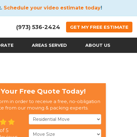
t.
Schedule your video estimate today
!
(973) 536-2424
GET
MY FREE
ESTIMATE
ORATE
AREAS SERVED
ABOUT US
 Your Free Quote Today!
form in order to receive a free, no-obligation
te from our moving & packing experts.
Service Type
 of
5
Move Size