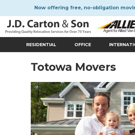
Now offering free, no-obligation movi
RESIDENTIAL
OFFICE
INTERNAT
Totowa Movers