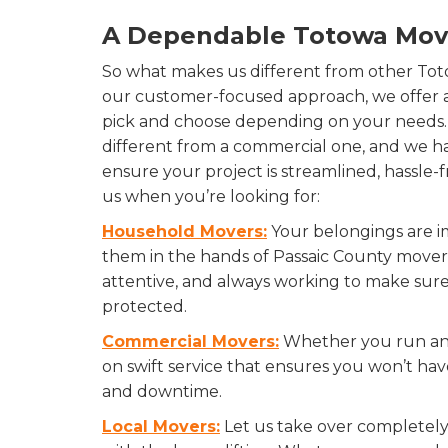
A Dependable Totowa Mo
So what makes us different from other To
our customer-focused approach, we offer a
pick and choose depending on your needs. 
different from a commercial one, and we hav
ensure your project is streamlined, hassle
us when you’re looking for:
Household Movers:
Your belongings are im
them in the hands of Passaic County movers
attentive, and always working to make sur
protected.
Commercial Movers:
Whether you run an o
on swift service that ensures you won’t hav
and downtime.
Local Movers:
Let us take over completely,