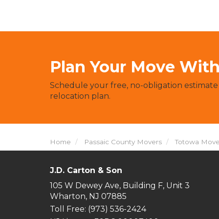
Plan Your Move With 
Schedule your free, no-obligation estimate
relocation plan.
Home
Passaic County Movers
Totowa Move
J.D. Carton & Son
105 W Dewey Ave, Building F, Unit 3
Wharton, NJ 07885
Toll Free
: (973) 536-2424