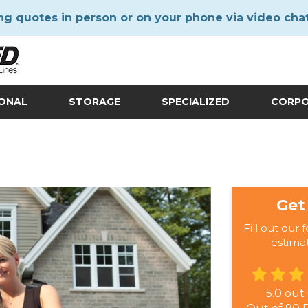
ng quotes in person or on your phone via video cha
IONAL
STORAGE
SPECIALIZED
CORP
Get
Fill out our 
estima
5.0
out