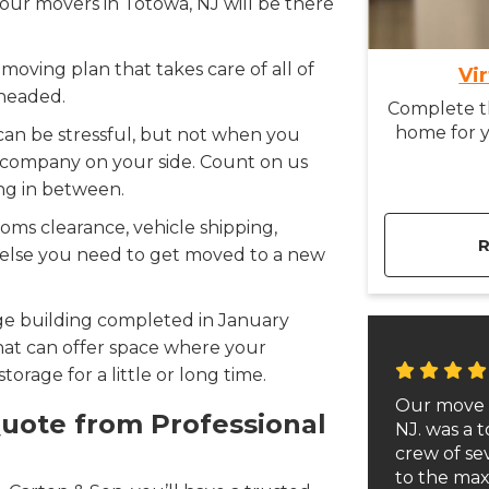
 our movers in Totowa, NJ will be there
moving plan that takes care of all of
Vi
 headed.
Complete th
home for y
can be stressful, but not when you
 company on your side. Count on us
ng in between.
oms clearance, vehicle shipping,
g else you need to get moved to a new
e building completed in January
at can offer space where your
orage for a little or long time.
Our move 
Quote from Professional
NJ. was a t
crew of s
to the max.