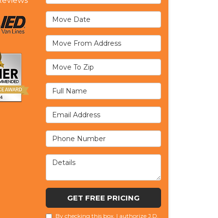
eviews
Move Date
Move From Address
Move To Zip
Full Name
Email Address
Phone Number
Details
GET FREE PRICING
By checking this box, I authorize J.D.