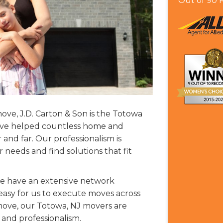
Out of
90
R
ve, J.D. Carton & Son is the Totowa
e’ve helped countless home and
and far. Our professionalism is
eeds and find solutions that fit
, we have an extensive network
 easy for us to execute moves across
move, our Totowa, NJ movers are
 and professionalism.