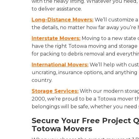
with the heavy lifting. Whatever you need,
to deliver assistance.
Long-Distance Movers:
We’ll customize a 
the details, no matter how far away you’re
Interstate Movers:
Moving to a new state 
have the right Totowa moving and storage
for packing to debris removal and everythi
International Movers:
We’ll help with cust
uncrating, insurance options, and anythin
country.
Storage Services:
With our modern storag
2000, we’re proud to be a Totowa mover th
belongings will be safe, whether you need st
Secure Your Free Project 
Totowa Movers