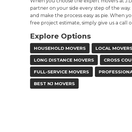
When you choose the expert movers at J.D. 
partner on your side every step of the way.
and make the process easy as pie. When yo
free project estimate, simply give us a call o
Explore Options
HOUSEHOLD MOVERS
LOCAL MOVER
LONG DISTANCE MOVERS
CROSS COU
FULL-SERVICE MOVERS
PROFESSION
BEST NJ MOVERS