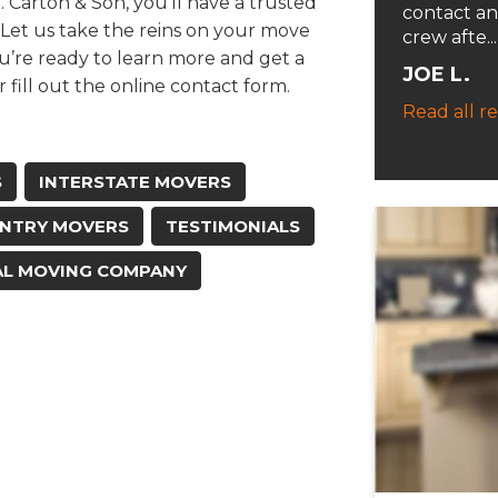
Carton & Son, you’ll have a trusted
contact an
 Let us take the reins on your move
crew afte...
u’re ready to learn more and get a
JOE L.
r fill out the online contact form.
Read all r
S
INTERSTATE MOVERS
NTRY MOVERS
TESTIMONIALS
AL MOVING COMPANY