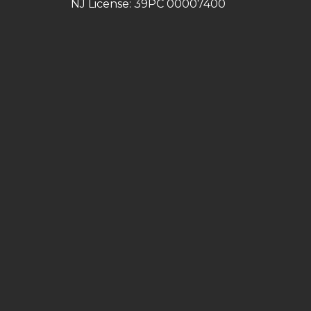
NJ License: 39PC 00007400