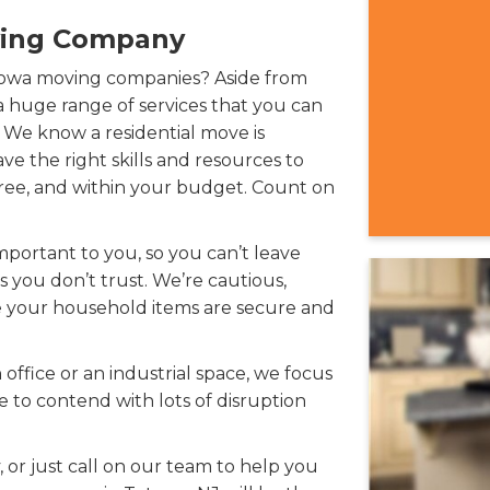
ving Company
towa moving companies? Aside from
 huge range of services that you can
We know a residential move is
e the right skills and resources to
-free, and within your budget. Count on
portant to you, so you can’t leave
 you don’t trust. We’re cautious,
e your household items are secure and
ffice or an industrial space, we focus
e to contend with lots of disruption
 or just call on our team to help you