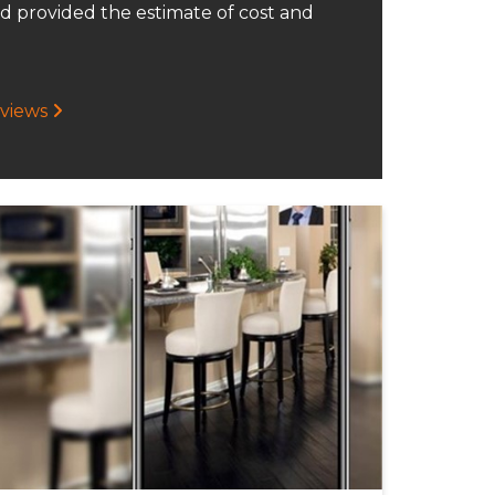
d provided the estimate of cost and
eviews