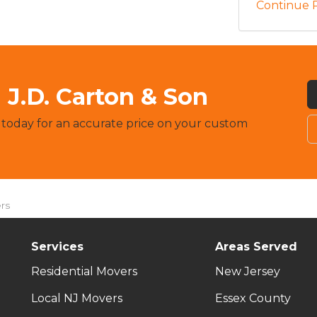
Continue 
J.D. Carton & Son
 today for an accurate price on your custom
rs
Services
Areas Served
Residential Movers
New Jersey
Local NJ Movers
Essex County