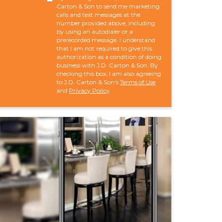
Carton & Son to send me marketing
calls and text messages at the
number provided above, including
by using an autodialer or a
prerecorded message. I understand
that I am not required to give this
authorization as a condition of doing
business with J.D. Carton & Son. By
checking this box, I am also agreeing
to J.D. Carton & Son's
Terms of Use
and
Privacy Policy
.