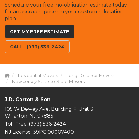
Schedule your free, no-obligation estimate today
for an accurate price on your custom relocation
plan.
GET MY FREE ESTIMATE
CALL - (973) 536-2424
Residential Movers
Long Distance Movers
New Jersey State-to-State Movers
J.D. Carton & Son
105 W Dewey Ave, Building F, Unit 3
Wharton, NJ 07885
Toll Free
: (973) 536-2424
NJ License: 39PC 00007400