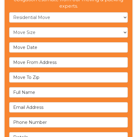
experts.
Service Type
Move Size
Move Date
Move From Address
Move To Zip
Full Name
Email Address
Phone Number
Details