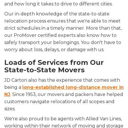
and how long it takes to drive to different cities.
Our in-depth knowledge of the state-to-state
relocation process ensures that we're able to meet
strict schedules in a timely manner. More than that,
our ProMover certified experts also know how to
safely transport your belongings. You don't have to
worry about loss, delays, or damage with us.
Loads of Services from Our
State-to-State Movers
JD Carton also has the experience that comes with
being a
long-established long-distance mover in
NJ
. Since 1953, our movers and packers have helped
customers navigate relocations of all scopes and
sizes.
We're also proud to be agents with Allied Van Lines,
working within their network of moving and storage