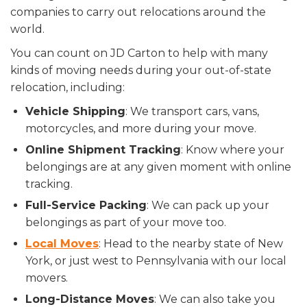
companies to carry out relocations around the
world.
You can count on JD Carton to help with many
kinds of moving needs during your out-of-state
relocation, including:
Vehicle Shipping
: We transport cars, vans,
motorcycles, and more during your move.
Online Shipment Tracking
: Know where your
belongings are at any given moment with online
tracking.
Full-Service Packing
: We can pack up your
belongings as part of your move too.
Local Moves
: Head to the nearby state of New
York, or just west to Pennsylvania with our local
movers.
Long-Distance Moves
: We can also take you