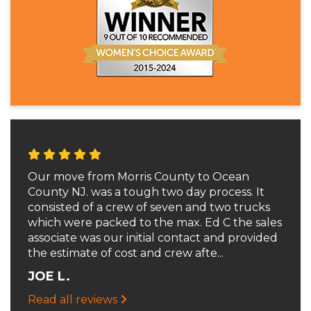
Our move from Morris County to Ocean
County NJ. was a tough two day process. It
consisted of a crew of seven and two trucks
which were packed to the max. Ed C the sales
associate was our initial contact and provided
the estimate of cost and crew afte...
JOE L.
Read all reviews