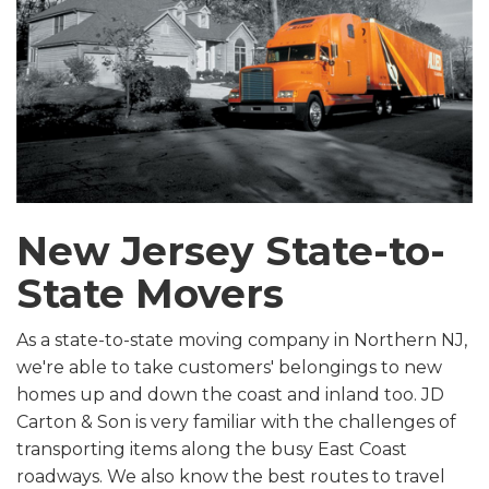
New Jersey State-to-
State Movers
As a state-to-state moving company in Northern NJ,
we're able to take customers' belongings to new
homes up and down the coast and inland too. JD
Carton & Son is very familiar with the challenges of
transporting items along the busy East Coast
roadways. We also know the best routes to travel