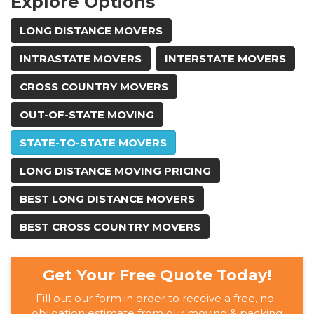
Explore Options
LONG DISTANCE MOVERS
INTRASTATE MOVERS
INTERSTATE MOVERS
CROSS COUNTRY MOVERS
OUT-OF-STATE MOVING
STATE-TO-STATE MOVERS
LONG DISTANCE MOVING PRICING
BEST LONG DISTANCE MOVERS
BEST CROSS COUNTRY MOVERS
Get Your Free Quote Today!
Fill out our form in order to receive a free, no-
obligation estimate from our moving & packing