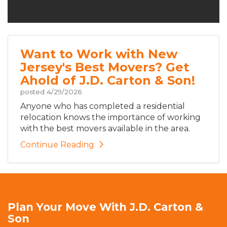
Want to Work with New
Jersey's Best Movers? Get
Ahold of J.D. Carton & Son!
posted
4/29/2026
Anyone who has completed a residential
relocation knows the importance of working
with the best movers available in the area.
Continue Reading
Plan Your Move With J.D. Carton &
Son