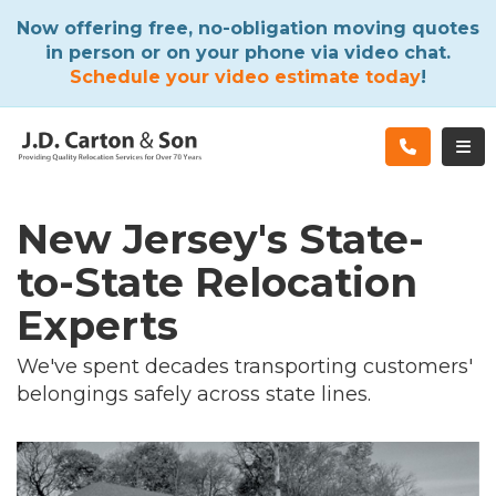
ATION
Now offering free, no-obligation moving quotes
in person or on your phone via video chat.
Schedule your video estimate today
!
TOG
New Jersey's State-
to-State Relocation
Experts
We've spent decades transporting customers'
belongings safely across state lines.