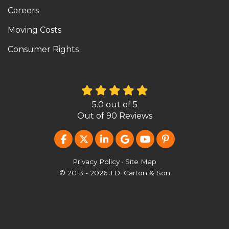
Careers
Moving Costs
Consumer Rights
5.0
out of
5
Out of
90
Reviews
LIKE US ON FACEBOOK
FOLLOW US ON TWITTER
FOLLOW US ON LINKEDIN
REVIEW US ON GOOG
SUBSCRIBE ON Y
FOLLOW US O
Privacy Policy
·
Site Map
© 2013 - 2026 J.D. Carton & Son