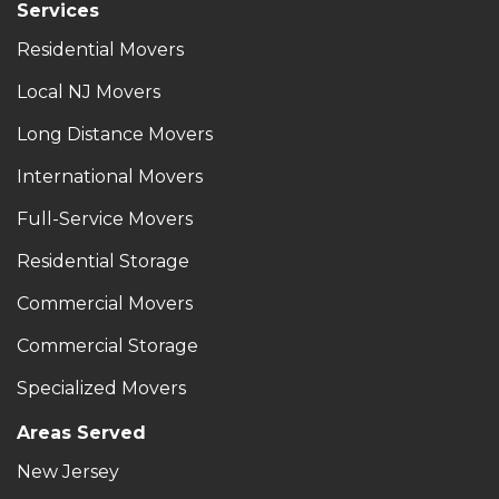
Services
Residential Movers
Local NJ Movers
Long Distance Movers
International Movers
Full-Service Movers
Residential Storage
Commercial Movers
Commercial Storage
Specialized Movers
Areas Served
New Jersey