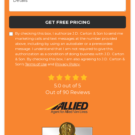
GET FREE PRICING
By checking this box, I authorize J.D. Carton & Son to send me
marketing calls and text messages at the number provided
above, including by using an autodialer or a prerecorded
message. I understand that I am not required to give this
authorization as a condition of doing business with J.D. Carton
& Son. By checking this box, I am also agreeing to J.D. Carton &
Son's
Terms of Use
and
Privacy Policy
.
5.0
out of
5
Out of
90
Reviews