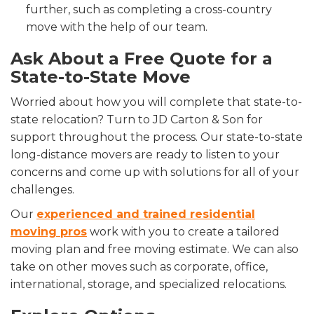
further, such as completing a cross-country
move with the help of our team.
Ask About a Free Quote for a
State-to-State Move
Worried about how you will complete that state-to-
state relocation? Turn to JD Carton & Son for
support throughout the process. Our state-to-state
long-distance movers are ready to listen to your
concerns and come up with solutions for all of your
challenges.
Our
experienced and trained residential
moving pros
work with you to create a tailored
moving plan and free moving estimate. We can also
take on other moves such as corporate, office,
international, storage, and specialized relocations.