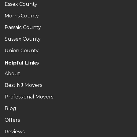
Essex County
Morris County
Passaic County
Sussex County
Union County
Helpful Links
About
Best NJ Movers
Professional Movers
Blog
Offers
Reviews