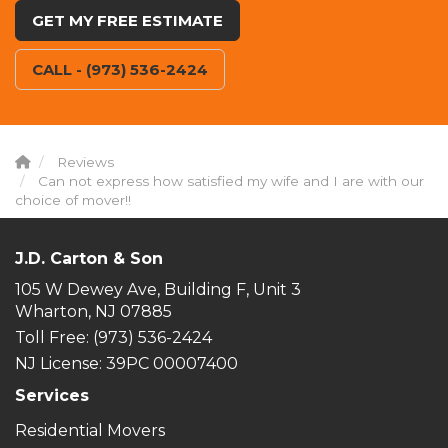
GET MY FREE ESTIMATE
CALL - (973) 536-2424
Reviews
Can not express how satisfied my wife and I are with our
choice of mover!!
J.D. Carton & Son
105 W Dewey Ave, Building F, Unit 3
Wharton, NJ 07885
Toll Free
: (973) 536-2424
NJ License: 39PC 00007400
Services
Residential Movers