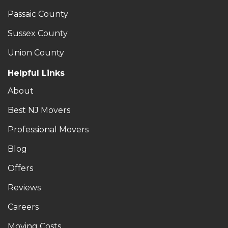
Passaic County
Sussex County
Union County
Helpful Links
About
Best NJ Movers
Professional Movers
Blog
Offers
Reviews
Careers
Moving Costs