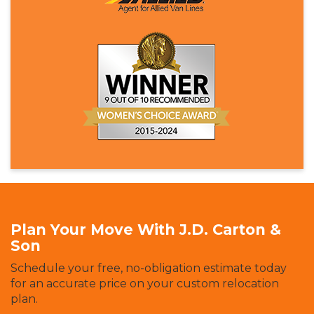
Plan Your Move With J.D. Carton &
Son
Schedule your free, no-obligation estimate today
for an accurate price on your custom relocation
plan.