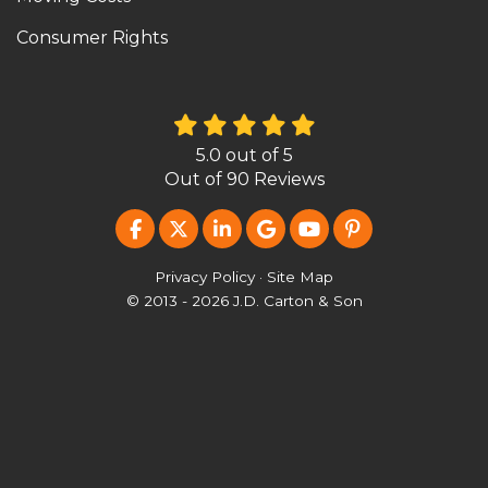
Consumer Rights
5.0
out of
5
Out of
90
Reviews
LIKE US ON FACEBOOK
FOLLOW US ON TWITTER
FOLLOW US ON LINKEDIN
REVIEW US ON GOOG
SUBSCRIBE ON Y
FOLLOW US O
Privacy Policy
·
Site Map
© 2013 - 2026 J.D. Carton & Son