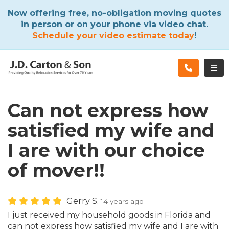
ATION
Now offering free, no-obligation moving quotes
in person or on your phone via video chat.
Schedule your video estimate today
!
TOG
Can not express how
satisfied my wife and
I are with our choice
of mover!!
Gerry S.
14 years ago
I just received my household goods in Florida and
can not express how satisfied my wife and I are with