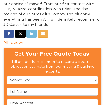
our choice of mover!! From our first contact with
Guy Milazzo, coordination with Brian, and the
moving of our items with Tommy and his crew,
everything has been A . I will definitely recommend
JD Carton to my friends.
SHARE ON FACEBOOK
SHARE ON TWITTER
SHARE ON LINKEDIN
SHARE VIA EMAIL
All reviews
Get Your Free Quote Today!
Fill out our form in order to receive a free, no-
obligation estimate from our moving & packing
experts.
Service Type
Full Name
Email Address