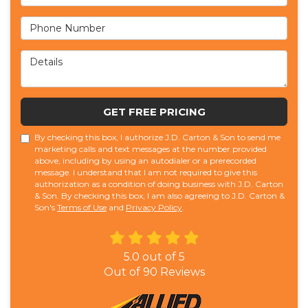
Phone Number
Details
GET FREE PRICING
By checking this box, I authorize J.D. Carton & Son to send me
marketing calls and text messages at the number provided
above, including by using an autodialer or a prerecorded
message. I understand that I am not required to give this
authorization as a condition of doing business with J.D. Carton
& Son. By checking this box, I am also agreeing to J.D. Carton &
Son's
Terms of Use
and
Privacy Policy
.
5.0
out of
5
Out of
90
Reviews