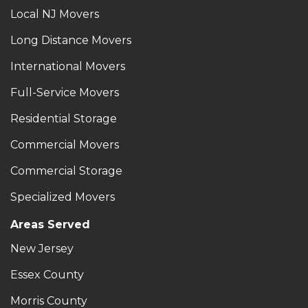
Local NJ Movers
Long Distance Movers
International Movers
Full-Service Movers
Residential Storage
Commercial Movers
Commercial Storage
Specialized Movers
Areas Served
New Jersey
Essex County
Morris County