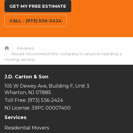
GET MY FREE ESTIMATE
CALL - (973) 536-2424
Reviews
Would recommend the company to anyone needing a
moving service.
J.D. Carton & Son
105 W Dewey Ave, Building F, Unit 3
Wharton, NJ 07885
Toll Free
: (973) 536-2424
NJ License: 39PC 00007400
Services
Residential Movers