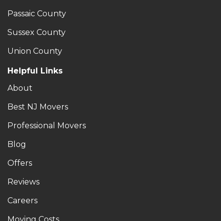
Passaic County
Sussex County
Union County
Helpful Links
About
Best NJ Movers
Professional Movers
Blog
Offers
Reviews
Careers
Moving Costs