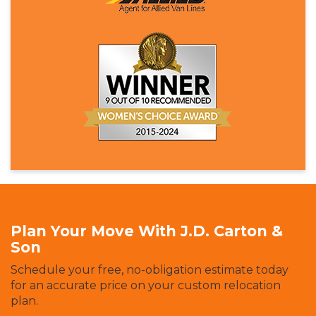
Plan Your Move With J.D. Carton &
Son
Schedule your free, no-obligation estimate today
for an accurate price on your custom relocation
plan.