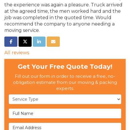
the experience was again a pleasure. Truck arrived
at the agreed time, the men worked hard and the
job was completed in the quoted time. Would
recommend the company to anyone needing a
moving service.
SHARE ON FACEBOOK
SHARE ON TWITTER
SHARE ON LINKEDIN
SHARE VIA EMAIL
All reviews
Get Your Free Quote Today!
Fill out our form in order to receive a free, no-
obligation estimate from our moving & packing
experts.
Service Type
Full Name
Email Address