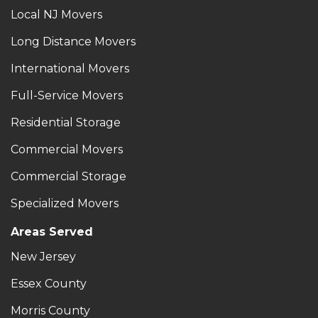
Local NJ Movers
Long Distance Movers
International Movers
Full-Service Movers
Residential Storage
Commercial Movers
Commercial Storage
Specialized Movers
Areas Served
New Jersey
Essex County
Morris County