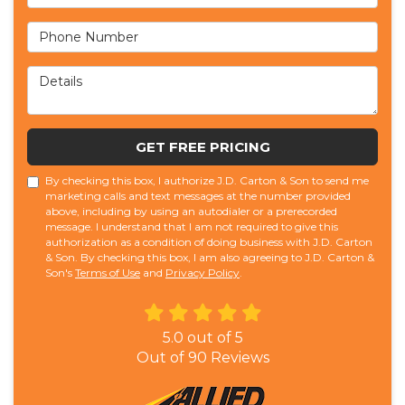
Phone Number
Details
GET FREE PRICING
By checking this box, I authorize J.D. Carton & Son to send me
marketing calls and text messages at the number provided
above, including by using an autodialer or a prerecorded
message. I understand that I am not required to give this
authorization as a condition of doing business with J.D. Carton
& Son. By checking this box, I am also agreeing to J.D. Carton &
Son's
Terms of Use
and
Privacy Policy
.
5.0
out of
5
Out of
90
Reviews