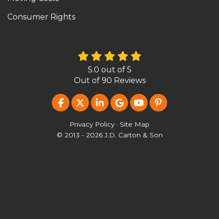
Consumer Rights
5.0
out of
5
Out of
90
Reviews
LIKE US ON FACEBOOK
FOLLOW US ON TWITTER
FOLLOW US ON LINKEDIN
REVIEW US ON GOOG
SUBSCRIBE ON Y
FOLLOW US O
Privacy Policy
·
Site Map
© 2013 - 2026 J.D. Carton & Son