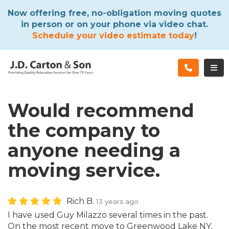
ATION
Now offering free, no-obligation moving quotes
in person or on your phone via video chat.
Schedule your video estimate today
!
TOG
Would recommend
the company to
anyone needing a
moving service.
Rich B.
13 years ago
I have used Guy Milazzo several times in the past.
On the most recent move to Greenwood Lake NY,