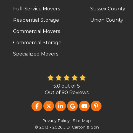
Full-Service Movers
Sussex County
Residential Storage
Union County
Commercial Movers
Commercial Storage
Specialized Movers
5.0
out of
5
Out of
90
Reviews
LIKE US ON FACEBOOK
FOLLOW US ON TWITTER
FOLLOW US ON LINKEDIN
REVIEW US ON GOOG
SUBSCRIBE ON Y
FOLLOW US O
Privacy Policy
·
Site Map
© 2013 - 2026 J.D. Carton & Son