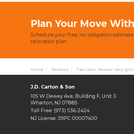
Plan Your Move With 
Schedule your free, no-obligation estimate
relocation plan.
Home
Reviews
Fair Lawn Review: Very good
J.D. Carton & Son
105 W Dewey Ave, Building F, Unit 3
Wharton, NJ 07885
Toll Free
: (973) 536-2424
NJ License: 39PC 00007400