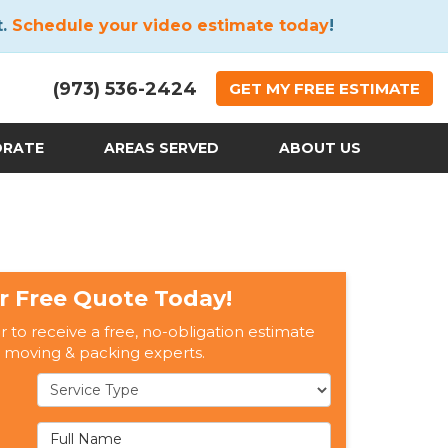
t.
Schedule your video estimate today
!
(973) 536-2424
GET
MY FREE
ESTIMATE
ORATE
AREAS SERVED
ABOUT US
r Free Quote Today!
er to receive a free, no-obligation estimate
 moving & packing experts.
Service Type
Full Name