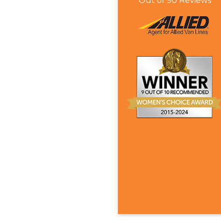
Out of
90
Reviews