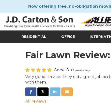
Now offering free, no-obligation movi
RESIDENTIAL
OFFICE
INTERNAT
Fair Lawn Review:
Gene O.
13 years ago
Very good service. They did a great job on
with them.
SHARE ON FACEBOOK
SHARE ON TWITTER
SHARE ON LINKEDIN
SHARE VIA EMAIL
All reviews