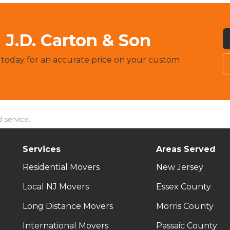
J.D. Carton & Son
 today for an accurate price on your custom
 service.
Services
Areas Served
Residential Movers
New Jersey
Local NJ Movers
Essex County
Long Distance Movers
Morris County
International Movers
Passaic County