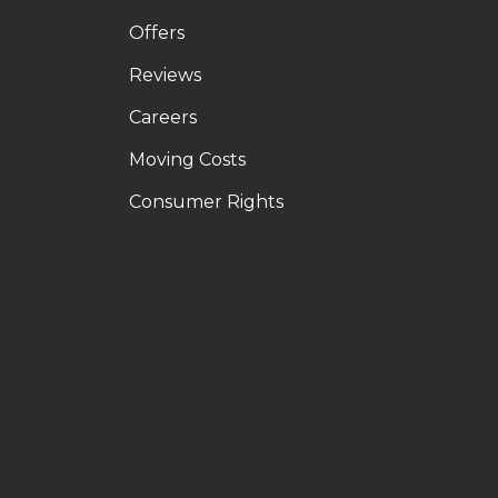
Offers
Reviews
Careers
Moving Costs
Consumer Rights
LE
OUTUBE
N PINTEREST