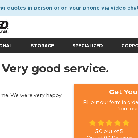
ng quotes in person or on your phone via video cha
IONAL
STORAGE
SPECIALIZED
CORP
 Very good service.
Get You
 time. We were very happy
Fill out our form in ord
from our
5.0
out of
5