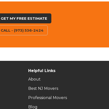
GET MY FREE ESTIMATE
CALL - (973) 536-2424
Helpful Links
About
Best NJ Movers
Professional Movers
Blog