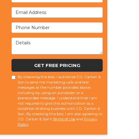
Email Address
Phone Number
Details
GET FREE PRICING
By checking this box, I authorize J.D. Carton &
Son to send me marketing calls and text
messages at the number provided above,
including by using an autodialer or a
prerecorded message. I understand that I am
not required to give this authorization as a
condition of doing business with J.D. Carton &
Son. By checking this box, I am also agreeing to
J.D. Carton & Son's
Terms of Use
and
Privacy
Policy
.