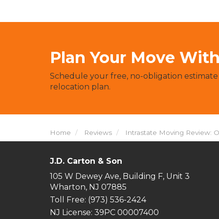
Plan Your Move With 
Schedule your free, no-obligation estimate
relocation plan.
Home
Reviews
Intrastate Moving Review: 
J.D. Carton & Son
105 W Dewey Ave, Building F, Unit 3
Wharton, NJ 07885
Toll Free
: (973) 536-2424
NJ License: 39PC 00007400