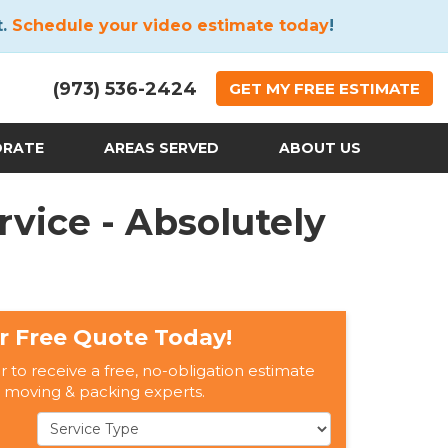
t.
Schedule your video estimate today
!
(973) 536-2424
GET
MY FREE
ESTIMATE
ORATE
AREAS SERVED
ABOUT US
vice - Absolutely
r Free Quote Today!
er to receive a free, no-obligation estimate
 moving & packing experts.
Service Type