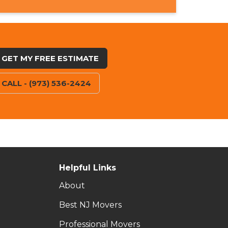
GET MY FREE ESTIMATE
CALL - (973) 536-2424
Helpful Links
About
Best NJ Movers
Professional Movers