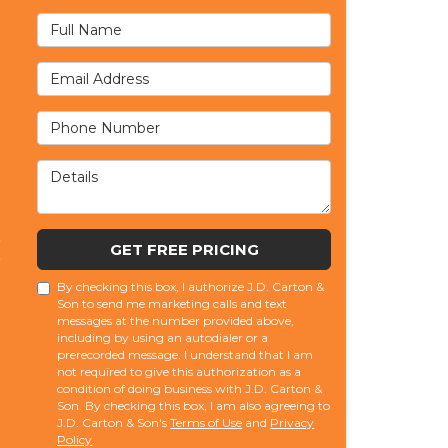
Full Name
Email Address
Phone Number
Details
GET FREE PRICING
By checking this box, I authorize J.D. Carton &
Son to send me marketing calls and text
messages at the number provided above,
including by using an autodialer or a
prerecorded message. I understand that I am
not required to give this authorization as a
condition of doing business with J.D. Carton &
Son. By checking this box, I am also agreeing to
J.D. Carton & Son's
Terms of Use
and
Privacy
Policy
.