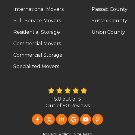
International Movers
Passaic County
Full-Service Movers
Sussex County
Residential Storage
Union County
Commercial Movers
Commercial Storage
Specialized Movers
5.0
out of
5
Out of
90
Reviews
LIKE US ON FACEBOOK
FOLLOW US ON TWITTER
FOLLOW US ON LINKEDIN
REVIEW US ON GOOG
SUBSCRIBE ON Y
FOLLOW US O
Privacy Policy
·
Site Map