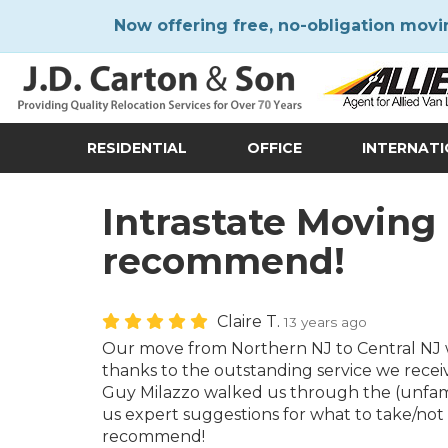
Now offering free, no-obligation movi
RESIDENTIAL
OFFICE
INTERNAT
Intrastate Moving
recommend!
Claire T.
13 years ago
Our move from Northern NJ to Central NJ w
thanks to the outstanding service we recei
Guy Milazzo walked us through the (unfamil
us expert suggestions for what to take/not 
recommend!