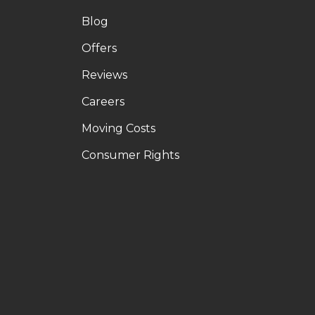
Blog
Offers
Reviews
Careers
Moving Costs
Consumer Rights
LE
OUTUBE
N PINTEREST