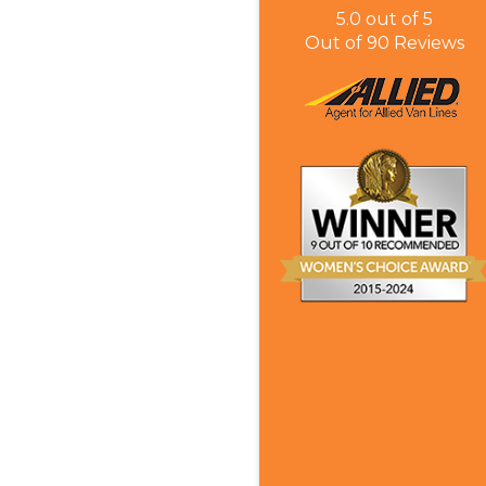
5.0
out of
5
Out of
90
Reviews