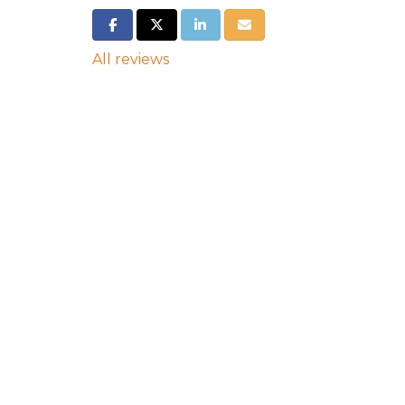
SHARE ON FACEBOOK
SHARE ON TWITTER
SHARE ON LINKEDIN
SHARE VIA EMAIL
All reviews