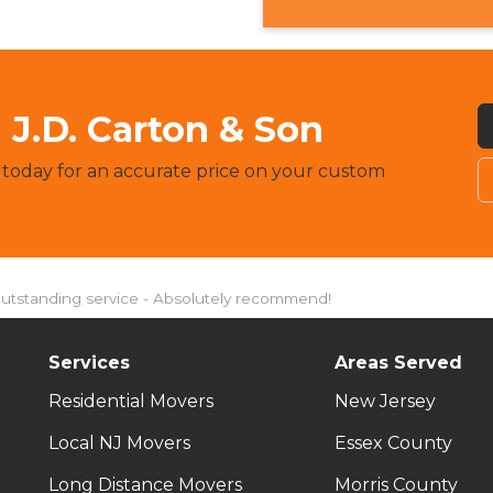
J.D. Carton & Son
 today for an accurate price on your custom
Outstanding service - Absolutely recommend!
Services
Areas Served
Residential Movers
New Jersey
Local NJ Movers
Essex County
Long Distance Movers
Morris County