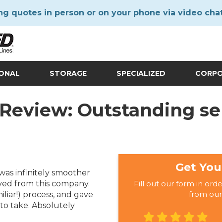
ng quotes in person or on your phone via video cha
IONAL
STORAGE
SPECIALIZED
CORP
 Review: Outstanding ser
Get You
as infinitely smoother
ved from this company.
Fill out our form in ord
from our
iar!) process, and gave
to take. Absolutely