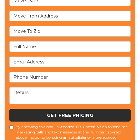
Move From Address
Move To Zip
Full Name
Email Address
Phone Number
Details
GET FREE PRICING
By checking this box, I authorize J.D. Carton & Son to send me
marketing calls and text messages at the number provided
above, including by using an autodialer or a prerecorded