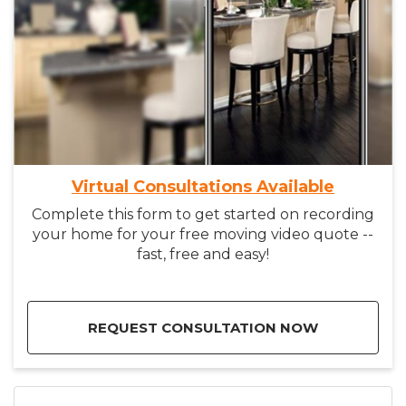
Virtual Consultations Available
Complete this form to get started on recording
your home for your free moving video quote --
fast, free and easy!
REQUEST CONSULTATION NOW