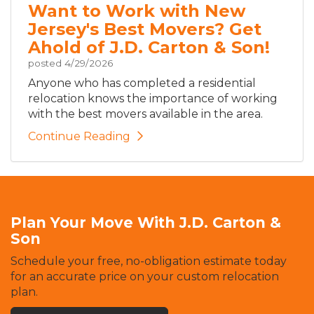
Want to Work with New
Jersey's Best Movers? Get
Ahold of J.D. Carton & Son!
posted
4/29/2026
Anyone who has completed a residential
relocation knows the importance of working
with the best movers available in the area.
Continue Reading
Plan Your Move With J.D. Carton &
Son
Schedule your free, no-obligation estimate today
for an accurate price on your custom relocation
plan.