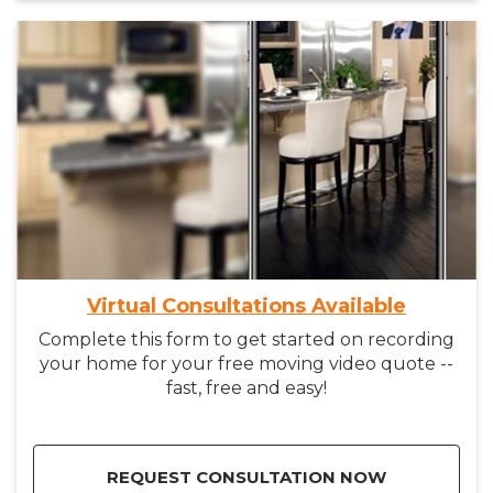
Virtual Consultations Available
Complete this form to get started on recording
your home for your free moving video quote --
fast, free and easy!
REQUEST CONSULTATION NOW