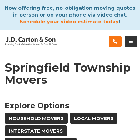
ATION
Now offering free, no-obligation moving quotes
in person or on your phone via video chat.
Schedule your video estimate today
!
TOG
Springfield Township
Movers
Explore Options
HOUSEHOLD MOVERS
LOCAL MOVERS
INTERSTATE MOVERS