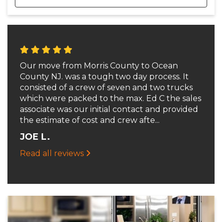
Our move from Morris County to Ocean
County NJ. was a tough two day process. It
consisted of a crew of seven and two trucks
which were packed to the max. Ed C the sales
associate was our initial contact and provided
the estimate of cost and crew afte...
JOE L.
Read all reviews