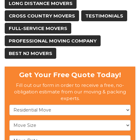
LONG DISTANCE MOVERS
CROSS COUNTRY MOVERS
TESTIMONIALS
FULL-SERVICE MOVERS
PROFESSIONAL MOVING COMPANY
BEST NJ MOVERS
Get Your Free Quote Today!
Fill out our form in order to receive a free, no-
obligation estimate from our moving & packing
experts.
Service Type
Move Size
Move Date