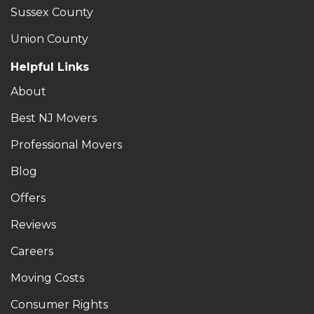
Sussex County
Union County
Helpful Links
About
Best NJ Movers
Professional Movers
Blog
Offers
Reviews
Careers
Moving Costs
Consumer Rights