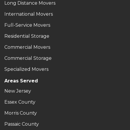
Long Distance Movers
International Movers
Full-Service Movers
Residential Storage
Commercial Movers
Commercial Storage
Specialized Movers
Areas Served
New Jersey
Essex County
Morris County
Passaic County