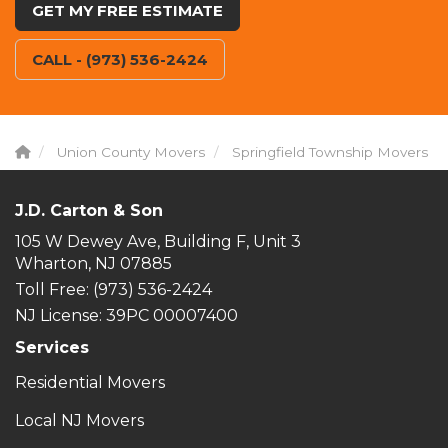
GET MY FREE ESTIMATE
CALL - (973) 536-2424
Union County Movers
Springfield Township Movers
J.D. Carton & Son
105 W Dewey Ave, Building F, Unit 3
Wharton, NJ 07885
Toll Free
: (973) 536-2424
NJ License: 39PC 00007400
Services
Residential Movers
Local NJ Movers