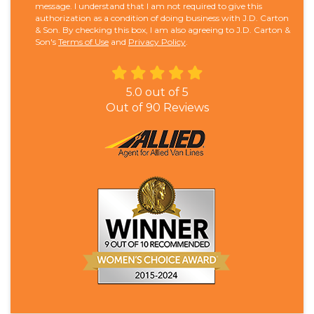
message. I understand that I am not required to give this
authorization as a condition of doing business with J.D. Carton
& Son. By checking this box, I am also agreeing to J.D. Carton &
Son's
Terms of Use
and
Privacy Policy
.
5.0
out of
5
Out of
90
Reviews