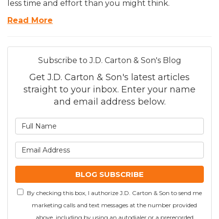
less time and effort than you might think.
Read More
Subscribe to J.D. Carton & Son's Blog
Get J.D. Carton & Son's latest articles
straight to your inbox. Enter your name
and email address below.
What is your name?
What is your email addre
BLOG SUBSCRIBE
By checking this box, I authorize J.D. Carton & Son to send me
marketing calls and text messages at the number provided
above, including by using an autodialer or a prerecorded