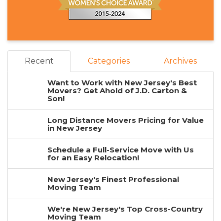
Recent
Categories
Archives
Want to Work with New Jersey's Best
Movers? Get Ahold of J.D. Carton &
Son!
Long Distance Movers Pricing for Value
in New Jersey
Schedule a Full-Service Move with Us
for an Easy Relocation!
New Jersey's Finest Professional
Moving Team
We're New Jersey's Top Cross-Country
Moving Team