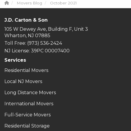
Movers Blog
October 2021
J.D. Carton & Son
105 W Dewey Ave, Building F, Unit 3
Wharton, NJ 07885
Toll Free
: (973) 536-2424
NJ License: 39PC 00007400
Services
Residential Movers
Local NJ Movers
Long Distance Movers
International Movers
Full-Service Movers
Residential Storage