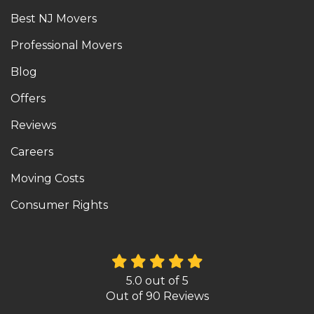
Best NJ Movers
Professional Movers
Blog
Offers
Reviews
Careers
Moving Costs
Consumer Rights
5.0
out of
5
Out of
90
Reviews