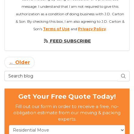
message. I understand that I am not required to give this
authorization as a condition of doing business with J.D. Carton
& Son. By checking this box, I am also agreeing to J.D. Carton &
Son's
Terms of Use
and
Privacy Policy
.
FEED SUBSCRIBE
← Older
Search Blog
SEAR
Get Your Free Quote Today!
Fill out our form in order to receive a free, no-
obligation estimate from our moving & packing
experts.
Service Type