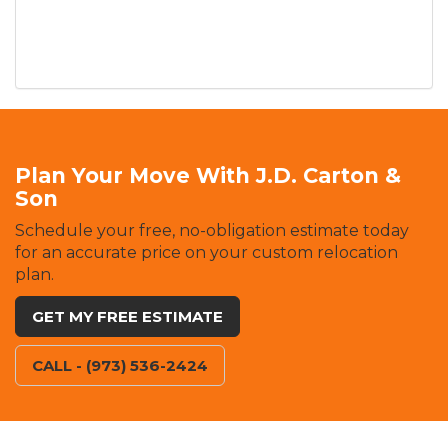
Plan Your Move With J.D. Carton &
Son
Schedule your free, no-obligation estimate today
for an accurate price on your custom relocation
plan.
GET MY FREE ESTIMATE
CALL - (973) 536-2424