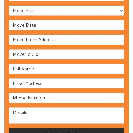
Move Size
Move Date
Move From Address
Move To Zip
Full Name
Email Address
Phone Number
Details