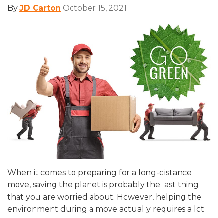
By
JD Carton
October 15, 2021
When it comes to preparing for a long-distance
move, saving the planet is probably the last thing
that you are worried about. However, helping the
environment during a move actually requires a lot