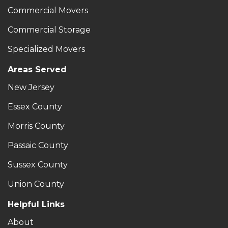
Commercial Movers
Commercial Storage
Specialized Movers
Areas Served
New Jersey
Essex County
Morris County
Passaic County
Sussex County
Union County
Helpful Links
About