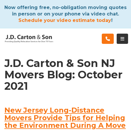
ATION
Now offering free, no-obligation moving quotes
in person or on your phone via video chat.
Schedule your video estimate today
!
TOG
J.D. Carton & Son NJ
Movers Blog: October
2021
New Jersey Long-Distance
Movers Provide Tips for Helping
the Environment During A Move