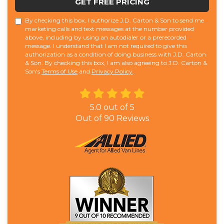
GET FREE PRICING
By checking this box, I authorize J.D. Carton & Son to send me
marketing calls and text messages at the number provided
above, including by using an autodialer or a prerecorded
message. I understand that I am not required to give this
authorization as a condition of doing business with J.D. Carton
& Son. By checking this box, I am also agreeing to J.D. Carton &
Son's
Terms of Use
and
Privacy Policy
.
5.0
out of
5
Out of
90
Reviews