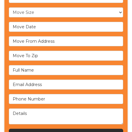
Move Size
Move Date
Move From Address
Move To Zip
Full Name
Email Address
Phone Number
Details