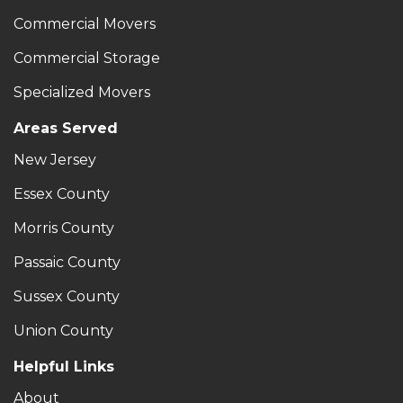
Commercial Movers
Commercial Storage
Specialized Movers
Areas Served
New Jersey
Essex County
Morris County
Passaic County
Sussex County
Union County
Helpful Links
About