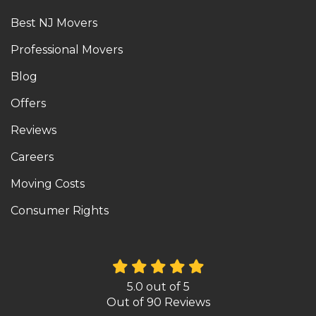
Best NJ Movers
Professional Movers
Blog
Offers
Reviews
Careers
Moving Costs
Consumer Rights
5.0
out of
5
Out of
90
Reviews