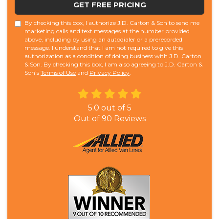
GET FREE PRICING
By checking this box, I authorize J.D. Carton & Son to send me
marketing calls and text messages at the number provided
above, including by using an autodialer or a prerecorded
message. I understand that I am not required to give this
authorization as a condition of doing business with J.D. Carton
& Son. By checking this box, I am also agreeing to J.D. Carton &
Son's
Terms of Use
and
Privacy Policy
.
5.0
out of
5
Out of
90
Reviews