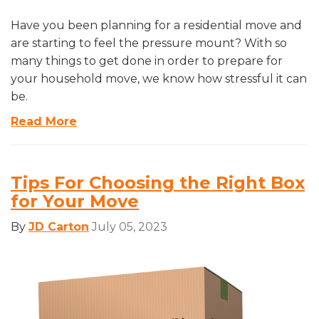
Have you been planning for a residential move and
are starting to feel the pressure mount? With so
many things to get done in order to prepare for
your household move, we know how stressful it can
be.
Read More
Tips For Choosing the Right Box
for Your Move
By
JD Carton
July 05, 2023