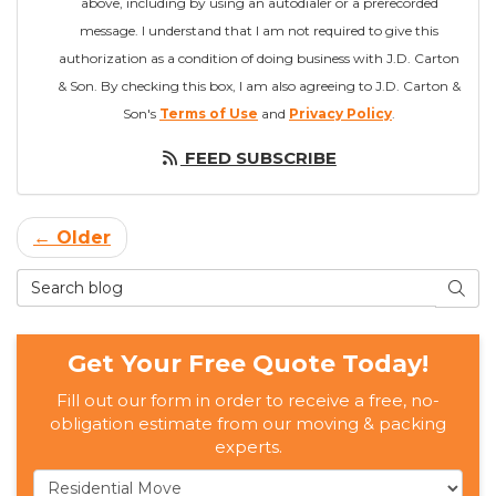
above, including by using an autodialer or a prerecorded
message. I understand that I am not required to give this
authorization as a condition of doing business with J.D. Carton
& Son. By checking this box, I am also agreeing to J.D. Carton &
Son's
Terms of Use
and
Privacy Policy
.
FEED SUBSCRIBE
← Older
Search Blog
SEAR
Get Your Free Quote Today!
Fill out our form in order to receive a free, no-
obligation estimate from our moving & packing
experts.
Service Type