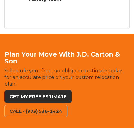
Plan Your Move With J.D. Carton &
Son
Schedule your free, no-obligation estimate today
for an accurate price on your custom relocation
plan.
GET MY FREE ESTIMATE
CALL - (973) 536-2424