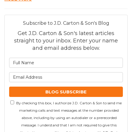
Subscribe to J.D. Carton & Son's Blog
Get J.D. Carton & Son's latest articles
straight to your inbox. Enter your name
and email address below.
What is your name?
What is your email addre
BLOG SUBSCRIBE
By checking this box, I authorize J.D. Carton & Son to send me
marketing calls and text messages at the number provided
above, including by using an autodialer or a prerecorded
message. I understand that I am not required to give this