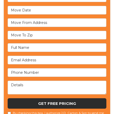
Move Date
Move From Address
Move To Zip
Full Name
Email Address
Phone Number
Details
GET FREE PRICING
By checking this box, I authorize J.D. Carton & Son to send me