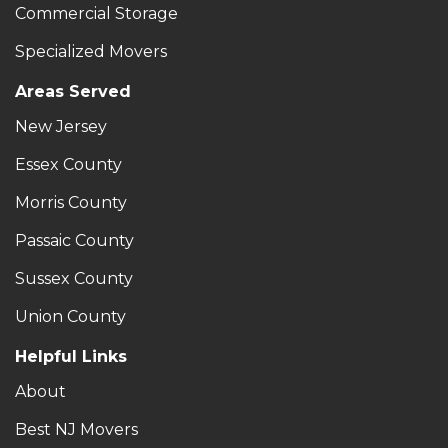
Commercial Storage
Specialized Movers
Areas Served
New Jersey
Essex County
Morris County
Passaic County
Sussex County
Union County
Helpful Links
About
Best NJ Movers