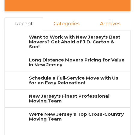
Recent
Categories
Archives
Want to Work with New Jersey's Best
Movers? Get Ahold of J.D. Carton &
Son!
Long Distance Movers Pricing for Value
in New Jersey
Schedule a Full-Service Move with Us
for an Easy Relocation!
New Jersey's Finest Professional
Moving Team
We're New Jersey's Top Cross-Country
Moving Team