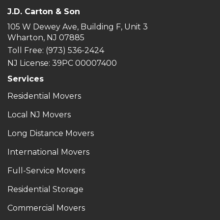
J.D. Carton & Son
105 W Dewey Ave, Building F, Unit 3
Wharton, NJ 07885
Toll Free
: (973) 536-2424
NJ License: 39PC 00007400
Services
Residential Movers
Local NJ Movers
Long Distance Movers
International Movers
Full-Service Movers
Residential Storage
Commercial Movers