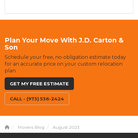
Plan Your Move With J.D. Carton &
Son
Schedule your free, no-obligation estimate today
for an accurate price on your custom relocation
plan.
GET MY FREE ESTIMATE
CALL - (973) 536-2424
Movers Blog
August 2023