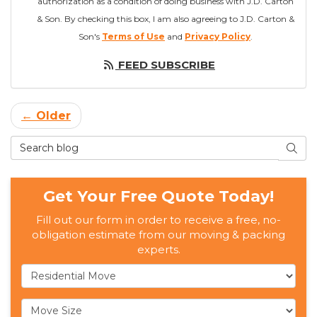
authorization as a condition of doing business with J.D. Carton
& Son. By checking this box, I am also agreeing to J.D. Carton &
Son's
Terms of Use
and
Privacy Policy
.
FEED SUBSCRIBE
← Older
Search Blog
SEAR
Get Your Free Quote Today!
Fill out our form in order to receive a free, no-
obligation estimate from our moving & packing
experts.
Service Type
Move Size