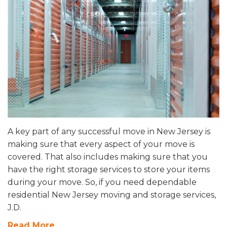
A key part of any successful move in New Jersey is
making sure that every aspect of your move is
covered. That also includes making sure that you
have the right storage services to store your items
during your move. So, if you need dependable
residential New Jersey moving and storage services,
J.D.
Read More