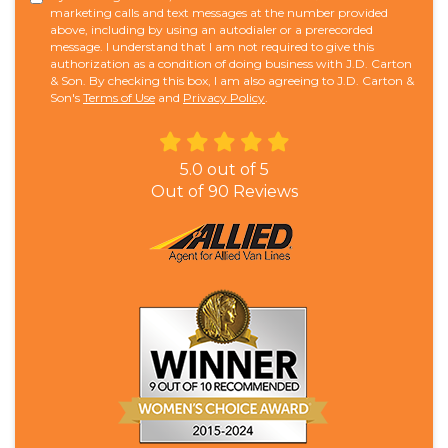
marketing calls and text messages at the number provided
above, including by using an autodialer or a prerecorded
message. I understand that I am not required to give this
authorization as a condition of doing business with J.D. Carton
& Son. By checking this box, I am also agreeing to J.D. Carton &
Son's
Terms of Use
and
Privacy Policy
.
5.0
out of
5
Out of
90
Reviews