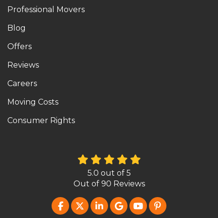
Professional Movers
Blog
Offers
Reviews
Careers
Moving Costs
Consumer Rights
5.0
out of
5
Out of
90
Reviews
LIKE US ON FACEBOOK
FOLLOW US ON TWITTER
FOLLOW US ON LINKEDIN
REVIEW US ON GOOG
SUBSCRIBE ON Y
FOLLOW US O