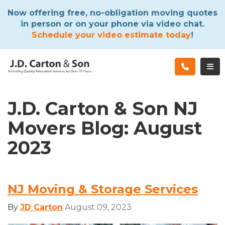
ATION
Now offering free, no-obligation moving quotes
in person or on your phone via video chat.
Schedule your video estimate today
!
TOG
J.D. Carton & Son NJ
Movers Blog: August
2023
NJ Moving & Storage Services
By
JD Carton
August 09, 2023