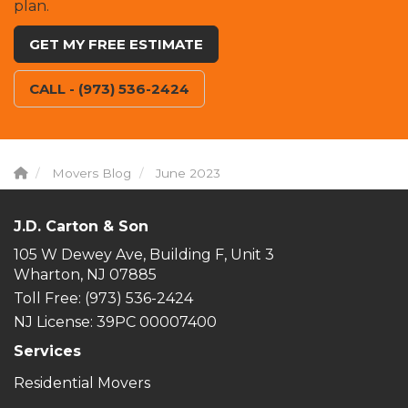
plan.
GET MY FREE ESTIMATE
CALL - (973) 536-2424
Movers Blog
June 2023
J.D. Carton & Son
105 W Dewey Ave, Building F, Unit 3
Wharton, NJ 07885
Toll Free
: (973) 536-2424
NJ License: 39PC 00007400
Services
Residential Movers