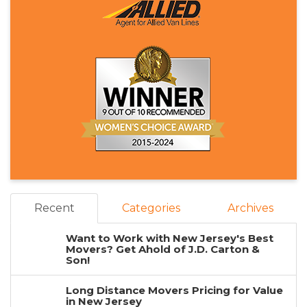
Recent
Categories
Archives
Want to Work with New Jersey's Best
Movers? Get Ahold of J.D. Carton &
Son!
Long Distance Movers Pricing for Value
in New Jersey