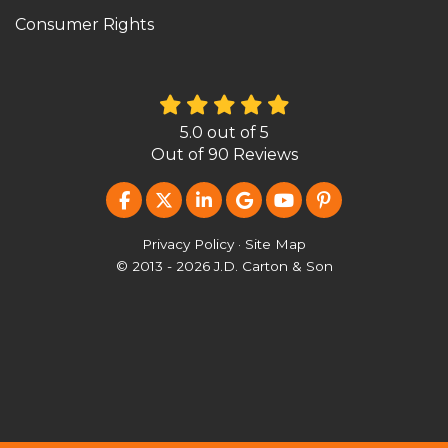
Consumer Rights
5.0
out of
5
Out of
90
Reviews
LIKE US ON FACEBOOK
FOLLOW US ON TWITTER
FOLLOW US ON LINKEDIN
REVIEW US ON GOOG
SUBSCRIBE ON Y
FOLLOW US O
Privacy Policy
·
Site Map
© 2013 - 2026 J.D. Carton & Son