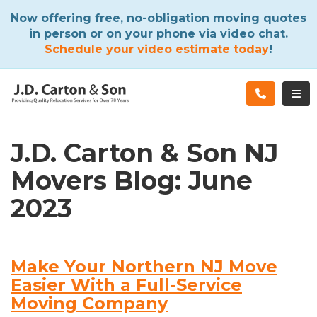
ATION
Now offering free, no-obligation moving quotes
in person or on your phone via video chat.
Schedule your video estimate today
!
TOG
J.D. Carton & Son NJ
Movers Blog: June
2023
Make Your Northern NJ Move
Easier With a Full-Service
Moving Company