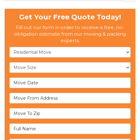
Get Your Free Quote Today!
Fill out our form in order to receive a free, no-
obligation estimate from our moving & packing
experts.
Service Type
Move Size
Move Date
Move From Address
Move To Zip
Full Name