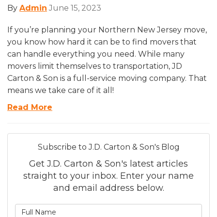
By
Admin
June 15, 2023
If you’re planning your Northern New Jersey move,
you know how hard it can be to find movers that
can handle everything you need. While many
movers limit themselves to transportation, JD
Carton & Son is a full-service moving company. That
means we take care of it all!
Read More
Subscribe to J.D. Carton & Son's Blog
Get J.D. Carton & Son's latest articles
straight to your inbox. Enter your name
and email address below.
What is your name?