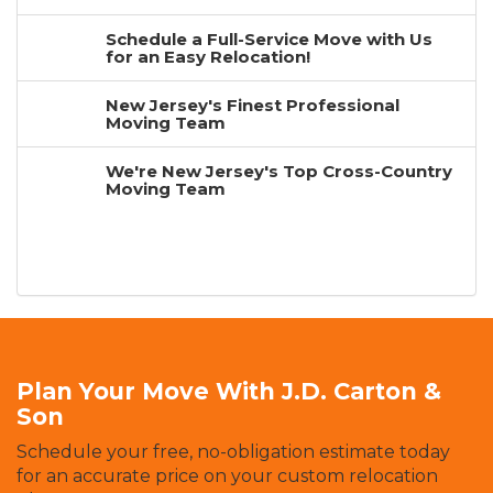
Schedule a Full-Service Move with Us
for an Easy Relocation!
New Jersey's Finest Professional
Moving Team
We're New Jersey's Top Cross-Country
Moving Team
Plan Your Move With J.D. Carton &
Son
Schedule your free, no-obligation estimate today
for an accurate price on your custom relocation