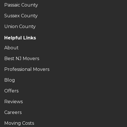
Passaic County
Sussex County
Union County
Helpful Links
About
Best NJ Movers
Professional Movers
Blog
Offers
Reviews
Careers
Moving Costs