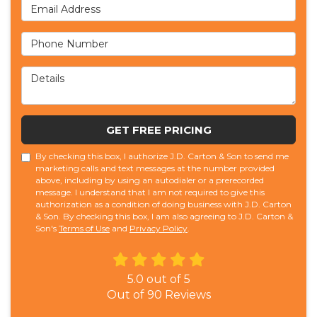
Email Address
Phone Number
Details
GET FREE PRICING
By checking this box, I authorize J.D. Carton & Son to send me
marketing calls and text messages at the number provided
above, including by using an autodialer or a prerecorded
message. I understand that I am not required to give this
authorization as a condition of doing business with J.D. Carton
& Son. By checking this box, I am also agreeing to J.D. Carton &
Son's
Terms of Use
and
Privacy Policy
.
5.0
out of
5
Out of
90
Reviews