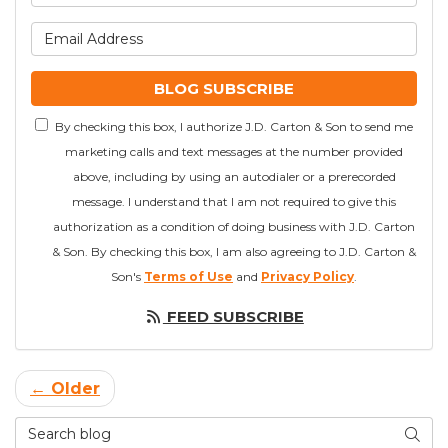
What is your email addre
BLOG SUBSCRIBE
By checking this box, I authorize J.D. Carton & Son to send me
marketing calls and text messages at the number provided
above, including by using an autodialer or a prerecorded
message. I understand that I am not required to give this
authorization as a condition of doing business with J.D. Carton
& Son. By checking this box, I am also agreeing to J.D. Carton &
Son's
Terms of Use
and
Privacy Policy
.
FEED SUBSCRIBE
← Older
Search Blog
SEAR