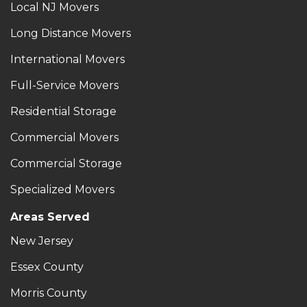
Local NJ Movers
Long Distance Movers
International Movers
Full-Service Movers
Residential Storage
Commercial Movers
Commercial Storage
Specialized Movers
Areas Served
New Jersey
Essex County
Morris County