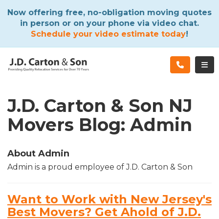
ATION
Now offering free, no-obligation moving quotes
in person or on your phone via video chat.
Schedule your video estimate today
!
TOG
J.D. Carton & Son NJ
Movers Blog: Admin
About Admin
Admin is a proud employee of J.D. Carton & Son
Want to Work with New Jersey's
Best Movers? Get Ahold of J.D.