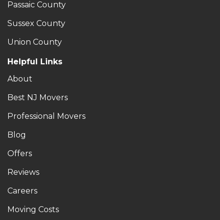
Passaic County
Sussex County
Union County
Helpful Links
About
Best NJ Movers
Professional Movers
Blog
Offers
Reviews
Careers
Moving Costs