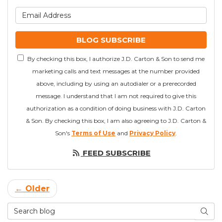
What is your email addre
BLOG SUBSCRIBE
By checking this box, I authorize J.D. Carton & Son to send me
marketing calls and text messages at the number provided
above, including by using an autodialer or a prerecorded
message. I understand that I am not required to give this
authorization as a condition of doing business with J.D. Carton
& Son. By checking this box, I am also agreeing to J.D. Carton &
Son's
Terms of Use
and
Privacy Policy
.
FEED SUBSCRIBE
← Older
Search Blog
SEAR