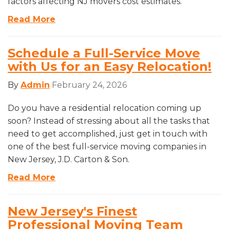
factors affecting NJ movers cost estimates.
Read More
Schedule a Full-Service Move
with Us for an Easy Relocation!
By
Admin
February 24, 2026
Do you have a residential relocation coming up
soon? Instead of stressing about all the tasks that
need to get accomplished, just get in touch with
one of the best full-service moving companies in
New Jersey, J.D. Carton & Son.
Read More
New Jersey's Finest
Professional Moving Team