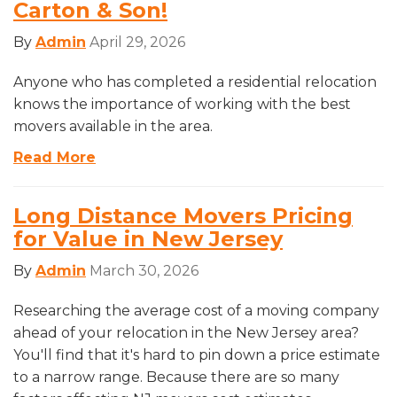
Carton & Son!
By
Admin
April 29, 2026
Anyone who has completed a residential relocation
knows the importance of working with the best
movers available in the area.
Read More
Long Distance Movers Pricing
for Value in New Jersey
By
Admin
March 30, 2026
Researching the average cost of a moving company
ahead of your relocation in the New Jersey area?
You'll find that it's hard to pin down a price estimate
to a narrow range. Because there are so many