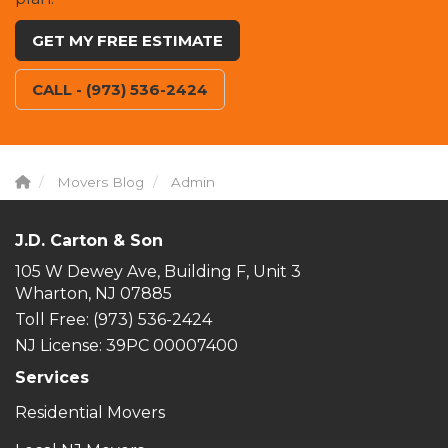
GET MY FREE ESTIMATE
CALL - (973) 536-2424
Movers Blog
Admin
J.D. Carton & Son
105 W Dewey Ave, Building F, Unit 3
Wharton, NJ 07885
Toll Free
: (973) 536-2424
NJ License: 39PC 00007400
Services
Residential Movers