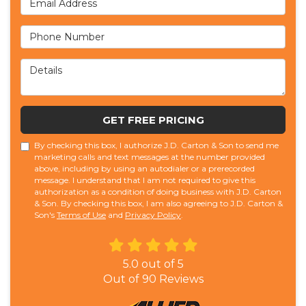
Phone Number
Details
GET FREE PRICING
By checking this box, I authorize J.D. Carton & Son to send me
marketing calls and text messages at the number provided
above, including by using an autodialer or a prerecorded
message. I understand that I am not required to give this
authorization as a condition of doing business with J.D. Carton
& Son. By checking this box, I am also agreeing to J.D. Carton &
Son's
Terms of Use
and
Privacy Policy
.
5.0
out of
5
Out of
90
Reviews