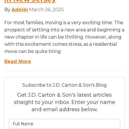
By
Admin
March 26, 2025
For most families, moving is a very exciting time. The
prospect of settling into a new area and beginning a
new chapter in life can be thrilling. However, along
with this excitement comes stress, as a residential
move can be quite tiring.
Read More
Subscribe to J.D. Carton & Son's Blog
Get J.D. Carton & Son's latest articles
straight to your inbox. Enter your name
and email address below.
What is your name?