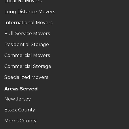
Local NJ Movers
Long Distance Movers
International Movers
Full-Service Movers
Residential Storage
Commercial Movers
Commercial Storage
Specialized Movers
Areas Served
New Jersey
Essex County
Morris County