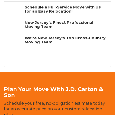
Schedule a Full-Service Move with Us
for an Easy Relocation!
New Jersey's Finest Professional
Moving Team
We're New Jersey's Top Cross-Country
Moving Team
Plan Your Move With J.D. Carton &
Son
Schedule your free, no-obligation estimate today
for an accurate price on your custom relocation
plan.