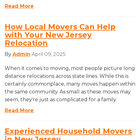
Read More
How Local Movers Can Help
with Your New Jersey
Relocation
By
Admin
April 09, 2025
When it comes to moving, most people picture long
distance relocations across state lines. While this is
certainly commonplace, many moves happen within
the same community. As small as these moves may
seem, they're just as complicated for a family.
Read More
Experienced Household Movers
in New Jersey