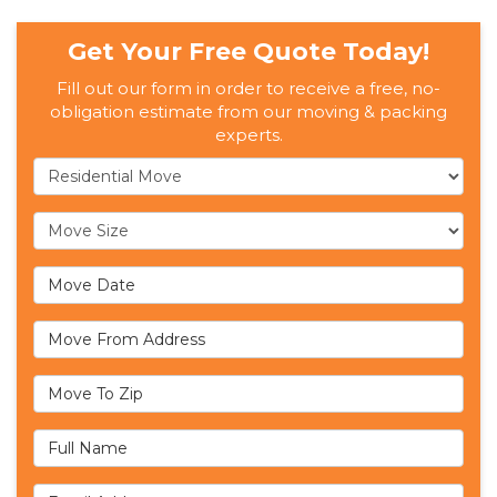
Get Your Free Quote Today!
Fill out our form in order to receive a free, no-
obligation estimate from our moving & packing
experts.
Service Type
Move Size
Move Date
Move From Address
Move To Zip
Full Name
Email Address