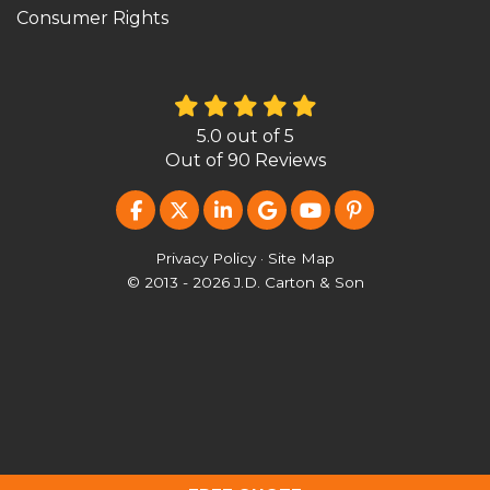
Consumer Rights
5.0
out of
5
Out of
90
Reviews
LIKE US ON FACEBOOK
FOLLOW US ON TWITTER
FOLLOW US ON LINKEDIN
REVIEW US ON GOOG
SUBSCRIBE ON Y
FOLLOW US O
Privacy Policy
·
Site Map
© 2013 - 2026 J.D. Carton & Son