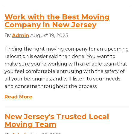
Work with the Best Moving
Company in New Jersey
By
Admin
August 19, 2025
Finding the right moving company for an upcoming
relocation is easier said than done. You want to
make sure you're working with a reliable team that
you feel comfortable entrusting with the safety of
all your belongings, and will listen to your needs
and concerns throughout the process.
Read More
New Jersey's Trusted Local
Moving Team