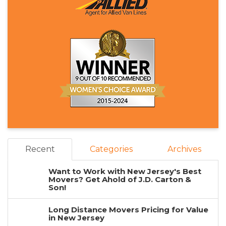
Recent
Categories
Archives
Want to Work with New Jersey's Best
Movers? Get Ahold of J.D. Carton &
Son!
Long Distance Movers Pricing for Value
in New Jersey