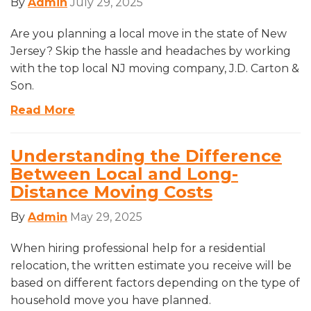
By
Admin
July 29, 2025
Are you planning a local move in the state of New
Jersey? Skip the hassle and headaches by working
with the top local NJ moving company, J.D. Carton &
Son.
Read More
Understanding the Difference
Between Local and Long-
Distance Moving Costs
By
Admin
May 29, 2025
When hiring professional help for a residential
relocation, the written estimate you receive will be
based on different factors depending on the type of
household move you have planned.