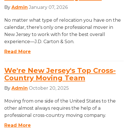
By
Admin
January 07, 2026
No matter what type of relocation you have on the
calendar, there's only one professional mover in
New Jersey to work with for the best overall
experience—J.D. Carton & Son.
Read More
We're New Jersey's Top Cross-
Country Moving Team
By
Admin
October 20, 2025
Moving from one side of the United States to the
other almost always requires the help of a
professional cross-country moving company.
Read More