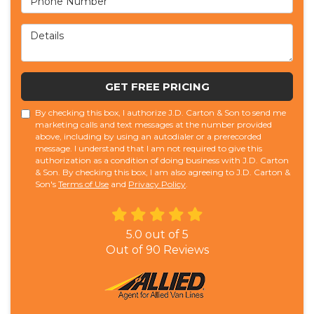
Details
GET FREE PRICING
By checking this box, I authorize J.D. Carton & Son to send me
marketing calls and text messages at the number provided
above, including by using an autodialer or a prerecorded
message. I understand that I am not required to give this
authorization as a condition of doing business with J.D. Carton
& Son. By checking this box, I am also agreeing to J.D. Carton &
Son's
Terms of Use
and
Privacy Policy
.
5.0
out of
5
Out of
90
Reviews