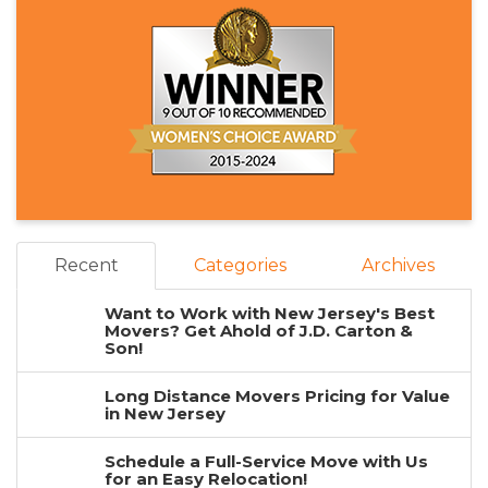
Recent
Categories
Archives
Want to Work with New Jersey's Best
Movers? Get Ahold of J.D. Carton &
Son!
Long Distance Movers Pricing for Value
in New Jersey
Schedule a Full-Service Move with Us
for an Easy Relocation!