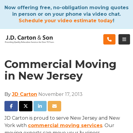
ATION
Now offering free, no-obligation moving quotes
in person or on your phone via video chat.
Schedule your video estimate today
!
TOG
Commercial Moving
in New Jersey
By
JD Carton
November 17, 2013
SHARE ON FACEBOOK
SHARE ON TWITTER
SHARE ON LINKEDIN
SHARE VIA EMAIL
JD Carton is proud to serve New Jersey and New
York with
commercial moving services
. Our
moving experts can move your business,