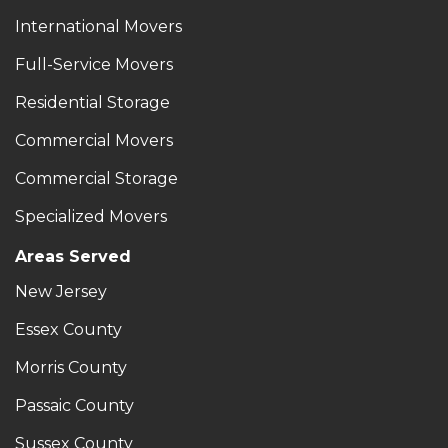
International Movers
Full-Service Movers
Residential Storage
Commercial Movers
Commercial Storage
Specialized Movers
Areas Served
New Jersey
Essex County
Morris County
Passaic County
Sussex County