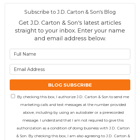
Subscribe to J.D. Carton & Son's Blog
Get J.D. Carton & Son's latest articles
straight to your inbox. Enter your name
and email address below.
What is your name?
What is your email addre
BLOG SUBSCRIBE
By checking this box, I authorize J.D. Carton & Son to send me
marketing calls and text messages at the number provided
above, including by using an autodialer or a prerecorded
message. I understand that I am not required to give this
authorization as a condition of doing business with J.D. Carton
& Son. By checking this box, I am also agreeing to J.D. Carton &