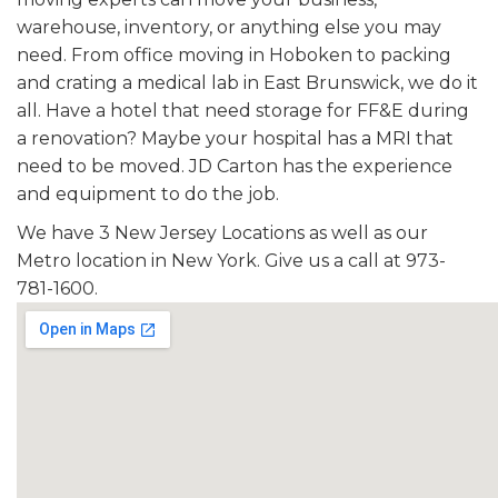
warehouse, inventory, or anything else you may
need. From office moving in Hoboken to packing
and crating a medical lab in East Brunswick, we do it
all. Have a hotel that need storage for FF&E during
a renovation? Maybe your hospital has a MRI that
need to be moved. JD Carton has the experience
and equipment to do the job.
We have 3 New Jersey Locations as well as our
Metro location in New York. Give us a call at 973-
781-1600.