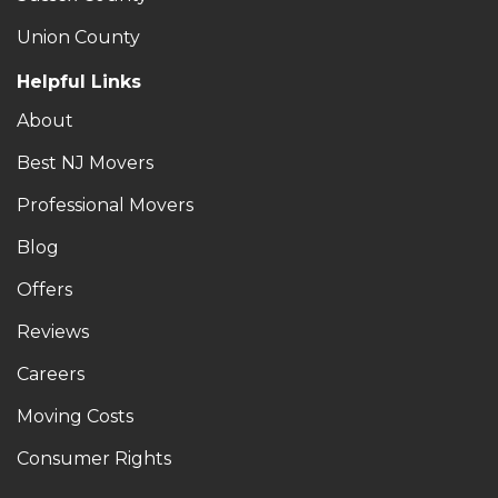
Union County
Helpful Links
About
Best NJ Movers
Professional Movers
Blog
Offers
Reviews
Careers
Moving Costs
Consumer Rights