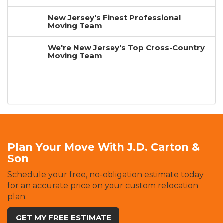
New Jersey's Finest Professional
Moving Team
We're New Jersey's Top Cross-Country
Moving Team
Plan Your Move With J.D. Carton &
Son
Schedule your free, no-obligation estimate today
for an accurate price on your custom relocation
plan.
GET MY FREE ESTIMATE