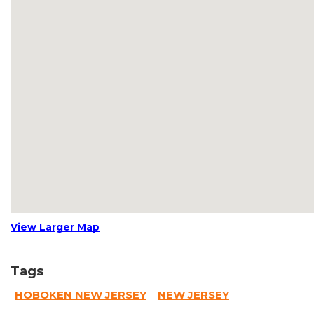
View Larger Map
Tags
HOBOKEN NEW JERSEY
NEW JERSEY