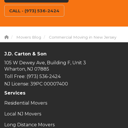
CALL - (973) 536-2424
Movers Blog
Commercial Moving in New Jersey
J.D. Carton & Son
105 W Dewey Ave, Building F, Unit 3
Wharton, NJ 07885
Toll Free
: (973) 536-2424
NJ License: 39PC 00007400
Services
Residential Movers
Local NJ Movers
Long Distance Movers