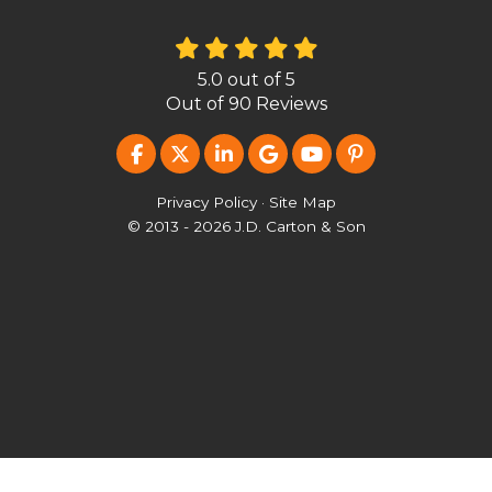
5.0
out of
5
Out of
90
Reviews
LIKE US ON FACEBOOK
FOLLOW US ON TWITTER
FOLLOW US ON LINKEDIN
REVIEW US ON GOOG
SUBSCRIBE ON Y
FOLLOW US O
Privacy Policy
·
Site Map
© 2013 - 2026 J.D. Carton & Son