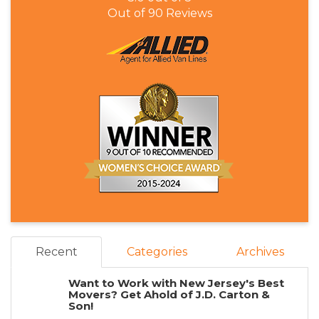
Out of
90
Reviews
Recent
Categories
Archives
Want to Work with New Jersey's Best
Movers? Get Ahold of J.D. Carton &
Son!