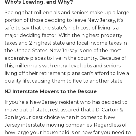
Who’s Leaving, and Why?
Seeing that millennials and seniors make up a large
portion of those deciding to leave New Jersey, it’s
safe to say that the state’s high cost of living is a
major deciding factor. With the highest property
taxes and 2 highest state and local income taxes in
the United States, New Jersey is one of the most
expensive places to live in the country. Because of
this, millennials with entry-level jobs and seniors
living off their retirement plans can’t afford to live a
quality life, causing them to flee to another state.
NJ Interstate Movers to the Rescue
If you’re a New Jersey resident who has decided to
move out of state, rest assured that J.D. Carton &
Son is your best choice when it comes to New
Jersey interstate moving companies. Regardless of
how large your household is or how far you need to