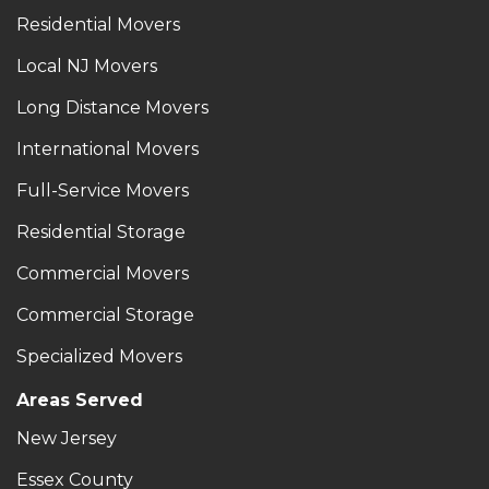
Residential Movers
Local NJ Movers
Long Distance Movers
International Movers
Full-Service Movers
Residential Storage
Commercial Movers
Commercial Storage
Specialized Movers
Areas Served
New Jersey
Essex County