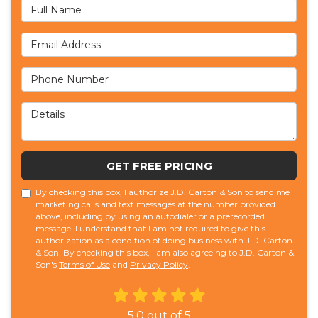
Full Name
Email Address
Phone Number
Details
GET FREE PRICING
By checking this box, I authorize J.D. Carton & Son to send me
marketing calls and text messages at the number provided
above, including by using an autodialer or a prerecorded
message. I understand that I am not required to give this
authorization as a condition of doing business with J.D. Carton
& Son. By checking this box, I am also agreeing to J.D. Carton &
Son's
Terms of Use
and
Privacy Policy
.
5.0
out of
5