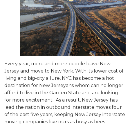
Every year, more and more people leave New
Jersey and move to New York. With its lower cost of
living and big-city allure, NYC has become a hot
destination for New Jerseyans whom can no longer
afford to live in the Garden State and are looking
for more excitement. As a result, New Jersey has
lead the nation in outbound interstate moves four
of the past five years, keeping New Jersey interstate
moving companies like ours as busy as bees.