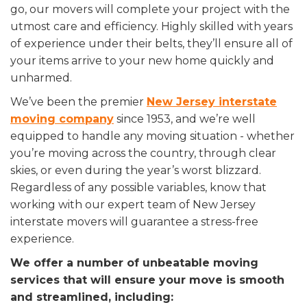
go, our movers will complete your project with the
utmost care and efficiency. Highly skilled with years
of experience under their belts, they’ll ensure all of
your items arrive to your new home quickly and
unharmed.
We’ve been the premier
New Jersey interstate
moving company
since 1953, and we’re well
equipped to handle any moving situation - whether
you’re moving across the country, through clear
skies, or even during the year’s worst blizzard.
Regardless of any possible variables, know that
working with our expert team of New Jersey
interstate movers will guarantee a stress-free
experience.
We offer a number of unbeatable moving
services that will ensure your move is smooth
and streamlined, including: