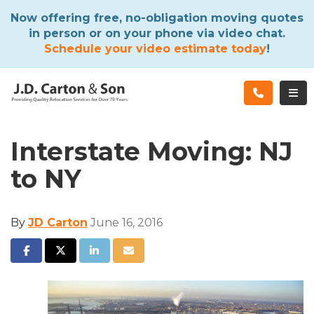
ATION
Now offering free, no-obligation moving quotes
in person or on your phone via video chat.
Schedule your video estimate today
!
TOG
Interstate Moving: NJ
to NY
By
JD Carton
June 16, 2016
SHARE ON FACEBOOK
SHARE ON TWITTER
SHARE ON LINKEDIN
SHARE VIA EMAIL