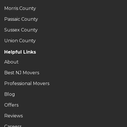
Morris County
Passaic County
Sussex County
Union County
Helpful Links
About
Best NJ Movers
Professional Movers
Blog
Offers
Reviews
Careers