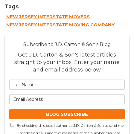
Tags
NEW JERSEY INTERSTATE MOVERS
NEW JERSEY INTERSTATE MOVING COMPANY
Subscribe to J.D. Carton & Son's Blog
Get J.D. Carton & Son's latest articles
straight to your inbox. Enter your name
and email address below.
What is your name?
What is your email addre
BLOG SUBSCRIBE
By checking this box, I authorize J.D. Carton & Son to send me
marketing calls and text messages at the number provided