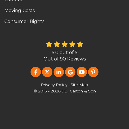
Moving Costs
Consumer Rights
5.0
out of
5
Out of
90
Reviews
LIKE US ON FACEBOOK
FOLLOW US ON TWITTER
FOLLOW US ON LINKEDIN
REVIEW US ON GOOG
SUBSCRIBE ON Y
FOLLOW US O
Privacy Policy
·
Site Map
© 2013 - 2026 J.D. Carton & Son