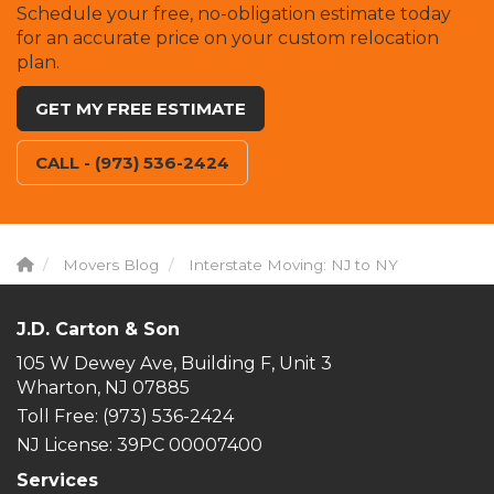
Schedule your free, no-obligation estimate today
for an accurate price on your custom relocation
plan.
GET MY FREE ESTIMATE
CALL - (973) 536-2424
Movers Blog
Interstate Moving: NJ to NY
J.D. Carton & Son
105 W Dewey Ave, Building F, Unit 3
Wharton, NJ 07885
Toll Free
: (973) 536-2424
NJ License: 39PC 00007400
Services