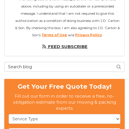
above, including by using an autodialer or a prerecorded
message. I understand that I am not required to give this
authorization as a condition of doing business with J.D. Carton
& Son. By checking this box, I am also agreeing to J.D. Carton &
Son's
Terms of Use
and
Privacy Policy
.
FEED SUBSCRIBE
Search Blog
SEAR
Get Your Free Quote Today!
Fill out our form in order to receive a free, no-
obligation estimate from our moving & packing
experts.
Service Type