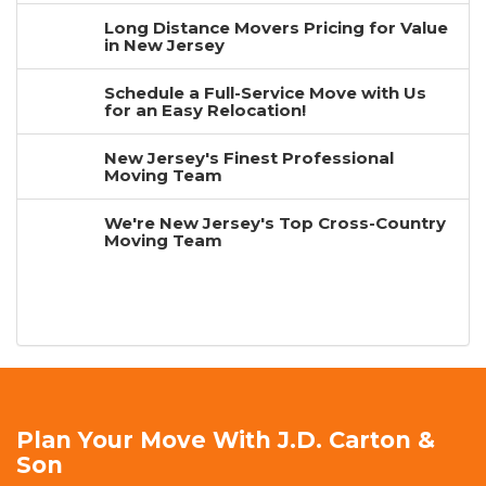
Long Distance Movers Pricing for Value
in New Jersey
Schedule a Full-Service Move with Us
for an Easy Relocation!
New Jersey's Finest Professional
Moving Team
We're New Jersey's Top Cross-Country
Moving Team
Plan Your Move With J.D. Carton &
Son