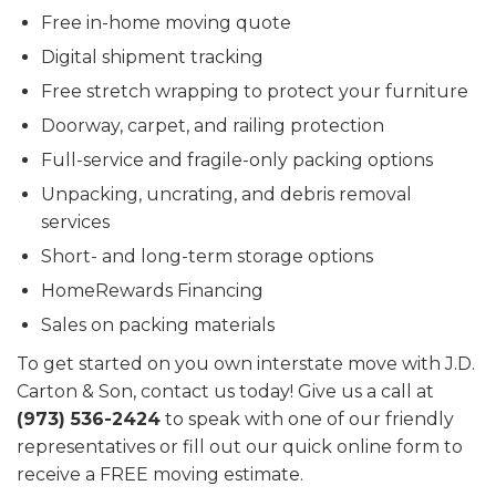
Free in-home moving quote
Digital shipment tracking
Free stretch wrapping to protect your furniture
Doorway, carpet, and railing protection
Full-service and fragile-only packing options
Unpacking, uncrating, and debris removal
services
Short- and long-term storage options
HomeRewards Financing
Sales on packing materials
To get started on you own interstate move with J.D.
Carton & Son, contact us today! Give us a call at
(973) 536-2424
to speak with one of our friendly
representatives or fill out our quick online form to
receive a FREE moving estimate.