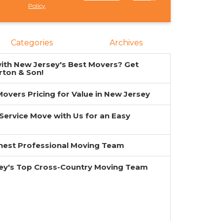
Policy
.
Categories
Archives
ith New Jersey's Best Movers? Get
rton & Son!
overs Pricing for Value in New Jersey
-Service Move with Us for an Easy
inest Professional Moving Team
ey's Top Cross-Country Moving Team