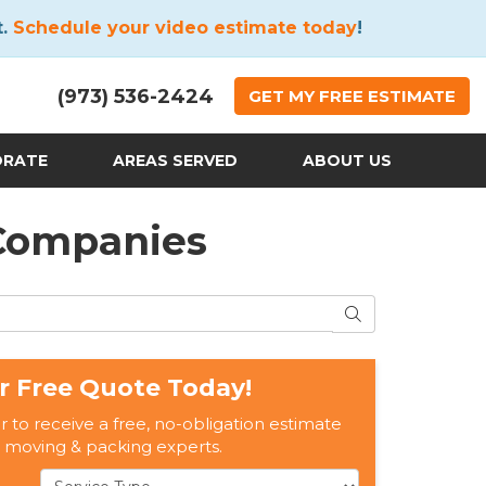
t.
Schedule your video estimate today
!
(973) 536-2424
GET
MY FREE
ESTIMATE
ORATE
AREAS SERVED
ABOUT US
 Companies
SEARCH
r Free Quote Today!
er to receive a free, no-obligation estimate
 moving & packing experts.
Service Type