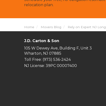
relocation plan.
Home
Movers Blog
Rely on Expert NJ Lon
J.D. Carton & Son
105 W Dewey Ave, Building F, Unit 3
Wharton, NJ 07885
Toll Free
: (973) 536-2424
NJ License: 39PC 00007400