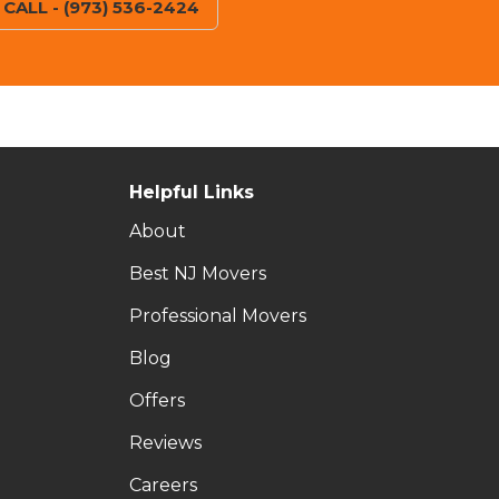
CALL - (973) 536-2424
Helpful Links
About
Best NJ Movers
Professional Movers
Blog
Offers
Reviews
Careers