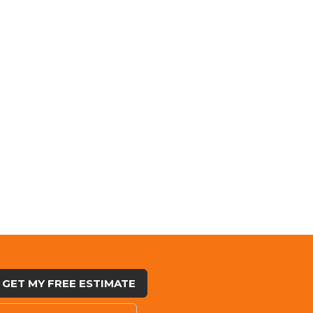
GET MY FREE ESTIMATE