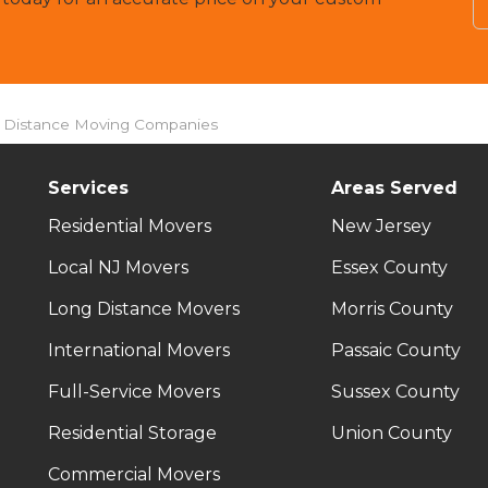
g Distance Moving Companies
Services
Areas Served
Residential Movers
New Jersey
Local NJ Movers
Essex County
Long Distance Movers
Morris County
International Movers
Passaic County
Full-Service Movers
Sussex County
Residential Storage
Union County
Commercial Movers