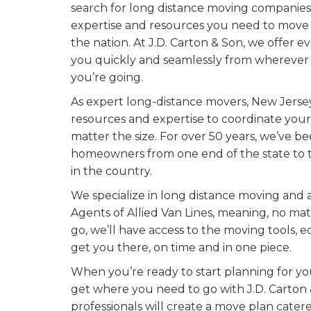
search for long distance moving companies 
expertise and resources you need to move 
the nation. At J.D. Carton & Son, we offer
you quickly and seamlessly from wherever
you’re going.
As expert long-distance movers, New Jersey
resources and expertise to coordinate you
matter the size. For over 50 years, we’ve 
homeowners from one end of the state to 
in the country.
We specialize in long distance moving and a
Agents of Allied Van Lines, meaning, no m
go, we’ll have access to the moving tools, 
get you there, on time and in one piece.
When you’re ready to start planning for you
get where you need to go with J.D. Carton
professionals will create a move plan cater