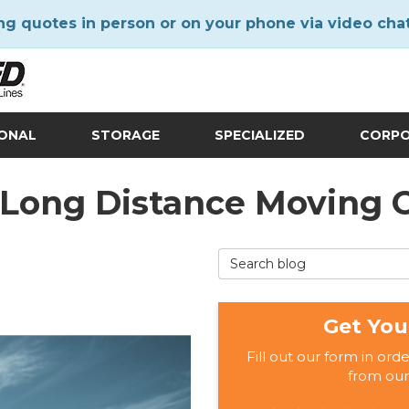
ng quotes in person or on your phone via video cha
IONAL
STORAGE
SPECIALIZED
CORP
J Long Distance Moving
Search Blog
Get You
Fill out our form in ord
from our