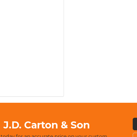
J.D. Carton & Son
 today for an accurate price on your custom