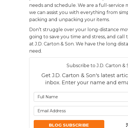
needs and schedule. We are a full-servic
we can assist you with everything from simp
packing and unpacking your items.
Don’t struggle over your long-distance mov
going to save you time and stress, and call 
at J.D. Carton & Son. We have the long dis
need.
Subscribe to J.D. Carton & 
Get J.D. Carton & Son's latest artic
inbox. Enter your name and ema
What is
What is
BLOG SUBSCRIBE