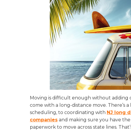
Moving is difficult enough without adding 
come with a long-distance move. There’s a l
scheduling, to coordinating with
NJ long 
companies
and making sure you have the 
paperwork to move across state lines. That’s