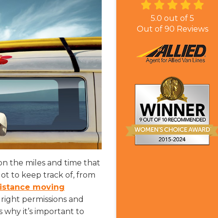
5.0
out of
5
Out of
90
Reviews
on the miles and time that
ot to keep track of, from
distance moving
right permissions and
 why it’s important to