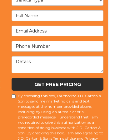
Full Name
Email Address
Phone Number
Details
GET FREE PRICING
By checking this box, I authorize J.D. Carton &
Son to send me marketing calls and text
messages at the number provided above,
including by using an autodialer or a
prerecorded message. I understand that I am
not required to give this authorization as a
condition of doing business with J.D. Carton &
Son. By checking this box, I am also agreeing to
J.D. Carton & Son's
Terms of Use
and
Privacy