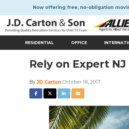
Now offering free, no-obligation movi
RESIDENTIAL
OFFICE
INTERNAT
Rely on Expert N
By
JD Carton
October 18, 2017
SHARE ON FACEBOOK
SHARE ON TWITTER
SHARE ON LINKEDIN
SHARE VIA EMAIL