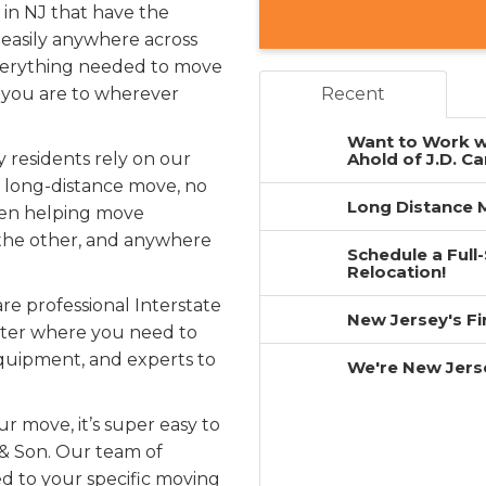
in NJ that have the
easily anywhere across
 everything needed to move
 you are to wherever
Recent
Want to Work w
 residents rely on our
Ahold of J.D. Ca
r long-distance move, no
Long Distance M
been helping move
the other, and anywhere
Schedule a Full
Relocation!
re professional Interstate
New Jersey's F
atter where you need to
equipment, and experts to
We're New Jers
r move, it’s super easy to
 & Son. Our team of
ed to your specific moving