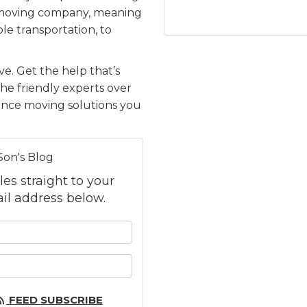
e moving company, meaning
le transportation, to
e. Get the help that’s
the friendly experts over
tance moving solutions you
Son's Blog
les straight to your
il address below.
 your name?
 your email address?
FEED SUBSCRIBE