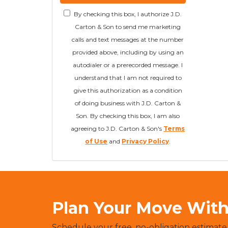
By checking this box, I authorize J.D.
Carton & Son to send me marketing
calls and text messages at the number
provided above, including by using an
autodialer or a prerecorded message. I
understand that I am not required to
give this authorization as a condition
of doing business with J.D. Carton &
Son. By checking this box, I am also
agreeing to J.D. Carton & Son's
Terms
of Use
and
Privacy Policy
.
Plan Your Move With 
Schedule your free, no-obligation estimate