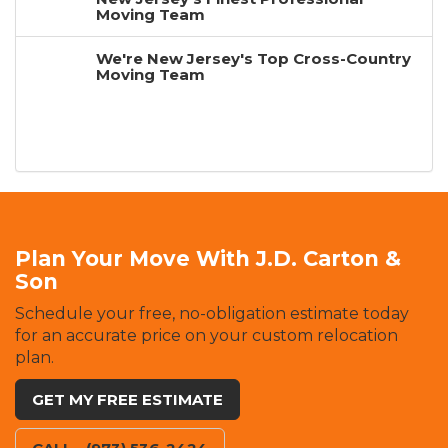
Moving Team
We're New Jersey's Top Cross-Country
Moving Team
Plan Your Move With J.D. Carton &
Son
Schedule your free, no-obligation estimate today
for an accurate price on your custom relocation
plan.
GET MY FREE ESTIMATE