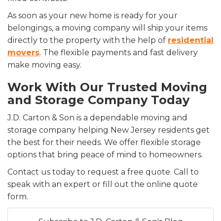
As soon as your new home is ready for your
belongings, a moving company will ship your items
directly to the property with the help of
residential
movers
. The flexible payments and fast delivery
make moving easy.
Work With Our Trusted Moving
and Storage Company Today
J.D. Carton & Son is a dependable moving and
storage company helping New Jersey residents get
the best for their needs. We offer flexible storage
options that bring peace of mind to homeowners.
Contact us today to request a free quote. Call to
speak with an expert or fill out the online quote
form.