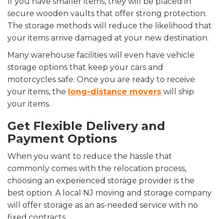
If you have smaller items, they will be placed in
secure wooden vaults that offer strong protection.
The storage methods will reduce the likelihood that
your items arrive damaged at your new destination.
Many warehouse facilities will even have vehicle
storage options that keep your cars and
motorcycles safe. Once you are ready to receive
your items, the
long-distance movers
will ship
your items.
Get Flexible Delivery and
Payment Options
When you want to reduce the hassle that
commonly comes with the relocation process,
choosing an experienced storage provider is the
best option. A local NJ moving and storage company
will offer storage as an as-needed service with no
fixed contracts.