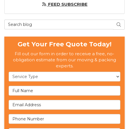
FEED SUBSCRIBE
Search Blog
SEAR
Get Your Free Quote Today!
Fill out our form in order to receive a free, no-
obligation estimate from our moving & packing
experts.
Service Type
Full Name
Email Address
Phone Number