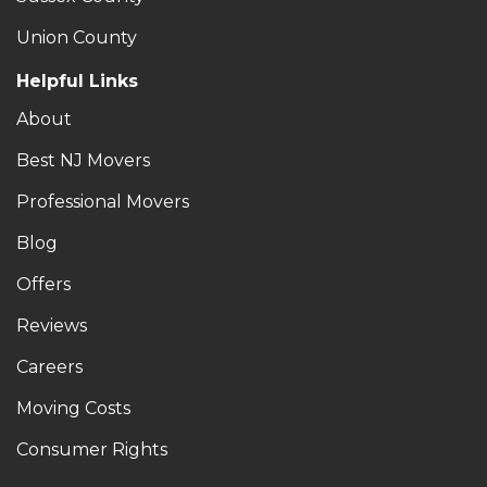
Union County
Helpful Links
About
Best NJ Movers
Professional Movers
Blog
Offers
Reviews
Careers
Moving Costs
Consumer Rights