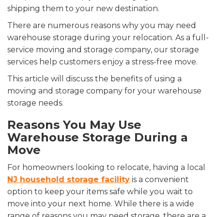
shipping them to your new destination.
There are numerous reasons why you may need
warehouse storage during your relocation. As a full-
service moving and storage company, our storage
services help customers enjoy a stress-free move.
This article will discuss the benefits of using a
moving and storage company for your warehouse
storage needs.
Reasons You May Use
Warehouse Storage During a
Move
For homeowners looking to relocate, having a local
NJ household storage facility
is a convenient
option to keep your items safe while you wait to
move into your next home. While there is a wide
range of reasons you may need storage, there are a