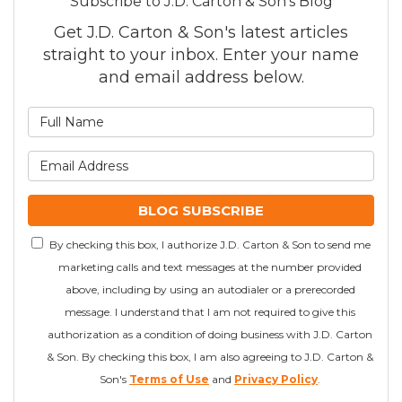
Subscribe to J.D. Carton & Son's Blog
Get J.D. Carton & Son's latest articles
straight to your inbox. Enter your name
and email address below.
What is your name?
What is your email addre
BLOG SUBSCRIBE
By checking this box, I authorize J.D. Carton & Son to send me
marketing calls and text messages at the number provided
above, including by using an autodialer or a prerecorded
message. I understand that I am not required to give this
authorization as a condition of doing business with J.D. Carton
& Son. By checking this box, I am also agreeing to J.D. Carton &
Son's
Terms of Use
and
Privacy Policy
.