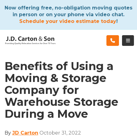
ATION
Now offering free, no-obligation moving quotes
in person or on your phone via video chat.
Schedule your video estimate today
!
TOG
Benefits of Using a
Moving & Storage
Company for
Warehouse Storage
During a Move
By
JD Carton
October 31, 2022