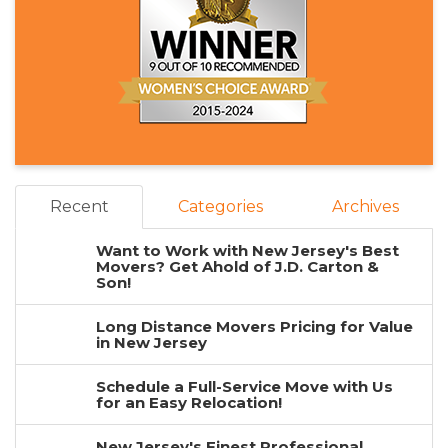
Recent
Categories
Archives
Want to Work with New Jersey's Best
Movers? Get Ahold of J.D. Carton &
Son!
Long Distance Movers Pricing for Value
in New Jersey
Schedule a Full-Service Move with Us
for an Easy Relocation!
New Jersey's Finest Professional