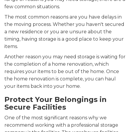
few common situations.
The most common reasons are you have delays in
the moving process. Whether you haven't secured
a new residence or you are unsure about the
timing, having storage is a good place to keep your
items.
Another reason you may need storage is waiting for
the completion of a home renovation, which
requires your items to be out of the home. Once
the home renovation is complete, you can haul
your items back into your home.
Protect Your Belongings in
Secure Facilities
One of the most significant reasons why we
recommend working with a professional storage