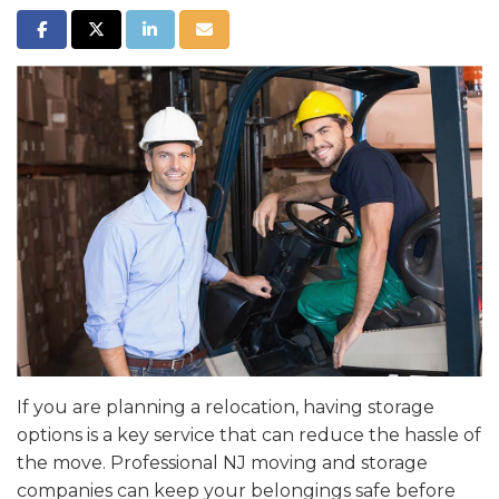
SHARE ON FACEBOOK
SHARE ON TWITTER
SHARE ON LINKEDIN
SHARE VIA EMAIL
If you are planning a relocation, having storage
options is a key service that can reduce the hassle of
the move. Professional NJ moving and storage
companies can keep your belongings safe before