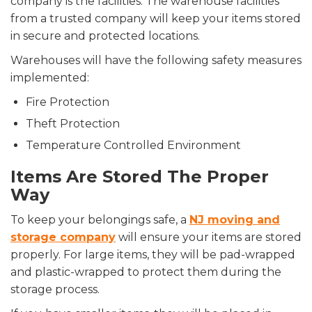
company is the facilities. The warehouse facilities
from a trusted company will keep your items stored
in secure and protected locations.
Warehouses will have the following safety measures
implemented:
Fire Protection
Theft Protection
Temperature Controlled Environment
Items Are Stored The Proper
Way
To keep your belongings safe, a
NJ moving and
storage company
will ensure your items are stored
properly. For large items, they will be pad-wrapped
and plastic-wrapped to protect them during the
storage process.