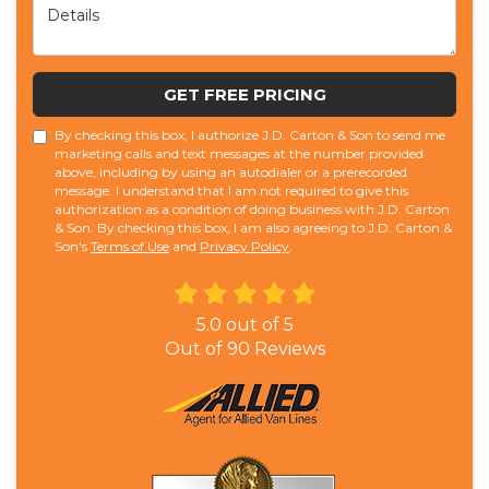
Details
GET FREE PRICING
By checking this box, I authorize J.D. Carton & Son to send me
marketing calls and text messages at the number provided
above, including by using an autodialer or a prerecorded
message. I understand that I am not required to give this
authorization as a condition of doing business with J.D. Carton
& Son. By checking this box, I am also agreeing to J.D. Carton &
Son's
Terms of Use
and
Privacy Policy
.
5.0
out of
5
Out of
90
Reviews