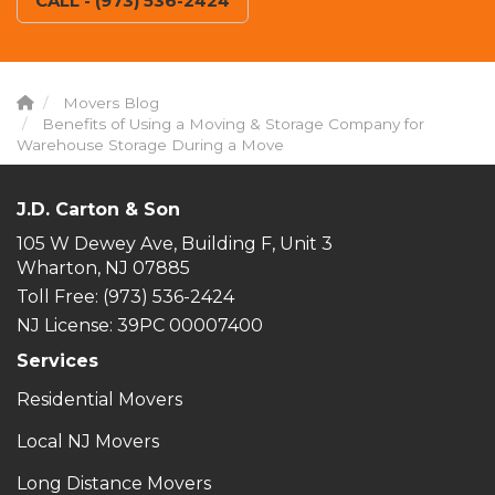
CALL - (973) 536-2424
Movers Blog
Benefits of Using a Moving & Storage Company for
Warehouse Storage During a Move
J.D. Carton & Son
105 W Dewey Ave, Building F, Unit 3
Wharton, NJ 07885
Toll Free
: (973) 536-2424
NJ License: 39PC 00007400
Services
Residential Movers
Local NJ Movers
Long Distance Movers