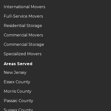
International Movers
Full-Service Movers
Residential Storage
Commercial Movers
Commercial Storage
Specialized Movers
Areas Served
New Jersey
Essex County
Morris County
Passaic County
Sussex County