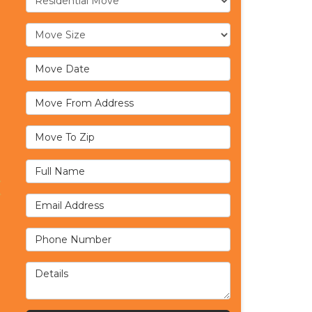
Move Size
Move Date
Move From Address
Move To Zip
Full Name
Email Address
Phone Number
Details