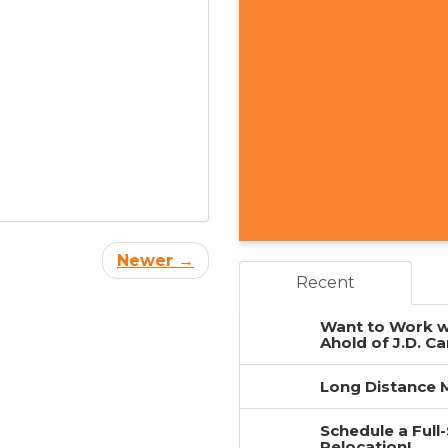
Newer →
Recent
Want to Work w
Ahold of J.D. Ca
Long Distance M
Schedule a Full
Relocation!