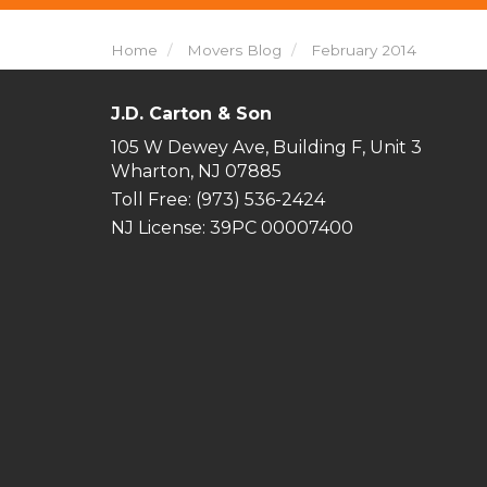
Home
Movers Blog
February 2014
J.D. Carton & Son
105 W Dewey Ave, Building F, Unit 3
Wharton, NJ 07885
Toll Free
: (973) 536-2424
NJ License: 39PC 00007400