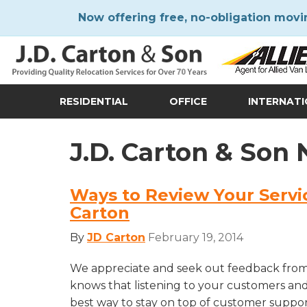
Now offering free, no-obligation movi
RESIDENTIAL
OFFICE
INTERNAT
J.D. Carton & Son
Ways to Review Your Servi
Carton
By
JD Carton
February 19, 2014
We appreciate and seek out feedback from
knows that listening to your customers an
best way to stay on top of customer suppo