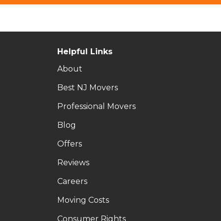
Helpful Links
About
Best NJ Movers
Professional Movers
Blog
Offers
Reviews
Careers
Moving Costs
Consumer Rights