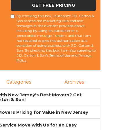
GET FREE PRICING
By checking this box, I authorize J.D. Carton &
Son to send me marketing calls and text
messages at the number provided above,
including by using an autodialer or a
prerecorded message. I understand that I am
not required to give this authorization as a
condition of doing business with J.D. Carton &
Son. By checking this box, I am also agreeing to
J.D. Carton & Son's
Terms of Use
and
Privacy
Policy
.
Categories
Archives
ith New Jersey's Best Movers? Get
rton & Son!
overs Pricing for Value in New Jersey
-Service Move with Us for an Easy