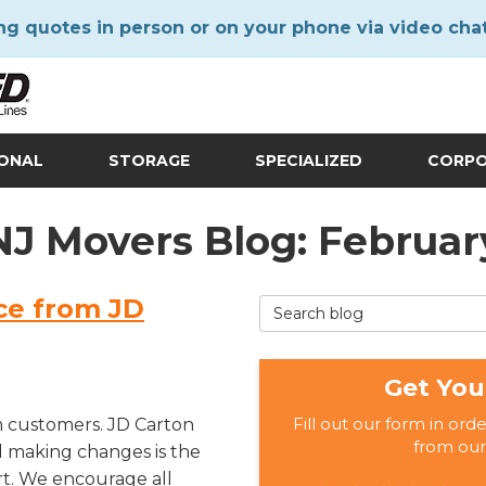
ng quotes in person or on your phone via video cha
IONAL
STORAGE
SPECIALIZED
CORP
 NJ Movers Blog: Februar
ce from JD
Search Blog
Get You
Fill out our form in ord
 customers. JD Carton
from our
d making changes is the
rt. We encourage all