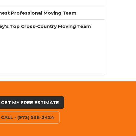
inest Professional Moving Team
ey's Top Cross-Country Moving Team
GET MY FREE ESTIMATE
CALL - (973) 536-2424