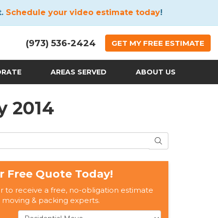
t.
Schedule your video estimate today
!
(973) 536-2424
GET
MY FREE
ESTIMATE
ORATE
AREAS SERVED
ABOUT US
y 2014
SEARCH
r Free Quote Today!
er to receive a free, no-obligation estimate
 moving & packing experts.
Service Type