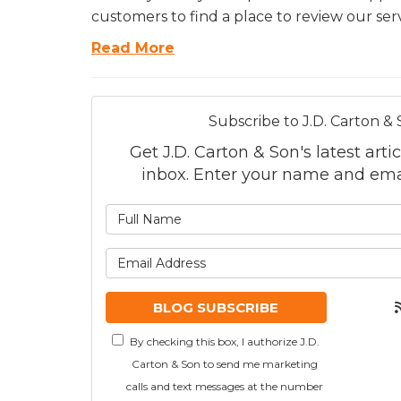
customers to find a place to review our serv
Read More
Subscribe to J.D. Carton & 
Get J.D. Carton & Son's latest artic
inbox. Enter your name and ema
What is
What is
BLOG SUBSCRIBE
By checking this box, I authorize J.D.
Carton & Son to send me marketing
calls and text messages at the number