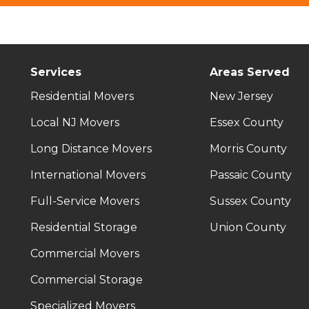
Services
Areas Served
Residential Movers
New Jersey
Local NJ Movers
Essex County
Long Distance Movers
Morris County
International Movers
Passaic County
Full-Service Movers
Sussex County
Residential Storage
Union County
Commercial Movers
Commercial Storage
Specialized Movers