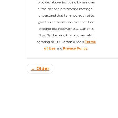
provided above, including by using an
autodialer or a prerecorded message. I
understand that I am not required to
give this authorization as a condition
of doing business with J.D. Carton &
Son. By checking this box, I am also
agreeing to J.D. Carton & Son's
Terms
of Use
and
Privacy Policy
.
← Older