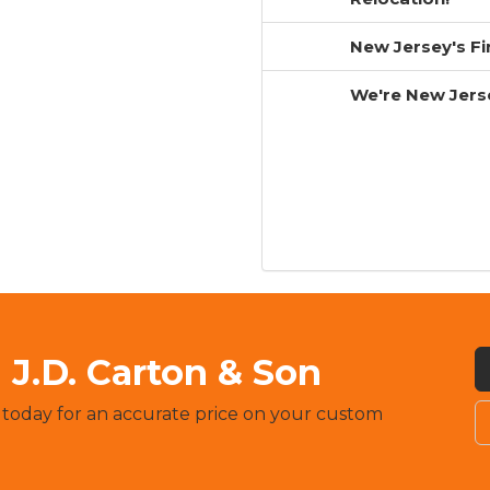
New Jersey's F
We're New Jers
J.D. Carton & Son
 today for an accurate price on your custom