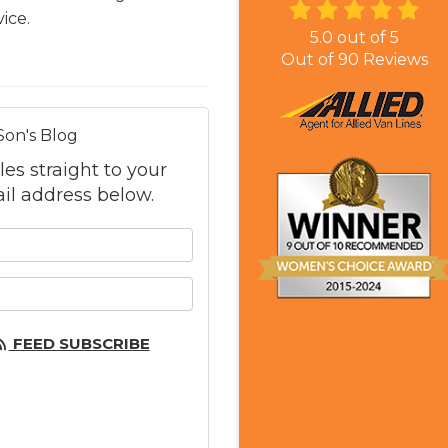
ice.
5.0
out of
5
Out of
90
Reviews
Son's Blog
les straight to your
il address below.
 your name?
 your email address?
FEED SUBSCRIBE