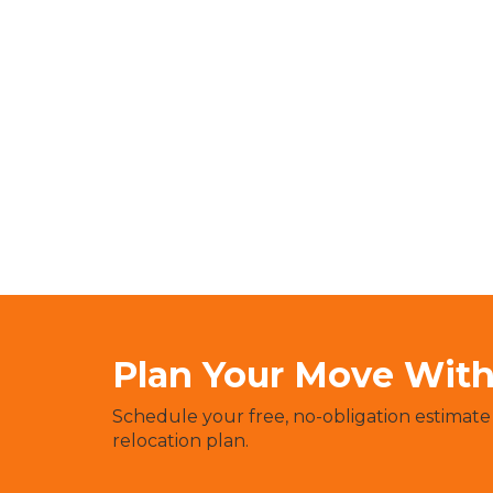
Plan Your Move With 
Schedule your free, no-obligation estimate
relocation plan.