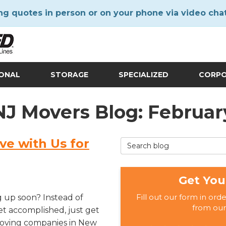
ng quotes in person or on your phone via video cha
IONAL
STORAGE
SPECIALIZED
CORP
 NJ Movers Blog: Februar
ve with Us for
Search Blog
Get You
Fill out our form in ord
g up soon? Instead of
from our
get accomplished, just get
 moving companies in New