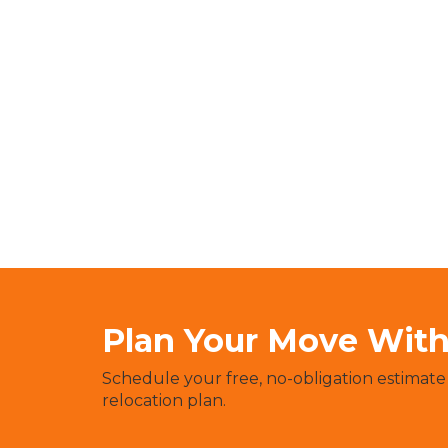
Plan Your Move With 
Schedule your free, no-obligation estimate
relocation plan.