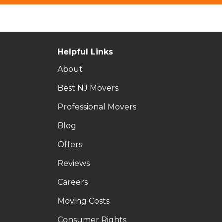
Helpful Links
About
Best NJ Movers
Professional Movers
Blog
Offers
Reviews
Careers
Moving Costs
Consumer Rights