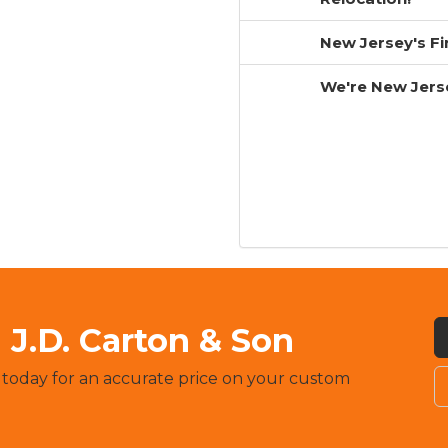
New Jersey's F
We're New Jers
J.D. Carton & Son
 today for an accurate price on your custom