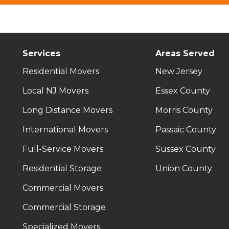
Services
Areas Served
Residential Movers
New Jersey
Local NJ Movers
Essex County
Long Distance Movers
Morris County
International Movers
Passaic County
Full-Service Movers
Sussex County
Residential Storage
Union County
Commercial Movers
Commercial Storage
Specialized Movers