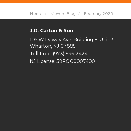
Home
Movers Blog
February 2026
J.D. Carton & Son
105 W Dewey Ave, Building F, Unit 3
Wharton, NJ 07885
Toll Free
: (973) 536-2424
NJ License: 39PC 00007400