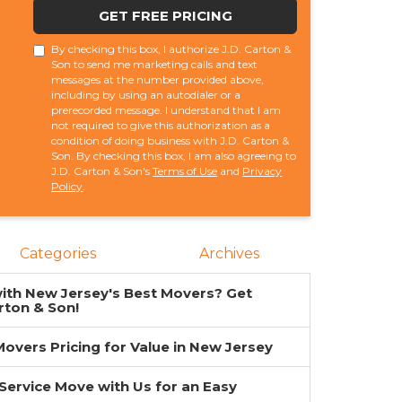
GET FREE PRICING
By checking this box, I authorize J.D. Carton &
Son to send me marketing calls and text
messages at the number provided above,
including by using an autodialer or a
prerecorded message. I understand that I am
not required to give this authorization as a
condition of doing business with J.D. Carton &
Son. By checking this box, I am also agreeing to
J.D. Carton & Son's
Terms of Use
and
Privacy
Policy
.
Categories
Archives
ith New Jersey's Best Movers? Get
rton & Son!
overs Pricing for Value in New Jersey
-Service Move with Us for an Easy