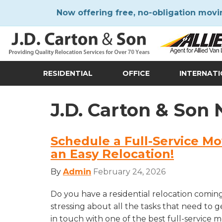
Now offering free, no-obligation movi
RESIDENTIAL
OFFICE
INTERNAT
J.D. Carton & Son
Schedule a Full-Service Mo
an Easy Relocation!
By
Admin
February 24, 2026
Do you have a residential relocation comin
stressing about all the tasks that need to 
in touch with one of the best full-service