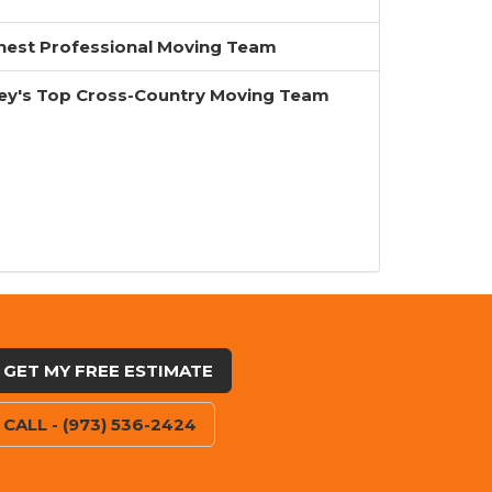
inest Professional Moving Team
ey's Top Cross-Country Moving Team
GET MY FREE ESTIMATE
CALL - (973) 536-2424