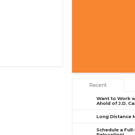
Recent
Want to Work w
Ahold of J.D. Ca
Long Distance M
Schedule a Full
Relocation!