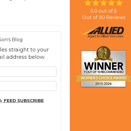
5.0
out of
5
Out of
90
Reviews
Son's Blog
les straight to your
il address below.
 your name?
 your email address?
FEED SUBSCRIBE