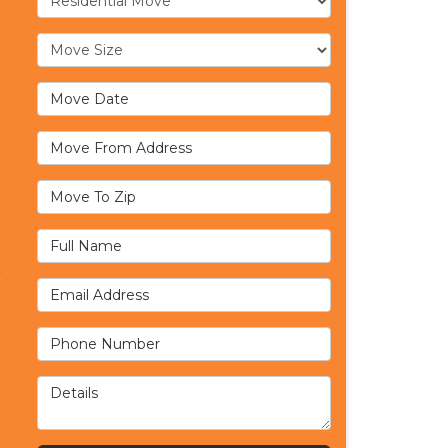
Move Size
Move Date
Move From Address
Move To Zip
Full Name
Email Address
Phone Number
Details