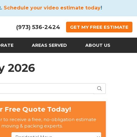
t.
Schedule your video estimate today
!
(973) 536-2424
GET
MY FREE
ESTIMATE
ORATE
AREAS SERVED
ABOUT US
y 2026
SEARCH
r Free Quote Today!
er to receive a free, no-obligation estimate
 moving & packing experts.
Service Type