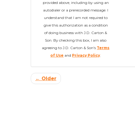
provided above, including by using an
autodialer or a prerecorded message. I
understand that I am not required to
give this authorization as a condition
of doing business with J.D. Carton &
Son. By checking this box, I am also
agreeing to J.D. Carton & Son's
Terms
of Use
and
Privacy Policy
.
← Older