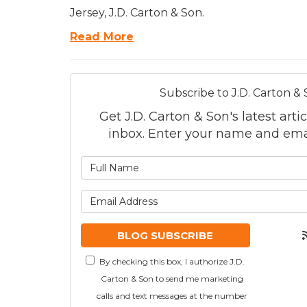
Jersey, J.D. Carton & Son.
Read More
Subscribe to J.D. Carton & 
Get J.D. Carton & Son's latest artic
inbox. Enter your name and ema
What is
What is
BLOG SUBSCRIBE
By checking this box, I authorize J.D.
Carton & Son to send me marketing
calls and text messages at the number