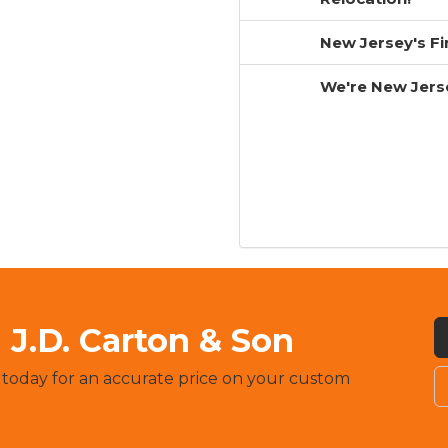
New Jersey's F
We're New Jers
J.D. Carton & Son
 today for an accurate price on your custom