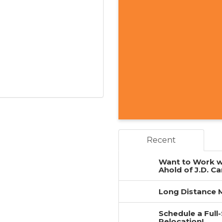
Recent
Want to Work w
Ahold of J.D. Ca
Long Distance M
Schedule a Full
Relocation!