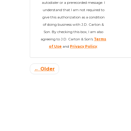
autodialer or a prerecorded message. I
understand that I am not required to
give this authorization as a condition
of doing business with J.D. Carton &
Son. By checking this box, I am also
agreeing to J.D. Carton & Son's
Terms
of Use
and
Privacy Policy
.
← Older