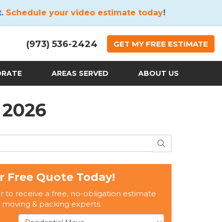
t.
Schedule your video estimate today
!
(973) 536-2424
GET
MY FREE
ESTIMATE
ORATE
AREAS SERVED
ABOUT US
 2026
SEARCH
r Free Quote Today!
er to receive a free, no-obligation estimate
 moving & packing experts.
Service Type