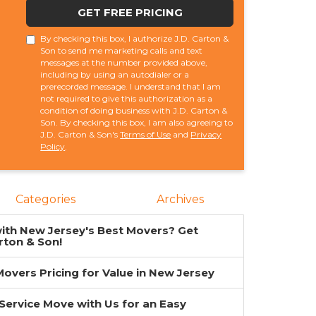
GET FREE PRICING
By checking this box, I authorize J.D. Carton &
Son to send me marketing calls and text
messages at the number provided above,
including by using an autodialer or a
prerecorded message. I understand that I am
not required to give this authorization as a
condition of doing business with J.D. Carton &
Son. By checking this box, I am also agreeing to
J.D. Carton & Son's
Terms of Use
and
Privacy
Policy
.
Categories
Archives
ith New Jersey's Best Movers? Get
rton & Son!
overs Pricing for Value in New Jersey
-Service Move with Us for an Easy