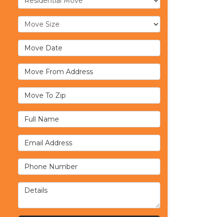
Move Size
Move Date
Move From Address
Move To Zip
Full Name
Email Address
Phone Number
Details