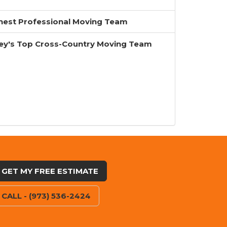
inest Professional Moving Team
ey's Top Cross-Country Moving Team
GET MY FREE ESTIMATE
CALL - (973) 536-2424