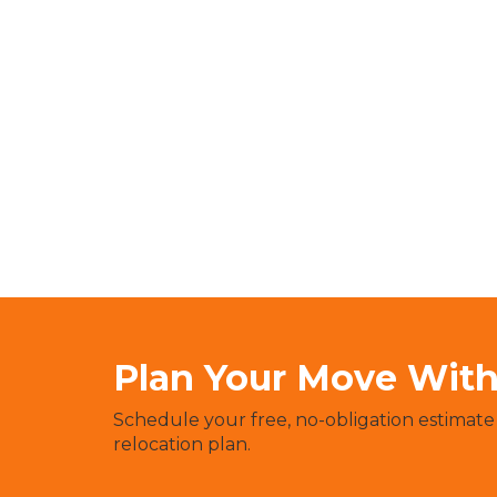
Plan Your Move With 
Schedule your free, no-obligation estimate
relocation plan.