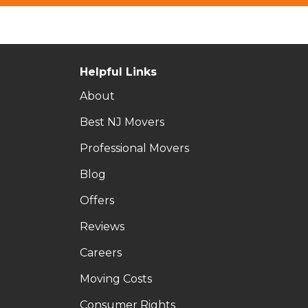
Helpful Links
About
Best NJ Movers
Professional Movers
Blog
Offers
Reviews
Careers
Moving Costs
Consumer Rights