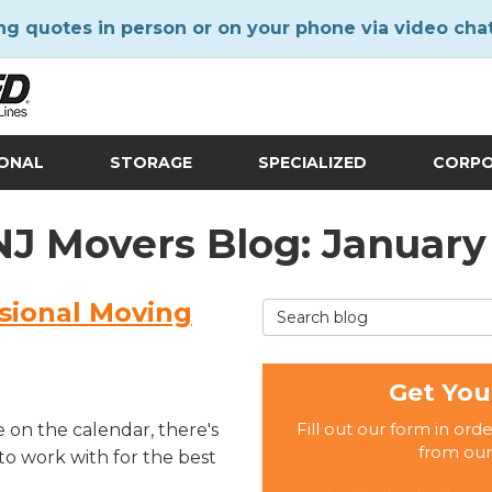
ng quotes in person or on your phone via video cha
IONAL
STORAGE
SPECIALIZED
CORP
 NJ Movers Blog: January
ssional Moving
Search Blog
Get You
Fill out our form in ord
 on the calendar, there's
from our
to work with for the best