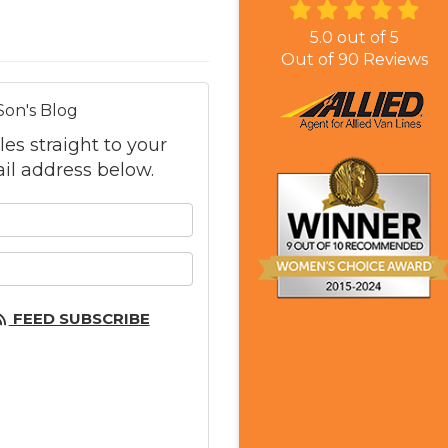
5.0
out of
5
Out of
90
Reviews
Son's Blog
les straight to your
il address below.
 your name?
 your email address?
FEED SUBSCRIBE