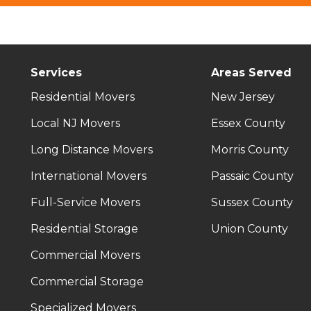
Services
Areas Served
Residential Movers
New Jersey
Local NJ Movers
Essex County
Long Distance Movers
Morris County
International Movers
Passaic County
Full-Service Movers
Sussex County
Residential Storage
Union County
Commercial Movers
Commercial Storage
Specialized Movers