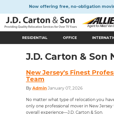
Now offering free, no-obligation movi
RESIDENTIAL
OFFICE
INTERNAT
J.D. Carton & Son
New Jersey's Finest Profe
Team
By
Admin
January 07, 2026
No matter what type of relocation you have
only one professional mover in New Jersey 
overall experience—J.D. Carton & Son.