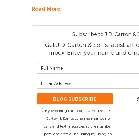
Read More
Subscribe to J.D. Carton & 
Get J.D. Carton & Son's latest artic
inbox. Enter your name and ema
What is
What is
BLOG SUBSCRIBE
By checking this box, I authorize J.D.
Carton & Son to send me marketing
calls and text messages at the number
provided above, including by using an