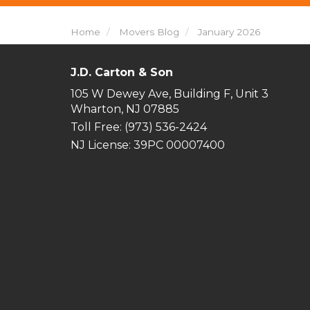
Home
Movers Blog
January 2026
J.D. Carton & Son
105 W Dewey Ave, Building F, Unit 3
Wharton, NJ 07885
Toll Free
: (973) 536-2424
NJ License: 39PC 00007400