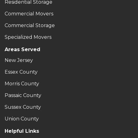
Residential Storage
Commercial Movers
Commercial Storage
Specialized Movers
Areas Served
New Jersey
Essex County
Morris County
Passaic County
Sussex County
Union County
Helpful Links