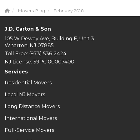
Movers Blog
February 2018
J.D. Carton & Son
105 W Dewey Ave, Building F, Unit 3
Wharton, NJ 07885
Toll Free
: (973) 536-2424
NJ License: 39PC 00007400
Services
Residential Movers
Local NJ Movers
Long Distance Movers
International Movers
Full-Service Movers