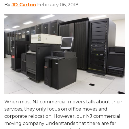
By
JD Carton
February 06, 2018
When most NJ commercial movers talk about their
services, they only focus on office moves and
corporate relocation. However, our NJ commercial
moving company understands that there are far