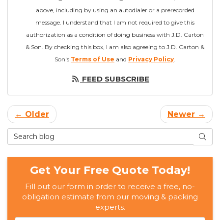
above, including by using an autodialer or a prerecorded
message. I understand that I am not required to give this
authorization as a condition of doing business with J.D. Carton
& Son. By checking this box, I am also agreeing to J.D. Carton &
Son's
Terms of Use
and
Privacy Policy
.
FEED SUBSCRIBE
← Older
Newer →
Search Blog
SEAR
Get Your Free Quote Today!
Fill out our form in order to receive a free, no-
obligation estimate from our moving & packing
experts.