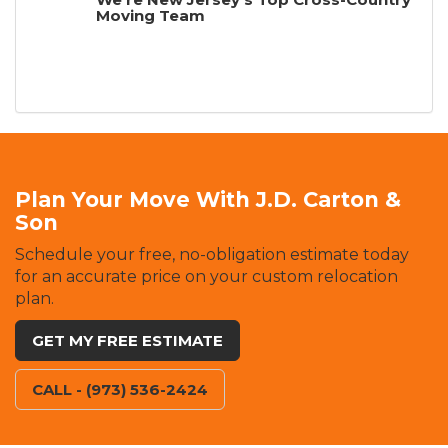
Moving Team
Plan Your Move With J.D. Carton &
Son
Schedule your free, no-obligation estimate today
for an accurate price on your custom relocation
plan.
GET MY FREE ESTIMATE
CALL - (973) 536-2424