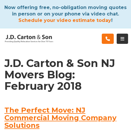
ATION
Now offering free, no-obligation moving quotes
in person or on your phone via video chat.
Schedule your video estimate today
!
TOG
J.D. Carton & Son NJ
Movers Blog:
February 2018
The Perfect Move: NJ
Commercial Moving Company
Solutions