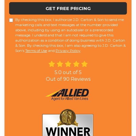
GET FREE PRICING
By checking this box, I authorize J.D. Carton & Son to send me
marketing calls and text messages at the number provided
above, including by using an autodialer or a prerecorded
message. I understand that I am not required to give this
authorization as a condition of doing business with J.D. Carton
& Son. By checking this box, I am also agreeing to J.D. Carton &
Son's
Terms of Use
and
Privacy Policy
.
5.0
out of
5
Out of
90
Reviews