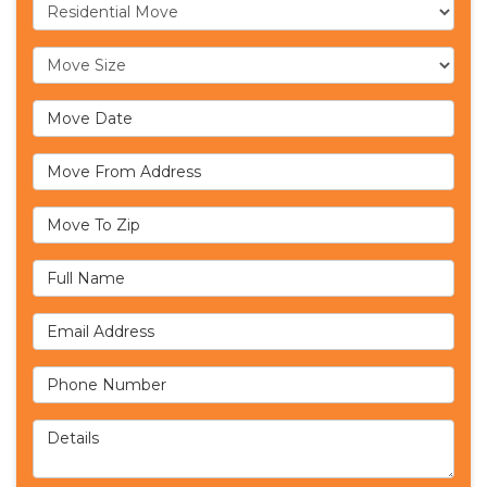
Service Type
Move Size
Move Date
Move From Address
Move To Zip
Full Name
Email Address
Phone Number
Details