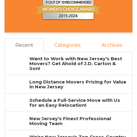
Recent
Categories
Archives
Want to Work with New Jersey's Best
Movers? Get Ahold of J.D. Carton &
Son!
Long Distance Movers Pricing for Value
in New Jersey
Schedule a Full-Service Move with Us
for an Easy Relocation!
New Jersey's Finest Professional
Moving Team
We're New Jersey's Top Cross-Country