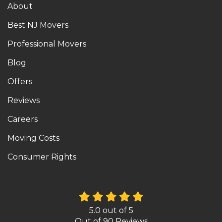
About
Best NJ Movers
Professional Movers
Blog
Offers
Reviews
Careers
Moving Costs
Consumer Rights
5.0
out of
5
Out of
90
Reviews