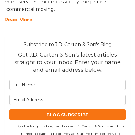
more services encompassed by the phrase
“commercial moving.
Read More
Subscribe to J.D. Carton & Son's Blog
Get J.D. Carton & Son's latest articles
straight to your inbox. Enter your name
and email address below.
What is your name?
What is your email addre
BLOG SUBSCRIBE
By checking this box, I authorize J.D. Carton & Son to send me
marketing calls and text messages at the number provided