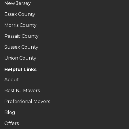
New Jersey
Essex County
Morris County
Passaic County
Sussex County
Union County
Helpful Links
About
Best NJ Movers
Professional Movers
Blog
Offers