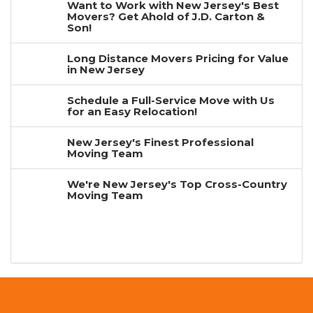
Want to Work with New Jersey's Best
Movers? Get Ahold of J.D. Carton &
Son!
Long Distance Movers Pricing for Value
in New Jersey
Schedule a Full-Service Move with Us
for an Easy Relocation!
New Jersey's Finest Professional
Moving Team
We're New Jersey's Top Cross-Country
Moving Team