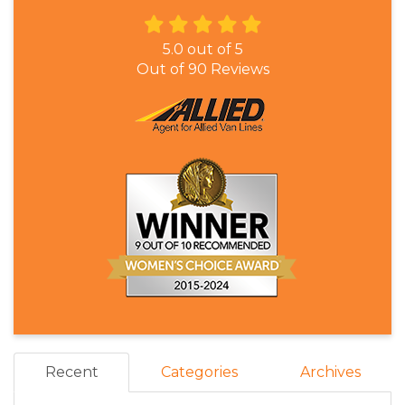
5.0
out of
5
Out of
90
Reviews
Recent
Categories
Archives