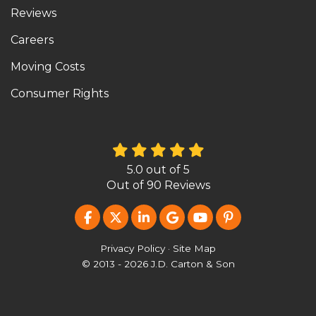
Reviews
Careers
Moving Costs
Consumer Rights
5.0
out of
5
Out of
90
Reviews
LIKE US ON FACEBOOK
FOLLOW US ON TWITTER
FOLLOW US ON LINKEDIN
REVIEW US ON GOOG
SUBSCRIBE ON Y
FOLLOW US O
Privacy Policy
·
Site Map
© 2013 - 2026 J.D. Carton & Son