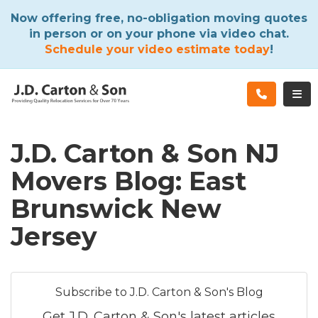
ATION
Now offering free, no-obligation moving quotes
in person or on your phone via video chat.
Schedule your video estimate today
!
TOG
J.D. Carton & Son NJ
Movers Blog: East
Brunswick New
Jersey
Subscribe to J.D. Carton & Son's Blog
Get J.D. Carton & Son's latest articles