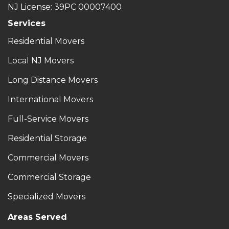
NJ License: 39PC 00007400
Services
Residential Movers
Local NJ Movers
Long Distance Movers
International Movers
Full-Service Movers
Residential Storage
Commercial Movers
Commercial Storage
Specialized Movers
Areas Served