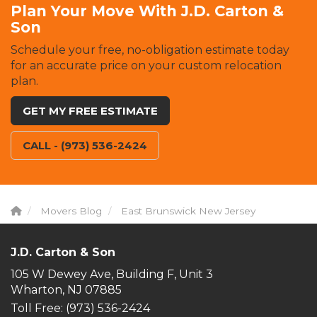
Plan Your Move With J.D. Carton &
Son
Schedule your free, no-obligation estimate today
for an accurate price on your custom relocation
plan.
GET MY FREE ESTIMATE
CALL - (973) 536-2424
Movers Blog
East Brunswick New Jersey
J.D. Carton & Son
105 W Dewey Ave, Building F, Unit 3
Wharton, NJ 07885
Toll Free
: (973) 536-2424