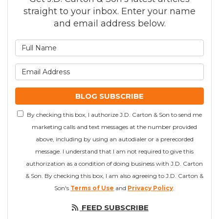
straight to your inbox. Enter your name
and email address below.
What is your name?
What is your email addre
BLOG SUBSCRIBE
By checking this box, I authorize J.D. Carton & Son to send me
marketing calls and text messages at the number provided
above, including by using an autodialer or a prerecorded
message. I understand that I am not required to give this
authorization as a condition of doing business with J.D. Carton
& Son. By checking this box, I am also agreeing to J.D. Carton &
Son's
Terms of Use
and
Privacy Policy
.
FEED SUBSCRIBE