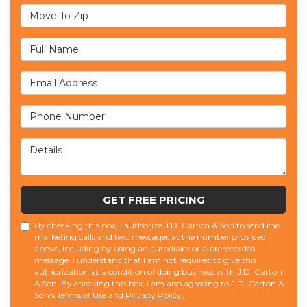
Move To Zip
Full Name
Email Address
Phone Number
Details
GET FREE PRICING
By checking this box, I authorize J.D. Carton & Son to send me
marketing calls and text messages at the number provided
above, including by using an autodialer or a prerecorded
message. I understand that I am not required to give this
authorization as a condition of doing business with J.D. Carton
& Son. By checking this box, I am also agreeing to J.D. Carton &
Son's
Terms of Use
and
Privacy Policy
.