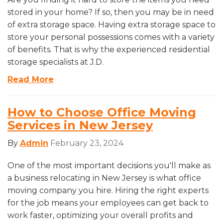
stored in your home? If so, then you may be in need
of extra storage space. Having extra storage space to
store your personal possessions comes with a variety
of benefits. That is why the experienced residential
storage specialists at J.D.
Read More
How to Choose Office Moving
Services in New Jersey
By
Admin
February 23, 2024
One of the most important decisions you'll make as
a business relocating in New Jersey is what office
moving company you hire. Hiring the right experts
for the job means your employees can get back to
work faster, optimizing your overall profits and