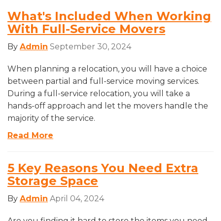
What's Included When Working
With Full-Service Movers
By
Admin
September 30, 2024
When planning a relocation, you will have a choice
between partial and full-service moving services.
During a full-service relocation, you will take a
hands-off approach and let the movers handle the
majority of the service.
Read More
5 Key Reasons You Need Extra
Storage Space
By
Admin
April 04, 2024
Are you finding it hard to store the items you need