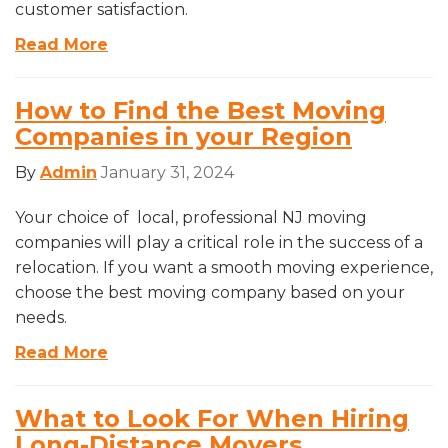
customer satisfaction.
Read More
How to Find the Best Moving
Companies in your Region
By
Admin
January 31, 2024
Your choice of local, professional NJ moving
companies will play a critical role in the success of a
relocation. If you want a smooth moving experience,
choose the best moving company based on your
needs.
Read More
What to Look For When Hiring
Long-Distance Movers