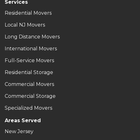
Services
Residential Movers
Local NJ Movers
Long Distance Movers
International Movers
Full-Service Movers
Residential Storage
Commercial Movers
Commercial Storage
Specialized Movers
Areas Served
New Jersey