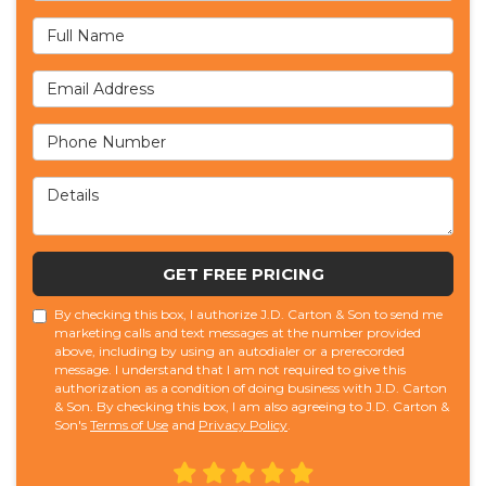
Full Name
Email Address
Phone Number
Details
GET FREE PRICING
By checking this box, I authorize J.D. Carton & Son to send me
marketing calls and text messages at the number provided
above, including by using an autodialer or a prerecorded
message. I understand that I am not required to give this
authorization as a condition of doing business with J.D. Carton
& Son. By checking this box, I am also agreeing to J.D. Carton &
Son's
Terms of Use
and
Privacy Policy
.