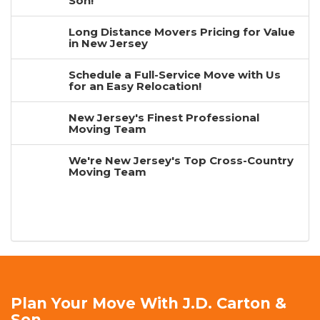
Son!
Long Distance Movers Pricing for Value
in New Jersey
Schedule a Full-Service Move with Us
for an Easy Relocation!
New Jersey's Finest Professional
Moving Team
We're New Jersey's Top Cross-Country
Moving Team
Plan Your Move With J.D. Carton &
Son