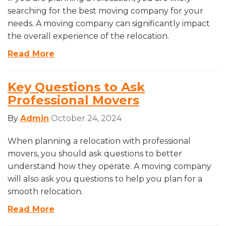
searching for the best moving company for your
needs. A moving company can significantly impact
the overall experience of the relocation.
Read More
Key Questions to Ask
Professional Movers
By
Admin
October 24, 2024
When planning a relocation with professional
movers, you should ask questions to better
understand how they operate. A moving company
will also ask you questions to help you plan for a
smooth relocation.
Read More