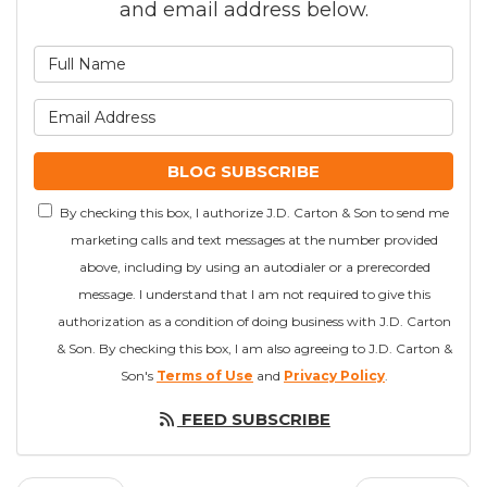
and email address below.
What is your name?
What is your email addre
BLOG SUBSCRIBE
By checking this box, I authorize J.D. Carton & Son to send me
marketing calls and text messages at the number provided
above, including by using an autodialer or a prerecorded
message. I understand that I am not required to give this
authorization as a condition of doing business with J.D. Carton
& Son. By checking this box, I am also agreeing to J.D. Carton &
Son's
Terms of Use
and
Privacy Policy
.
FEED SUBSCRIBE