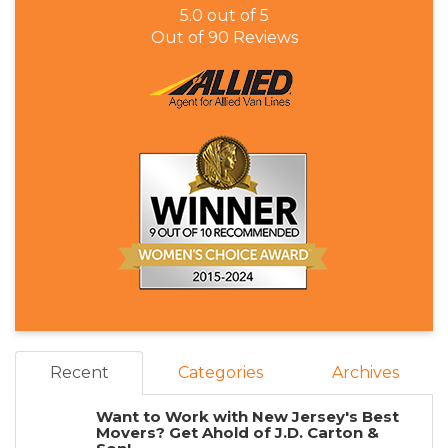
5.0
out of
5
Out of
90
Reviews
Recent
Categories
Archives
Want to Work with New Jersey's Best
Movers? Get Ahold of J.D. Carton &