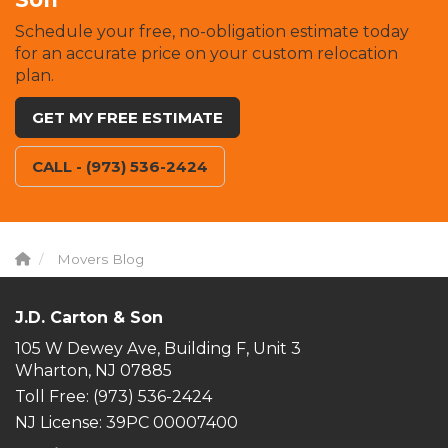
Schedule your free, no-obligation estimate today
for an accurate price on your custom relocation
plan.
GET MY FREE ESTIMATE
CALL - (973) 536-2424
Movers Blog
J.D. Carton & Son
105 W Dewey Ave, Building F, Unit 3
Wharton, NJ 07885
Toll Free
: (973) 536-2424
NJ License: 39PC 00007400