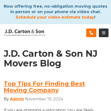
ATION
Now offering free, no-obligation moving quotes
in person or on your phone via video chat.
Schedule your video estimate today
!
TOG
J.D. Carton & Son NJ
Movers Blog
Top Tips For Finding Best
Moving Company
By
Admin
November 19, 2024
If you are planning a relocation, you are likely