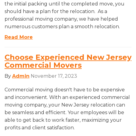
the initial packing until the completed move, you
should have a plan for the relocation. As a
professional moving company, we have helped
numerous customers plan a smooth relocation.
Read More
Choose Experienced New Jersey
Commercial Movers
By
Admin
November 17, 2023
Commercial moving doesn't have to be expensive
and inconvenient. With an experienced commercial
moving company, your New Jersey relocation can
be seamless and efficient. Your employees will be
able to get back to work faster, maximizing your
profits and client satisfaction.