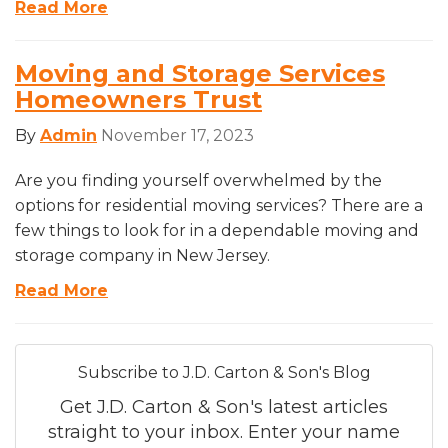
Read More
Moving and Storage Services
Homeowners Trust
By
Admin
November 17, 2023
Are you finding yourself overwhelmed by the
options for residential moving services? There are a
few things to look for in a dependable moving and
storage company in New Jersey.
Read More
Subscribe to J.D. Carton & Son's Blog
Get J.D. Carton & Son's latest articles
straight to your inbox. Enter your name