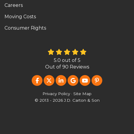
Careers
Moving Costs
Consumer Rights
5.0
out of
5
Out of
90
Reviews
LIKE US ON FACEBOOK
FOLLOW US ON TWITTER
FOLLOW US ON LINKEDIN
REVIEW US ON GOOG
SUBSCRIBE ON Y
FOLLOW US O
Privacy Policy
·
Site Map
© 2013 - 2026 J.D. Carton & Son