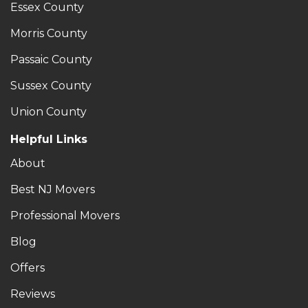
Essex County
Morris County
Passaic County
Sussex County
Union County
Helpful Links
About
Best NJ Movers
Professional Movers
Blog
Offers
Reviews