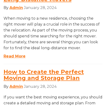
By
Admin
January 28, 2024
When moving to a new residence, choosing the
right mover will play a crucial role in the success of
the relocation. As part of the moving process, you
should spend time searching for the right mover.
Fortunately, there are several things you can look
for to find the ideal long-distance mover.
Read More
How to Create the Perfect
Moving and Storage Plan
By
Admin
January 28, 2024
If you want the best moving experience, you should
create a detailed moving and storage plan. From