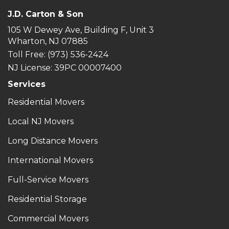
J.D. Carton & Son
105 W Dewey Ave, Building F, Unit 3
Wharton, NJ 07885
Toll Free
: (973) 536-2424
NJ License: 39PC 00007400
Services
Residential Movers
Local NJ Movers
Long Distance Movers
International Movers
Full-Service Movers
Residential Storage
Commercial Movers