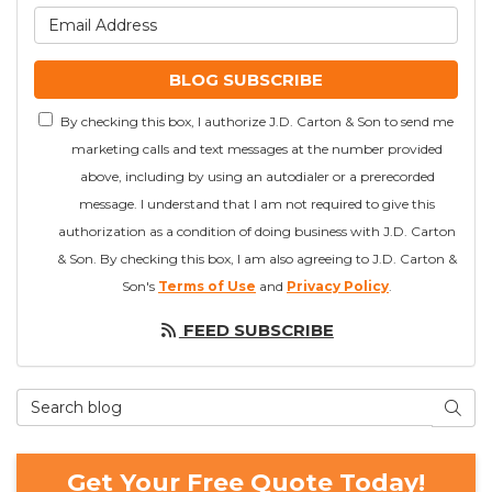
What is your email addre
BLOG SUBSCRIBE
By checking this box, I authorize J.D. Carton & Son to send me
marketing calls and text messages at the number provided
above, including by using an autodialer or a prerecorded
message. I understand that I am not required to give this
authorization as a condition of doing business with J.D. Carton
& Son. By checking this box, I am also agreeing to J.D. Carton &
Son's
Terms of Use
and
Privacy Policy
.
FEED SUBSCRIBE
Search Blog
SEAR
Get Your Free Quote Today!