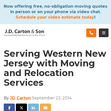
ATION
Now offering free, no-obligation moving quotes
in person or on your phone via video chat.
Schedule your video estimate today
!
TOG
Serving Western New
Jersey with Moving
and Relocation
Services
By
JD Carton
September 22, 2014
SHARE ON FACEBOOK
SHARE ON TWITTER
SHARE ON LINKEDIN
SHARE VIA EMAIL