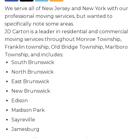
We serve all of New Jersey and New York with our
professional moving services, but wanted to
specifically note some areas.
JD Carton is a leader in residential and commercial
moving services throughout Monroe Township,
Franklin township, Old Bridge Township, Marlboro
Township, and includes:
South Brunswick
North Brunswick
East Brunswick
New Brunswick
Edison
Madison Park
Sayreville
Jamesburg