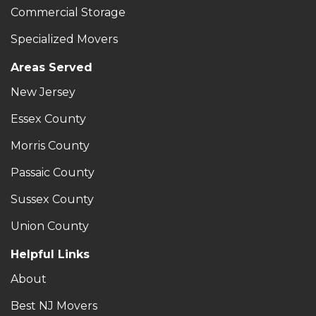
Commercial Storage
Specialized Movers
Areas Served
New Jersey
Essex County
Morris County
Passaic County
Sussex County
Union County
Helpful Links
About
Best NJ Movers