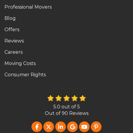
Professional Movers
Blog
Offers
Reviews
Careers
Moving Costs
Consumer Rights
5.0
out of
5
Out of
90
Reviews
LIKE US ON FACEBOOK
FOLLOW US ON TWITTER
FOLLOW US ON LINKEDIN
REVIEW US ON GOOG
SUBSCRIBE ON Y
FOLLOW US O