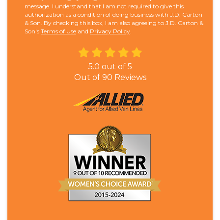
message. I understand that I am not required to give this
authorization as a condition of doing business with J.D. Carton
& Son. By checking this box, I am also agreeing to J.D. Carton &
Son's
Terms of Use
and
Privacy Policy
.
5.0
out of
5
Out of
90
Reviews