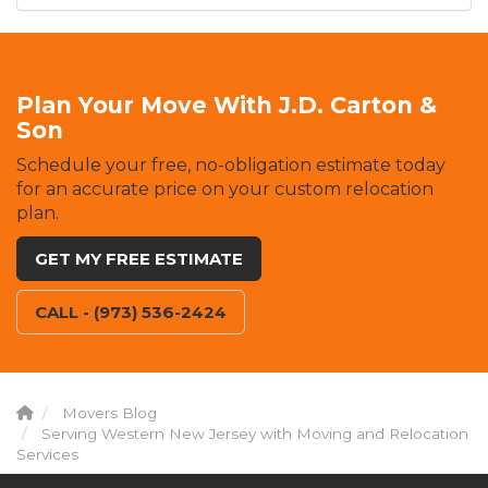
Plan Your Move With J.D. Carton &
Son
Schedule your free, no-obligation estimate today
for an accurate price on your custom relocation
plan.
GET MY FREE ESTIMATE
CALL - (973) 536-2424
Movers Blog
Serving Western New Jersey with Moving and Relocation
Services