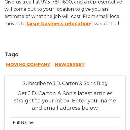
Give us a call at 973-781-1600, and a representative
will come out to your location to give you an
estimate of what the job will cost. From small local
moves to
large business relocation
s, we do it all.
Tags
MOVING COMPANY
NEW JERSEY
Subscribe to J.D. Carton & Son's Blog
Get J.D. Carton & Son's latest articles
straight to your inbox. Enter your name
and email address below.
What is your name?