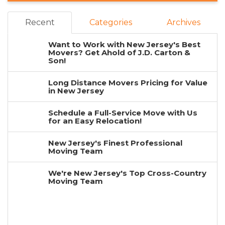
Recent
Categories
Archives
Want to Work with New Jersey's Best
Movers? Get Ahold of J.D. Carton &
Son!
Long Distance Movers Pricing for Value
in New Jersey
Schedule a Full-Service Move with Us
for an Easy Relocation!
New Jersey's Finest Professional
Moving Team
We're New Jersey's Top Cross-Country
Moving Team