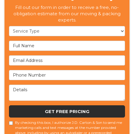
Fill out our form in order to receive a free, no-
obligation estimate from our moving & packing
experts.
Service Type
Full Name
Email Address
Phone Number
Details
GET FREE PRICING
By checking this box, I authorize J.D. Carton & Son to send me
marketing calls and text messages at the number provided
above, including by using an autodialer or a prerecorded