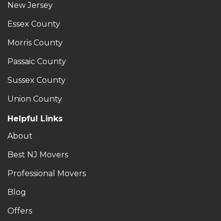
New Jersey
Essex County
Morris County
Passaic County
Sussex County
Union County
Helpful Links
About
Best NJ Movers
Professional Movers
Blog
Offers