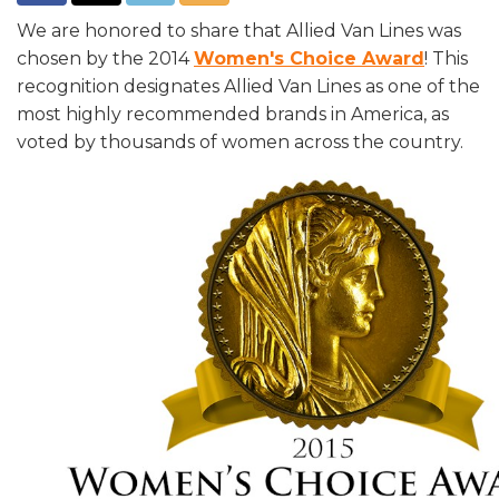
We are honored to share that Allied Van Lines was
chosen by the 2014
Women's Choice Award
! This
recognition designates Allied Van Lines as one of the
most highly recommended brands in America, as
voted by thousands of women across the country.