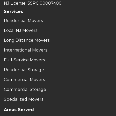
NJ License: 39PC 00007400
Services
Residential Movers
Local NJ Movers
Long Distance Movers
International Movers
Full-Service Movers
Residential Storage
Commercial Movers
Commercial Storage
Specialized Movers
Areas Served