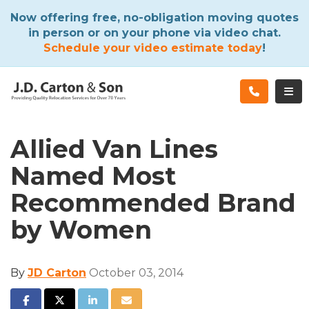
ATION
Now offering free, no-obligation moving quotes
in person or on your phone via video chat.
Schedule your video estimate today
!
TOG
Allied Van Lines
Named Most
Recommended Brand
by Women
By
JD Carton
October 03, 2014
SHARE ON FACEBOOK
SHARE ON TWITTER
SHARE ON LINKEDIN
SHARE VIA EMAIL