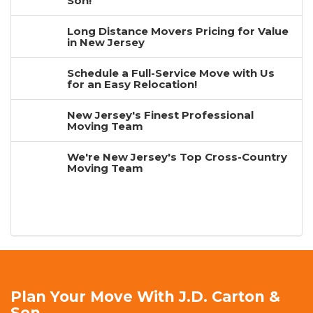
Son!
Long Distance Movers Pricing for Value
in New Jersey
Schedule a Full-Service Move with Us
for an Easy Relocation!
New Jersey's Finest Professional
Moving Team
We're New Jersey's Top Cross-Country
Moving Team
Plan Your Move With J.D. Carton &
Son