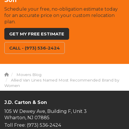
Schedule your free, no-obligation estimate today
for an accurate price on your custom relocation
plan.
GET MY FREE ESTIMATE
CALL - (973) 536-2424
Movers Blog
Allied Van Lines Named Most Recommended Brand by
Women
J.D. Carton & Son
105 W Dewey Ave, Building F, Unit 3
Wharton, NJ 07885
Toll Free
: (973) 536-2424