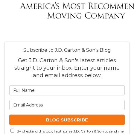
Subscribe to J.D. Carton & Son's Blog
Get J.D. Carton & Son's latest articles
straight to your inbox. Enter your name
and email address below.
What is your name?
What is your email addre
BLOG SUBSCRIBE
By checking this box, I authorize J.D. Carton & Son to send me