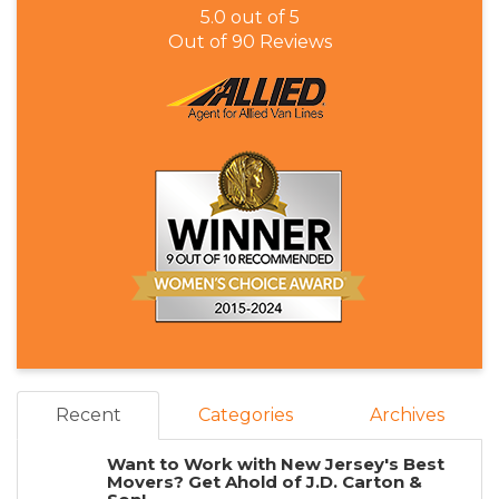
5.0
out of
5
Out of
90
Reviews
Recent
Categories
Archives
Want to Work with New Jersey's Best
Movers? Get Ahold of J.D. Carton &