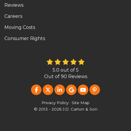
Reviews
Careers
Moving Costs
Consumer Rights
5.0
out of
5
Out of
90
Reviews
LIKE US ON FACEBOOK
FOLLOW US ON TWITTER
FOLLOW US ON LINKEDIN
REVIEW US ON GOOG
SUBSCRIBE ON Y
FOLLOW US O
Privacy Policy
·
Site Map
© 2013 - 2026 J.D. Carton & Son