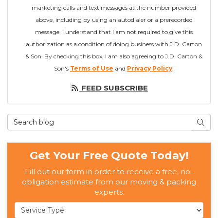
marketing calls and text messages at the number provided
above, including by using an autodialer or a prerecorded
message. I understand that I am not required to give this
authorization as a condition of doing business with J.D. Carton
& Son. By checking this box, I am also agreeing to J.D. Carton &
Son's
Terms of Use
and
Privacy Policy
.
FEED SUBSCRIBE
Search Blog
SEAR
Get Your Free Quote Today!
Fill out our form in order to receive a free, no-
obligation estimate from our moving & packing
experts.
Service Type