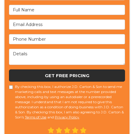
Full Name
Email Address
Phone Number
Details
GET FREE PRICING
By checking this box, I authorize J.D. Carton & Son to send me
marketing calls and text messages at the number provided
above, including by using an autodialer or a prerecorded
message. I understand that I am not required to give this
authorization as a condition of doing business with J.D. Carton
& Son. By checking this box, I am also agreeing to J.D. Carton &
Son's
Terms of Use
and
Privacy Policy
.