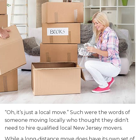
“Oh, it’s just a local move.” Such were the words of
someone moving locally who thought they didn’t
need to hire qualified local New Jersey movers.
While a long-distance move does have its own set of