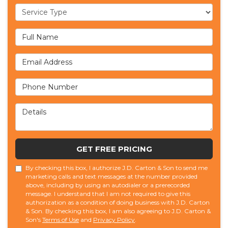
Service Type
Full Name
Email Address
Phone Number
Details
GET FREE PRICING
By checking this box, I authorize J.D. Carton & Son to send me
marketing calls and text messages at the number provided
above, including by using an autodialer or a prerecorded
message. I understand that I am not required to give this
authorization as a condition of doing business with J.D. Carton
& Son. By checking this box, I am also agreeing to J.D. Carton &
Son's
Terms of Use
and
Privacy Policy
.