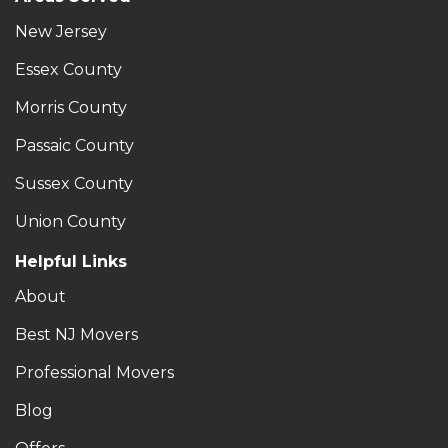
New Jersey
Essex County
Morris County
Passaic County
Sussex County
Union County
Helpful Links
About
Best NJ Movers
Professional Movers
Blog