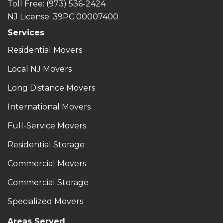
Toll Free
: (973) 536-2424
NJ License: 39PC 00007400
Services
Residential Movers
Local NJ Movers
Long Distance Movers
International Movers
Full-Service Movers
Residential Storage
Commercial Movers
Commercial Storage
Specialized Movers
Areas Served