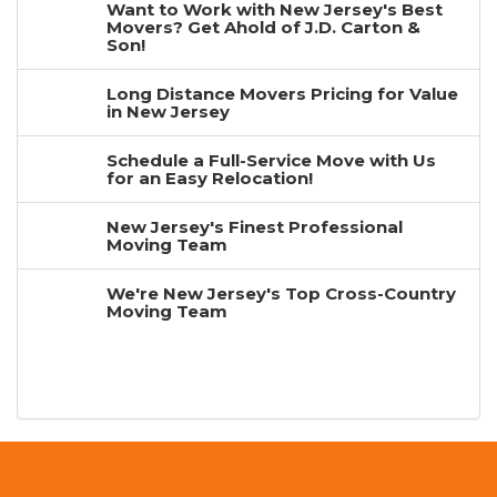
Want to Work with New Jersey's Best
Movers? Get Ahold of J.D. Carton &
Son!
Long Distance Movers Pricing for Value
in New Jersey
Schedule a Full-Service Move with Us
for an Easy Relocation!
New Jersey's Finest Professional
Moving Team
We're New Jersey's Top Cross-Country
Moving Team