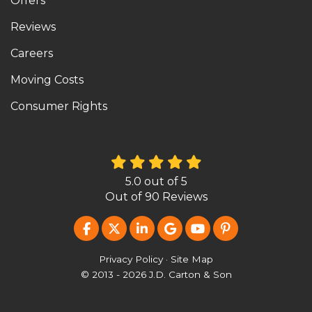
Offers
Reviews
Careers
Moving Costs
Consumer Rights
5.0
out of
5
Out of
90
Reviews
LIKE US ON FACEBOOK
FOLLOW US ON TWITTER
FOLLOW US ON LINKEDIN
REVIEW US ON GOOG
SUBSCRIBE ON Y
FOLLOW US O
Privacy Policy
·
Site Map
© 2013 - 2026 J.D. Carton & Son