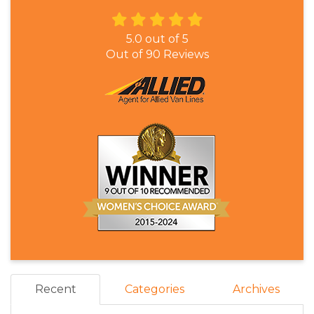
5.0
out of
5
Out of
90
Reviews
Recent
Categories
Archives