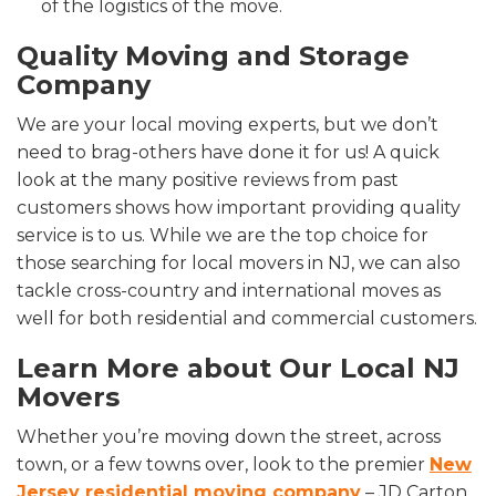
of the logistics of the move.
Quality Moving and Storage
Company
We are your local moving experts, but we don’t
need to brag-others have done it for us! A quick
look at the many positive reviews from past
customers shows how important providing quality
service is to us. While we are the top choice for
those searching for
local movers in NJ, we can also
tackle cross-country and international moves as
well for both residential and commercial customers.
Learn More about Our
Local NJ
Movers
Whether you’re moving down the street, across
town, or a few towns over, look to the premier
New
Jersey residential moving company
– JD Carton