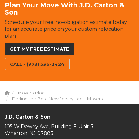
Plan Your Move With J.D. Carton &
Son
Schedule your free, no-obligation estimate today
for an accurate price on your custom relocation
plan.
GET MY FREE ESTIMATE
CALL - (973) 536-2424
Movers Blog
Finding the Best New Jersey Local Movers
J.D. Carton & Son
105 W Dewey Ave, Building F, Unit 3
Wharton, NJ 07885