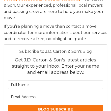
& Son. Our experienced, professional local movers
and packing crew are here to help you make your
move!
If you’re planning a move then contact a move
coordinator for more information about our services
and to receive a free, no-obligation quote.
Subscribe to J.D. Carton & Son's Blog
Get J.D. Carton & Son's latest articles
straight to your inbox. Enter your name
and email address below.
What is your name?
What is your email addre
BLOG SUBSCRIBE