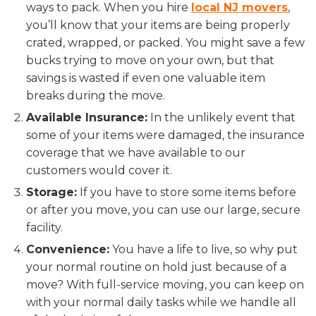
ways to pack. When you hire
local NJ movers
,
you’ll know that your items are being properly
crated, wrapped, or packed. You might save a few
bucks trying to move on your own, but that
savings is wasted if even one valuable item
breaks during the move.
Available Insurance:
In the unlikely event that
some of your items were damaged, the insurance
coverage that we have available to our
customers would cover it.
Storage:
If you have to store some items before
or after you move, you can use our large, secure
facility.
Convenience:
You have a life to live, so why put
your normal routine on hold just because of a
move? With full-service moving, you can keep on
with your normal daily tasks while we handle all