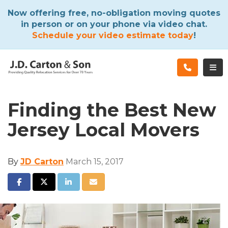
ATION
Now offering free, no-obligation moving quotes
in person or on your phone via video chat.
Schedule your video estimate today
!
TOG
Finding the Best New
Jersey Local Movers
By
JD Carton
March 15, 2017
SHARE ON FACEBOOK
SHARE ON TWITTER
SHARE ON LINKEDIN
SHARE VIA EMAIL