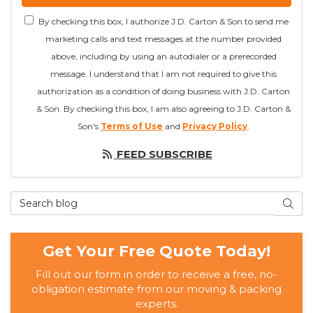
By checking this box, I authorize J.D. Carton & Son to send me
marketing calls and text messages at the number provided
above, including by using an autodialer or a prerecorded
message. I understand that I am not required to give this
authorization as a condition of doing business with J.D. Carton
& Son. By checking this box, I am also agreeing to J.D. Carton &
Son's
Terms of Use
and
Privacy Policy
.
FEED SUBSCRIBE
Search Blog
SEAR
Get Your Free Quote Today!
Fill out our form in order to receive a free, no-
obligation estimate from our moving & packing
experts.