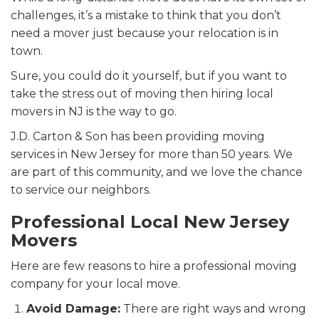
challenges, it’s a mistake to think that you don’t
need a mover just because your relocation is in
town.
Sure, you could do it yourself, but if you want to
take the stress out of moving then hiring
local
movers in NJ is the way to go.
J.D. Carton & Son has been providing moving
services in New Jersey for more than 50 years. We
are part of this community, and we love the chance
to service our neighbors.
Professional Local New Jersey
Movers
Here are few reasons to hire a professional moving
company for your local move.
Avoid Damage:
There are right ways and wrong