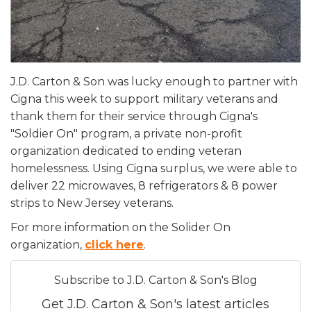
J.D. Carton & Son was lucky enough to partner with
Cigna this week to support military veterans and
thank them for their service through Cigna's
"Soldier On" program, a private non-profit
organization dedicated to ending veteran
homelessness. Using Cigna surplus, we were able to
deliver 22 microwaves, 8 refrigerators & 8 power
strips to New Jersey veterans.
For more information on the Solider On
organization,
click here
.
Subscribe to J.D. Carton & Son's Blog
Get J.D. Carton & Son's latest articles