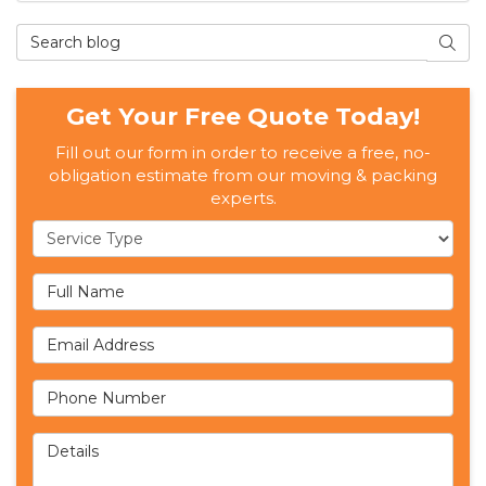
Search Blog
SEAR
Get Your Free Quote Today!
Fill out our form in order to receive a free, no-
obligation estimate from our moving & packing
experts.
Service Type
Full Name
Email Address
Phone Number
Details