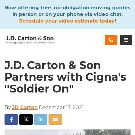
ATION
Now offering free, no-obligation moving quotes
in person or on your phone via video chat.
Schedule your video estimate today
!
TOG
J.D. Carton & Son
Partners with Cigna's
"Soldier On"
By
JD Carton
December 17, 2021
SHARE ON FACEBOOK
SHARE ON TWITTER
SHARE ON LINKEDIN
SHARE VIA EMAIL