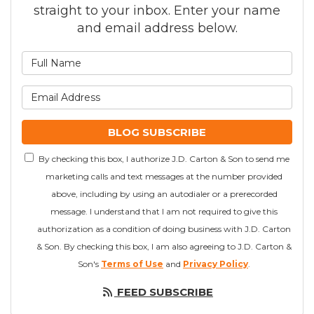
straight to your inbox. Enter your name
and email address below.
What is your name?
What is your email addre
BLOG SUBSCRIBE
By checking this box, I authorize J.D. Carton & Son to send me
marketing calls and text messages at the number provided
above, including by using an autodialer or a prerecorded
message. I understand that I am not required to give this
authorization as a condition of doing business with J.D. Carton
& Son. By checking this box, I am also agreeing to J.D. Carton &
Son's
Terms of Use
and
Privacy Policy
.
FEED SUBSCRIBE