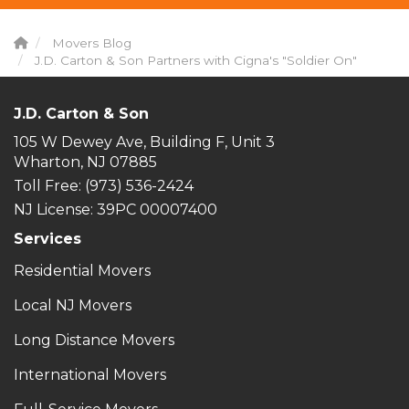
Movers Blog
J.D. Carton & Son Partners with Cigna's "Soldier On"
J.D. Carton & Son
105 W Dewey Ave, Building F, Unit 3
Wharton, NJ 07885
Toll Free
: (973) 536-2424
NJ License: 39PC 00007400
Services
Residential Movers
Local NJ Movers
Long Distance Movers
International Movers