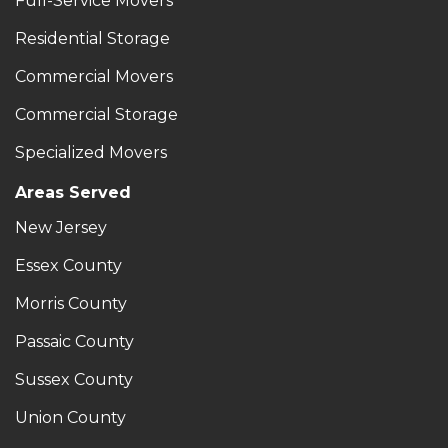
Full-Service Movers
Residential Storage
Commercial Movers
Commercial Storage
Specialized Movers
Areas Served
New Jersey
Essex County
Morris County
Passaic County
Sussex County
Union County