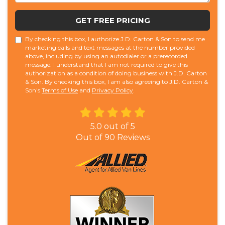
GET FREE PRICING
By checking this box, I authorize J.D. Carton & Son to send me
marketing calls and text messages at the number provided
above, including by using an autodialer or a prerecorded
message. I understand that I am not required to give this
authorization as a condition of doing business with J.D. Carton
& Son. By checking this box, I am also agreeing to J.D. Carton &
Son's
Terms of Use
and
Privacy Policy
.
5.0
out of
5
Out of
90
Reviews