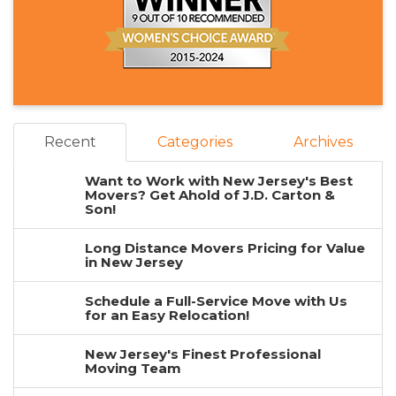
Recent
Categories
Archives
Want to Work with New Jersey's Best
Movers? Get Ahold of J.D. Carton &
Son!
Long Distance Movers Pricing for Value
in New Jersey
Schedule a Full-Service Move with Us
for an Easy Relocation!
New Jersey's Finest Professional
Moving Team