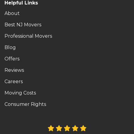
Helpful Links
About
Best NJ Movers
Professional Movers
Blog
Offers
Reviews
Careers
Moving Costs
Consumer Rights