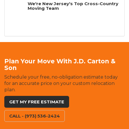
We're New Jersey's Top Cross-Country
Moving Team
Plan Your Move With J.D. Carton &
Son
Schedule your free, no-obligation estimate today
for an accurate price on your custom relocation
plan.
GET MY FREE ESTIMATE
CALL - (973) 536-2424