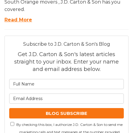
South Orange movers , J.D. Carton & Son has you
covered.
Read More
Subscribe to J.D. Carton & Son's Blog
Get J.D. Carton & Son's latest articles
straight to your inbox. Enter your name
and email address below.
What is your name?
What is your email addre
BLOG SUBSCRIBE
By checking this box, I authorize J.D. Carton & Son to send me
marketing calls and text messages at the number provided