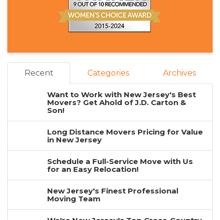
Recent
Categories
Archives
Want to Work with New Jersey's Best
Movers? Get Ahold of J.D. Carton &
Son!
Long Distance Movers Pricing for Value
in New Jersey
Schedule a Full-Service Move with Us
for an Easy Relocation!
New Jersey's Finest Professional
Moving Team