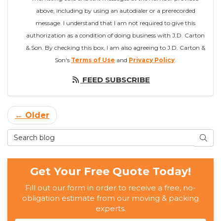
above, including by using an autodialer or a prerecorded
message. I understand that I am not required to give this
authorization as a condition of doing business with J.D. Carton
& Son. By checking this box, I am also agreeing to J.D. Carton &
Son's
Terms of Use
and
Privacy Policy
.
FEED SUBSCRIBE
← Older
Search Blog
SEAR
Get Your Free Quote Today!
Fill out our form in order to receive a free, no-
obligation estimate from our moving & packing
experts.