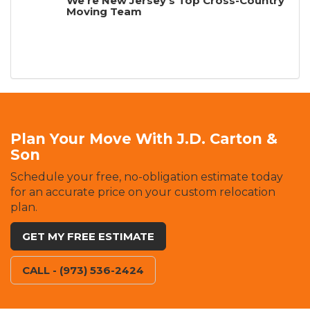
We're New Jersey's Top Cross-Country
Moving Team
Plan Your Move With J.D. Carton &
Son
Schedule your free, no-obligation estimate today
for an accurate price on your custom relocation
plan.
GET MY FREE ESTIMATE
CALL - (973) 536-2424