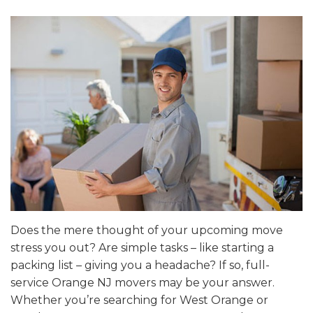
Does the mere thought of your upcoming move
stress you out? Are simple tasks – like starting a
packing list – giving you a headache? If so, full-
service Orange NJ movers may be your answer.
Whether you’re searching for West Orange or