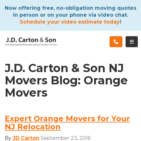
ATION
Now offering free, no-obligation moving quotes
in person or on your phone via video chat.
Schedule your video estimate today
!
TOG
J.D. Carton & Son NJ
Movers Blog: Orange
Movers
Expert Orange Movers for Your
NJ Relocation
By
JD Carton
September 23, 2016