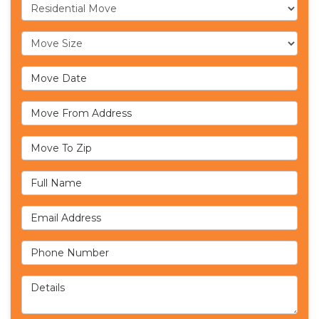
Service Type
Move Size
Move Date
Move From Address
Move To Zip
Full Name
Email Address
Phone Number
Details