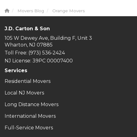
Movers Blog
Orange Movers
J.D. Carton & Son
105 W Dewey Ave, Building F, Unit 3
Wharton, NJ 07885
Toll Free
: (973) 536-2424
NJ License: 39PC 00007400
Services
Residential Movers
Local NJ Movers
Long Distance Movers
International Movers
Full-Service Movers