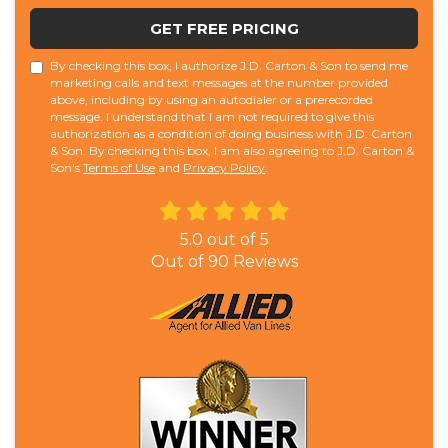
GET FREE PRICING
By checking this box, I authorize J.D. Carton & Son to send me
marketing calls and text messages at the number provided
above, including by using an autodialer or a prerecorded
message. I understand that I am not required to give this
authorization as a condition of doing business with J.D. Carton
& Son. By checking this box, I am also agreeing to J.D. Carton &
Son's
Terms of Use
and
Privacy Policy
.
5.0
out of
5
Out of
90
Reviews