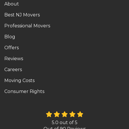
About
Best NJ Movers
Professional Movers
Blog
Offers
Reviews
Careers
Moving Costs
Consumer Rights
5.0
out of
5
Out of
90
Reviews