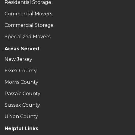
Residential Storage
Commercial Movers
Commercial Storage
Specialized Movers
Areas Served
New Jersey
Essex County
Morris County
Passaic County
Sussex County
Union County
Helpful Links