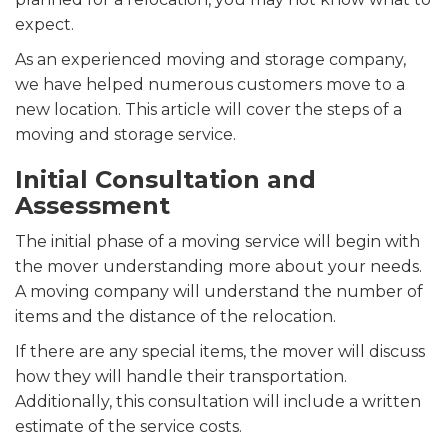
expect.
As an experienced moving and storage company,
we have helped numerous customers move to a
new location. This article will cover the steps of a
moving and storage service.
Initial Consultation and
Assessment
The initial phase of a moving service will begin with
the mover understanding more about your needs.
A moving company will understand the number of
items and the distance of the relocation.
If there are any special items, the mover will discuss
how they will handle their transportation.
Additionally, this consultation will include a written
estimate of the service costs.