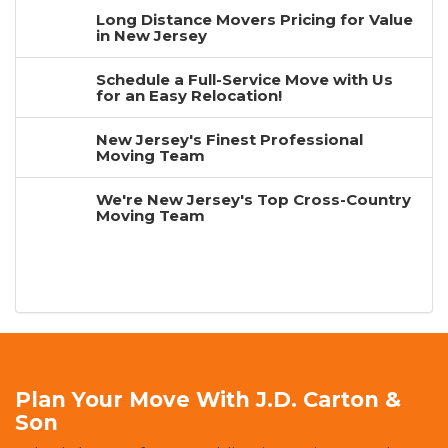
Long Distance Movers Pricing for Value
in New Jersey
Schedule a Full-Service Move with Us
for an Easy Relocation!
New Jersey's Finest Professional
Moving Team
We're New Jersey's Top Cross-Country
Moving Team
Plan Your Move With J.D. Carton &
Son