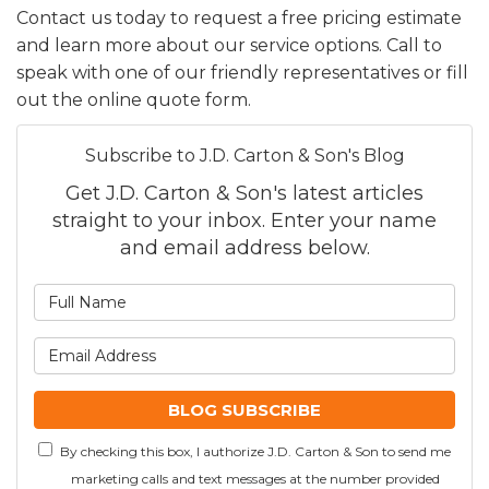
Contact us today to request a free pricing estimate
and learn more about our service options. Call to
speak with one of our friendly representatives or fill
out the online quote form.
Subscribe to J.D. Carton & Son's Blog
Get J.D. Carton & Son's latest articles
straight to your inbox. Enter your name
and email address below.
What is your name?
What is your email addre
BLOG SUBSCRIBE
By checking this box, I authorize J.D. Carton & Son to send me
marketing calls and text messages at the number provided