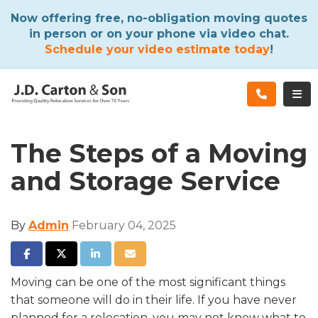
ATION
Now offering free, no-obligation moving quotes
in person or on your phone via video chat.
Schedule your video estimate today
!
TOG
The Steps of a Moving
and Storage Service
By
Admin
February 04, 2025
SHARE ON FACEBOOK
SHARE ON TWITTER
SHARE ON LINKEDIN
SHARE VIA EMAIL
Moving can be one of the most significant things
that someone will do in their life. If you have never
planned for a relocation, you may not know what to