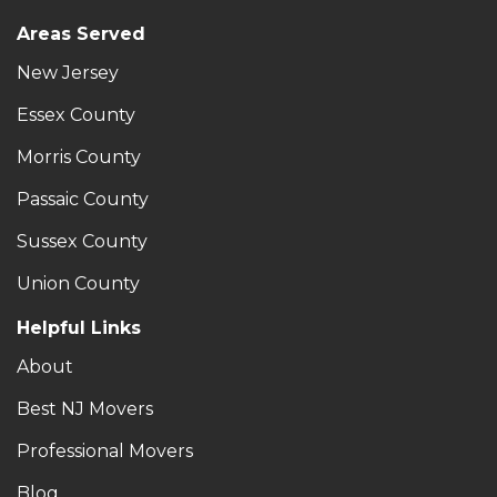
Areas Served
New Jersey
Essex County
Morris County
Passaic County
Sussex County
Union County
Helpful Links
About
Best NJ Movers
Professional Movers
Blog