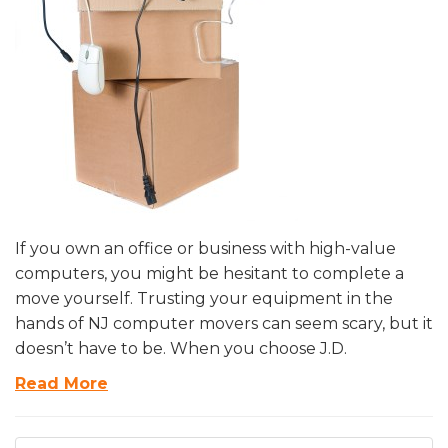
If you own an office or business with high-value
computers, you might be hesitant to complete a
move yourself. Trusting your equipment in the
hands of NJ computer movers can seem scary, but it
doesn’t have to be. When you choose J.D.
Read More