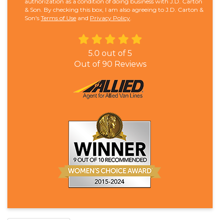
authorization as a condition of doing business with J.D. Carton
& Son. By checking this box, I am also agreeing to J.D. Carton &
Son's
Terms of Use
and
Privacy Policy
.
5.0
out of
5
Out of
90
Reviews