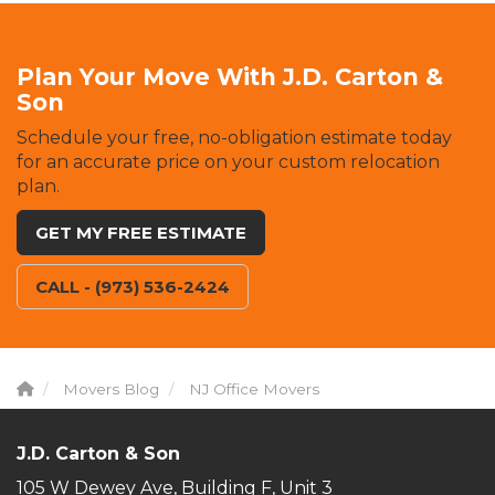
Plan Your Move With J.D. Carton &
Son
Schedule your free, no-obligation estimate today
for an accurate price on your custom relocation
plan.
GET MY FREE ESTIMATE
CALL - (973) 536-2424
Movers Blog
NJ Office Movers
J.D. Carton & Son
105 W Dewey Ave, Building F, Unit 3