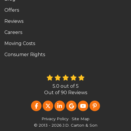
Offers
Reviews
Careers
Moving Costs
Consumer Rights
5.0
out of
5
Out of
90
Reviews
LIKE US ON FACEBOOK
FOLLOW US ON TWITTER
FOLLOW US ON LINKEDIN
REVIEW US ON GOOG
SUBSCRIBE ON Y
FOLLOW US O
Privacy Policy
·
Site Map
© 2013 - 2026 J.D. Carton & Son