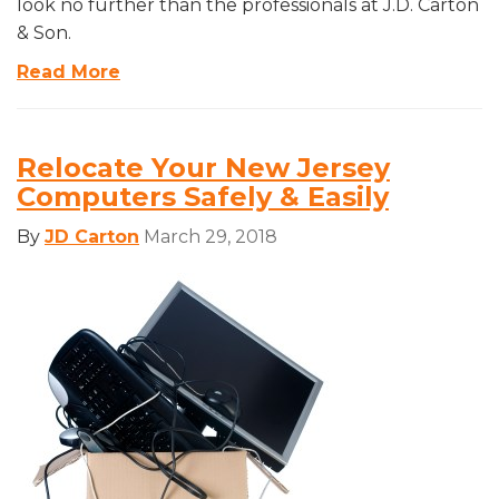
look no further than the professionals at J.D. Carton
& Son.
Read More
Relocate Your New Jersey
Computers Safely & Easily
By
JD Carton
March 29, 2018