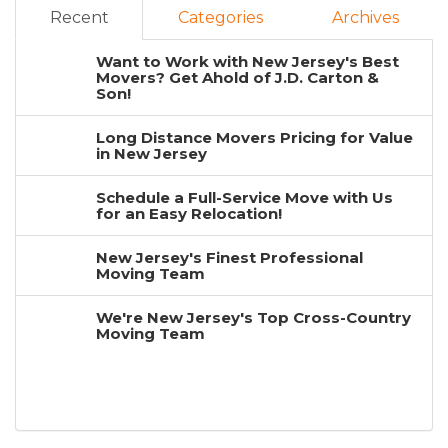
Recent
Categories
Archives
Want to Work with New Jersey's Best
Movers? Get Ahold of J.D. Carton &
Son!
Long Distance Movers Pricing for Value
in New Jersey
Schedule a Full-Service Move with Us
for an Easy Relocation!
New Jersey's Finest Professional
Moving Team
We're New Jersey's Top Cross-Country
Moving Team