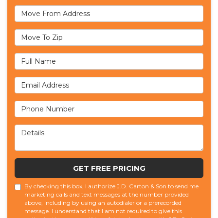
Move From Address
Move To Zip
Full Name
Email Address
Phone Number
Details
GET FREE PRICING
By checking this box, I authorize J.D. Carton & Son to send me
marketing calls and text messages at the number provided
above, including by using an autodialer or a prerecorded
message. I understand that I am not required to give this