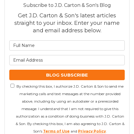
Subscribe to J.D. Carton & Son's Blog
Get J.D. Carton & Son's latest articles
straight to your inbox. Enter your name
and email address below.
What is your name?
What is your email addre
BLOG SUBSCRIBE
By checking this box, I authorize J.D. Carton & Son to send me
marketing calls and text messages at the number provided
above, including by using an autodialer or a prerecorded
message. I understand that I am not required to give this
authorization as a condition of doing business with J.D. Carton
& Son. By checking this box, I am also agreeing to J.D. Carton &
Son's
Terms of Use
and
Privacy Policy
.