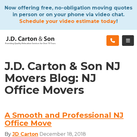
ATION
Now offering free, no-obligation moving quotes
in person or on your phone via video chat.
Schedule your video estimate today
!
TOG
J.D. Carton & Son NJ
Movers Blog: NJ
Office Movers
A Smooth and Professional NJ
Office Move
By
JD Carton
December 18, 2018