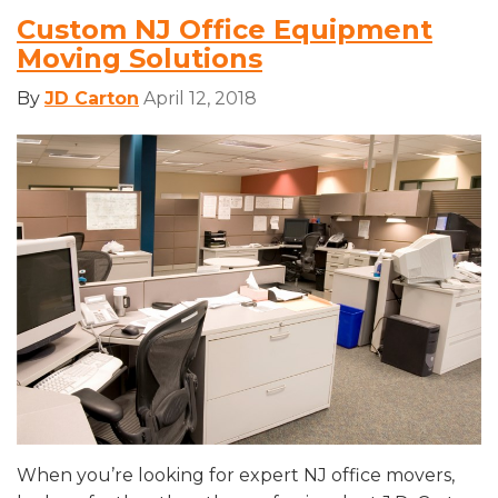
Custom NJ Office Equipment
Moving Solutions
By
JD Carton
April 12, 2018
When you’re looking for expert NJ office movers,