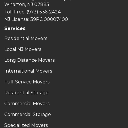
Wharton, NJ 07885
Toll Free
: (973) 536-2424
NJ License: 39PC 00007400
Services
Residential Movers
Local NJ Movers
Long Distance Movers
International Movers
Full-Service Movers
Residential Storage
Commercial Movers
Commercial Storage
Specialized Movers