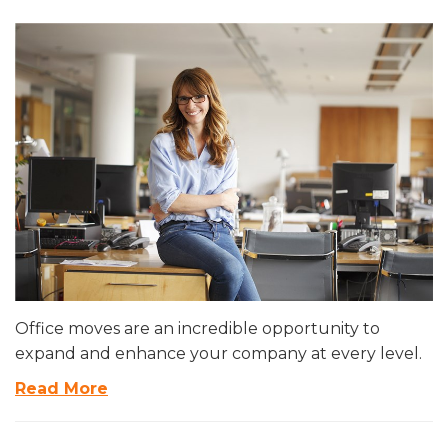
Office moves are an incredible opportunity to
expand and enhance your company at every level.
Read More