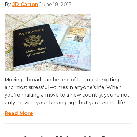
By
JD Carton
June 18, 2015
Moving abroad can be one of the most exciting—
and most stressful—times in anyone’s life. When
you’re making a move to a new country, you’re not
only moving your belongings, but your entire life.
Read More