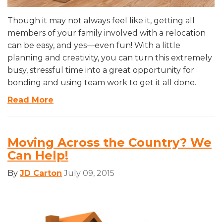
Though it may not always feel like it, getting all
members of your family involved with a relocation
can be easy, and yes—even fun! With a little
planning and creativity, you can turn this extremely
busy, stressful time into a great opportunity for
bonding and using team work to get it all done.
Read More
Moving Across the Country? We
Can Help!
By
JD Carton
July 09, 2015