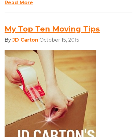
Read More
My Top Ten Moving Tips
By
JD Carton
October 15, 2015