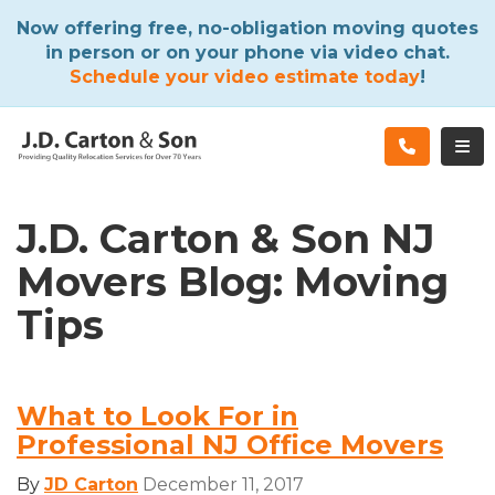
ATION
Now offering free, no-obligation moving quotes
in person or on your phone via video chat.
Schedule your video estimate today
!
TOG
J.D. Carton & Son NJ
Movers Blog: Moving
Tips
What to Look For in
Professional NJ Office Movers
By
JD Carton
December 11, 2017