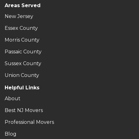
Areas Served
New Jersey
Essex County
Morris County
Passaic County
Sussex County
Union County
Helpful Links
About
Best NJ Movers
Professional Movers
Blog