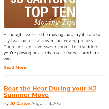
Although I work in the moving industry, its safe to
say I was not ecstatic over the moving process.
There are items everywhere and all of a sudden
you're playing box tetris in your friend's brother's
van.
Read More
Beat the Heat During your NJ
Summer Move
By
JD Carton
August 18, 2015