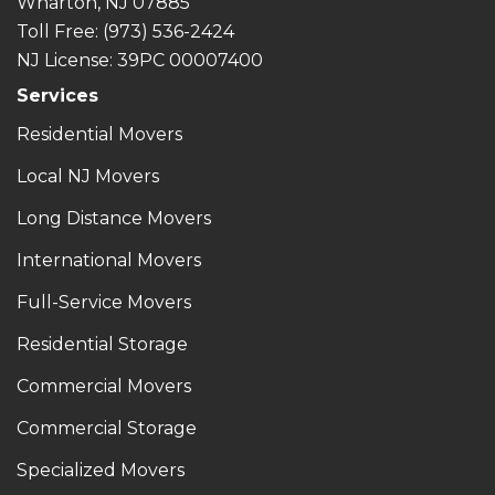
Wharton, NJ 07885
Toll Free
: (973) 536-2424
NJ License: 39PC 00007400
Services
Residential Movers
Local NJ Movers
Long Distance Movers
International Movers
Full-Service Movers
Residential Storage
Commercial Movers
Commercial Storage
Specialized Movers