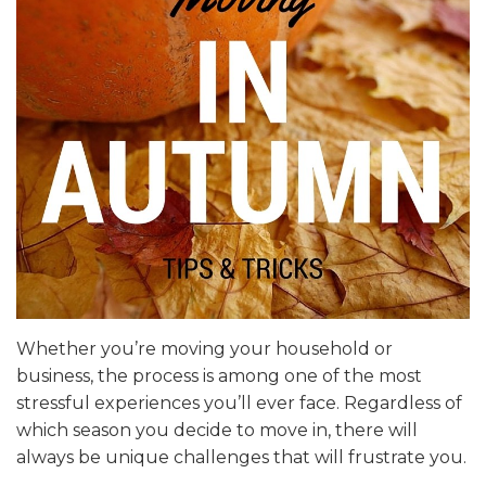
Whether you’re moving your household or
business, the process is among one of the most
stressful experiences you’ll ever face. Regardless of
which season you decide to move in, there will
always be unique challenges that will frustrate you.