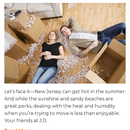
Let’s face it—New Jersey can get hot in the summer.
And while the sunshine and sandy beaches are
great perks, dealing with the heat and humidity
when you’re trying to move is less than enjoyable.
Your friends at J.D.