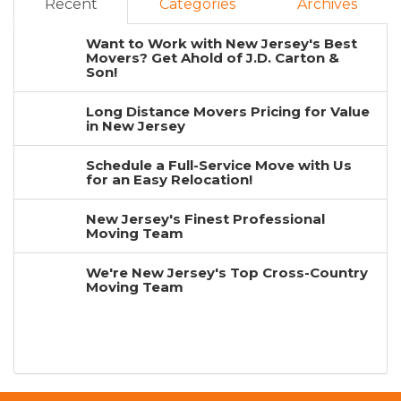
Recent
Categories
Archives
Want to Work with New Jersey's Best
Movers? Get Ahold of J.D. Carton &
Son!
Long Distance Movers Pricing for Value
in New Jersey
Schedule a Full-Service Move with Us
for an Easy Relocation!
New Jersey's Finest Professional
Moving Team
We're New Jersey's Top Cross-Country
Moving Team