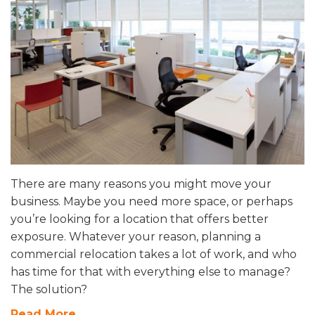
There are many reasons you might move your
business. Maybe you need more space, or perhaps
you’re looking for a location that offers better
exposure. Whatever your reason, planning a
commercial relocation takes a lot of work, and who
has time for that with everything else to manage?
The solution?
Read More