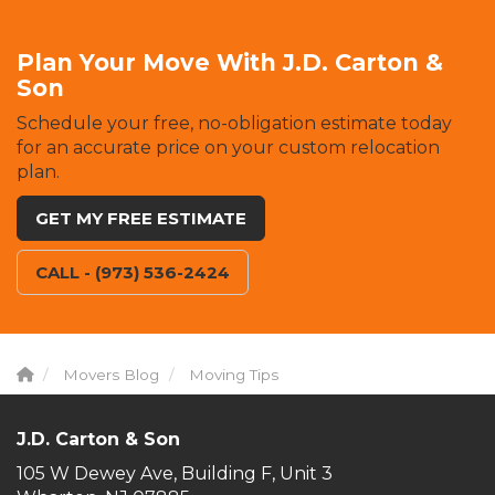
Plan Your Move With J.D. Carton &
Son
Schedule your free, no-obligation estimate today
for an accurate price on your custom relocation
plan.
GET MY FREE ESTIMATE
CALL - (973) 536-2424
Movers Blog
Moving Tips
J.D. Carton & Son
105 W Dewey Ave, Building F, Unit 3