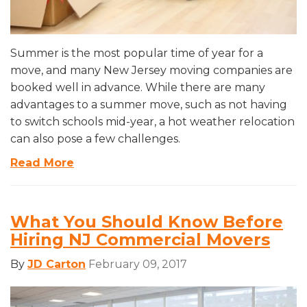
Summer is the most popular time of year for a
move, and many New Jersey moving companies are
booked well in advance. While there are many
advantages to a summer move, such as not having
to switch schools mid-year, a hot weather relocation
can also pose a few challenges.
Read More
What You Should Know Before
Hiring NJ Commercial Movers
By
JD Carton
February 09, 2017