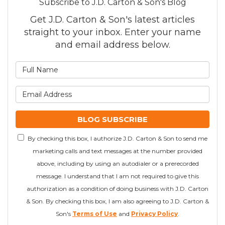
Subscribe to J.D. Carton & Son's Blog
Get J.D. Carton & Son's latest articles
straight to your inbox. Enter your name
and email address below.
What is your name?
What is your email addre
BLOG SUBSCRIBE
By checking this box, I authorize J.D. Carton & Son to send me
marketing calls and text messages at the number provided
above, including by using an autodialer or a prerecorded
message. I understand that I am not required to give this
authorization as a condition of doing business with J.D. Carton
& Son. By checking this box, I am also agreeing to J.D. Carton &
Son's
Terms of Use
and
Privacy Policy
.