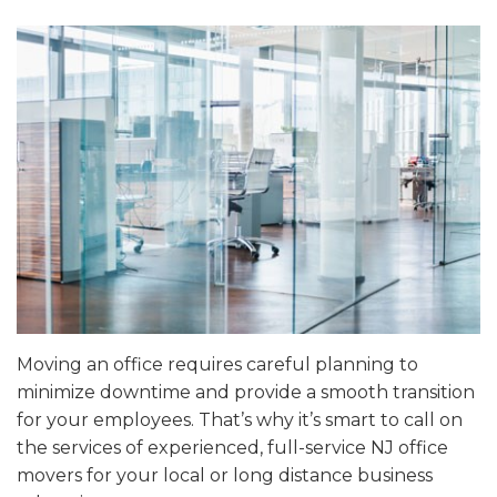
Moving an office requires careful planning to
minimize downtime and provide a smooth transition
for your employees. That’s why it’s smart to call on
the services of experienced, full-service NJ office
movers for your local or long distance business