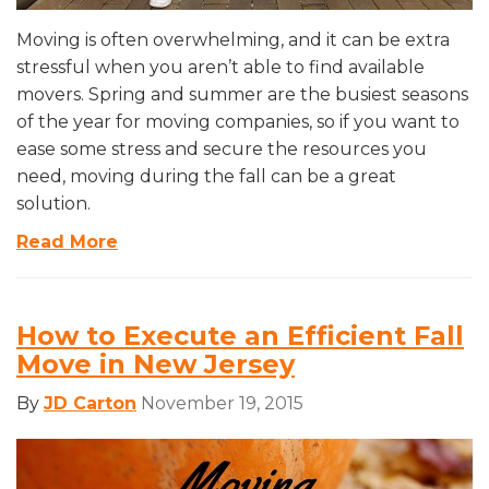
Moving is often overwhelming, and it can be extra
stressful when you aren’t able to find available
movers. Spring and summer are the busiest seasons
of the year for moving companies, so if you want to
ease some stress and secure the resources you
need, moving during the fall can be a great
solution.
Read More
How to Execute an Efficient Fall
Move in New Jersey
By
JD Carton
November 19, 2015