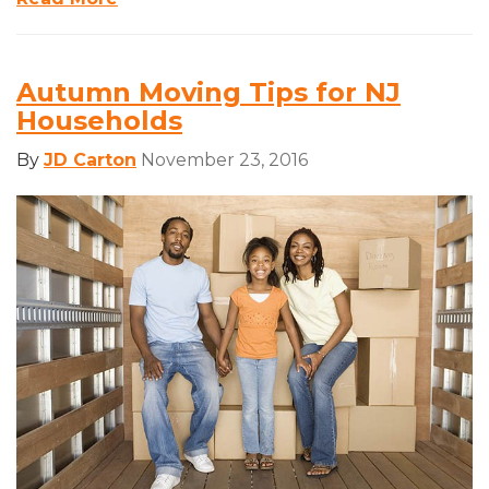
Autumn Moving Tips for NJ
Households
By
JD Carton
November 23, 2016