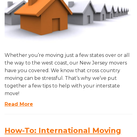
Whether you’re moving just a few states over or all
the way to the west coast, our New Jersey movers
have you covered. We know that cross country
moving can be stressful. That’s why we’ve put
together a few tips to help with your interstate
move!
Read More
How-To: International Moving