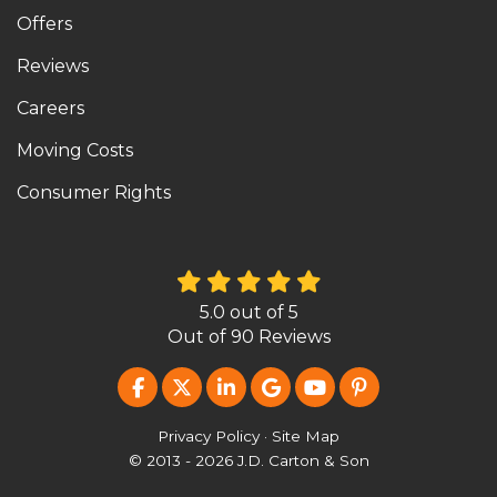
Offers
Reviews
Careers
Moving Costs
Consumer Rights
5.0
out of
5
Out of
90
Reviews
LIKE US ON FACEBOOK
FOLLOW US ON TWITTER
FOLLOW US ON LINKEDIN
REVIEW US ON GOOG
SUBSCRIBE ON Y
FOLLOW US O
Privacy Policy
·
Site Map
© 2013 - 2026 J.D. Carton & Son