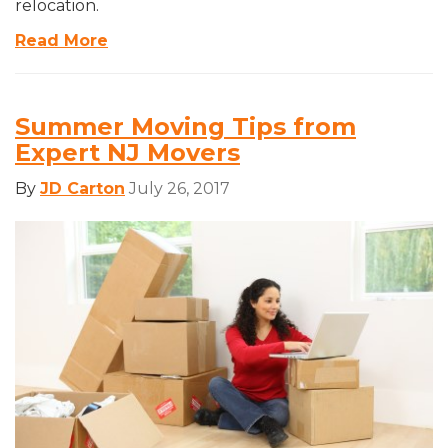
relocation.
Read More
Summer Moving Tips from
Expert NJ Movers
By
JD Carton
July 26, 2017