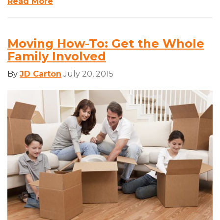
Read More
Moving How-To: Get the Whole
Family Involved
By
JD Carton
July 20, 2015