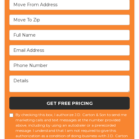
Move From Address
Move To Zip
Full Name
Email Address
Phone Number
Details
GET FREE PRICING
By checking this box, I authorize J.D. Carton & Son to send me
marketing calls and text messages at the number provided
above, including by using an autodialer or a prerecorded
message. I understand that I am not required to give this
authorization as a condition of doing business with J.D. Carton