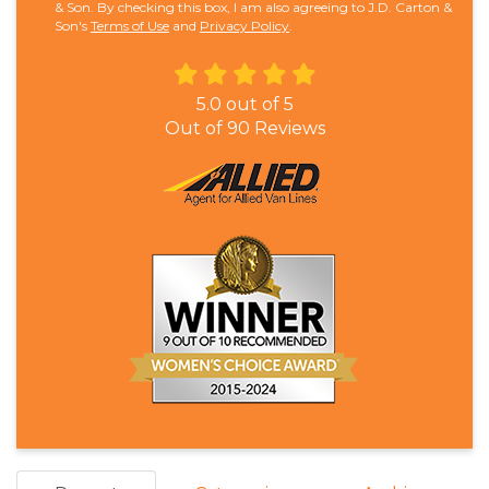
& Son. By checking this box, I am also agreeing to J.D. Carton &
Son's
Terms of Use
and
Privacy Policy
.
5.0
out of
5
Out of
90
Reviews